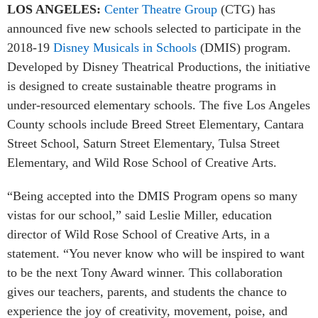
LOS ANGELES:
Center Theatre Group
(CTG) has
announced five new schools selected to participate in the
2018-19
Disney Musicals in Schools
(DMIS) program.
Developed by Disney Theatrical Productions, the initiative
is designed to create sustainable theatre programs in
under-resourced elementary schools. The five Los Angeles
County schools include Breed Street Elementary, Cantara
Street School, Saturn Street Elementary, Tulsa Street
Elementary, and Wild Rose School of Creative Arts.
“Being accepted into the DMIS Program opens so many
vistas for our school,” said Leslie Miller, education
director of Wild Rose School of Creative Arts, in a
statement. “You never know who will be inspired to want
to be the next Tony Award winner. This collaboration
gives our teachers, parents, and students the chance to
experience the joy of creativity, movement, poise, and