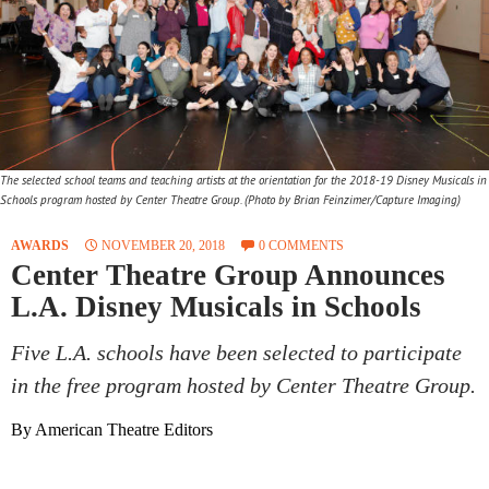
The selected school teams and teaching artists at the orientation for the 2018-19 Disney Musicals in
Schools program hosted by Center Theatre Group. (Photo by Brian Feinzimer/Capture Imaging)
AWARDS
NOVEMBER 20, 2018
0 COMMENTS
Center Theatre Group Announces
L.A. Disney Musicals in Schools
Five L.A. schools have been selected to participate
in the free program hosted by Center Theatre Group.
By American Theatre Editors