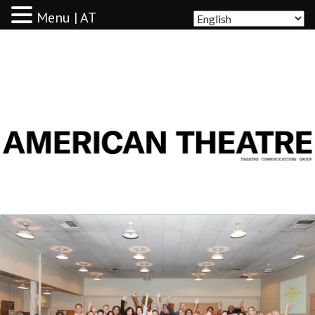
Menu | AT
AMERICAN THEATRE