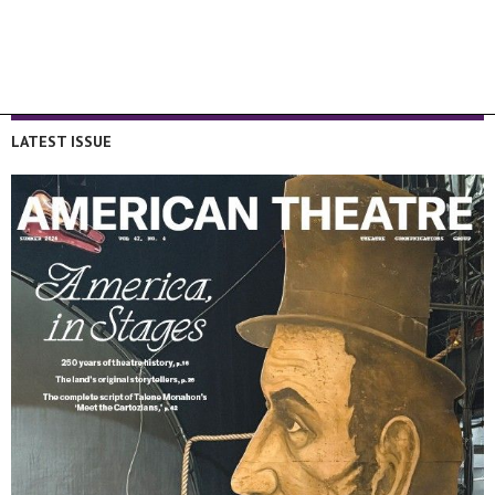
LATEST ISSUE