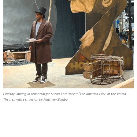
Lindsay Smiling in rehearsal for Suzan-Lori Parks’s “The America Play” at the Wilma
Theater, with set design by Matthew Zumbo.