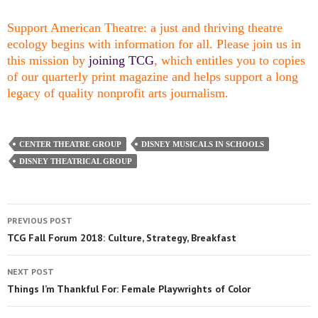
Support American Theatre: a just and thriving theatre
ecology begins with information for all. Please join us in
this mission by
joining TCG
, which entitles you to copies
of our quarterly print magazine and helps support a long
legacy of quality nonprofit arts journalism.
CENTER THEATRE GROUP
DISNEY MUSICALS IN SCHOOLS
DISNEY THEATRICAL GROUP
PREVIOUS POST
TCG Fall Forum 2018: Culture, Strategy, Breakfast
NEXT POST
Things I’m Thankful For: Female Playwrights of Color