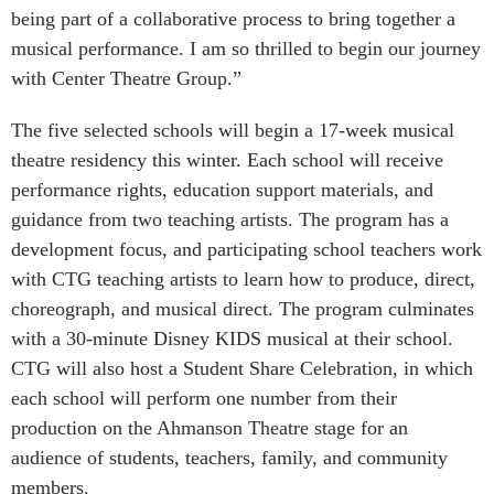
being part of a collaborative process to bring together a
musical performance. I am so thrilled to begin our journey
with Center Theatre Group.”
The five selected schools will begin a 17-week musical
theatre residency this winter. Each school will receive
performance rights, education support materials, and
guidance from two teaching artists. The program has a
development focus, and participating school teachers work
with CTG teaching artists to learn how to produce, direct,
choreograph, and musical direct. The program culminates
with a 30-minute Disney KIDS musical at their school.
CTG will also host a Student Share Celebration, in which
each school will perform one number from their
production on the Ahmanson Theatre stage for an
audience of students, teachers, family, and community
members.