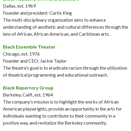
Dallas, est. 1969
Founder and president: Curtis King
The multi-disciplinary organization aims to enhance
understanding of aesthetic and cultural differences through the
lens of African, African American, and Caribbean arts.
Black Ensemble Theater
Chicago, est. 1976
Founder and CEO: Jackie Taylor
The theatre’s goal is to eradicate racism through the utilization
of theatrical programming and educational outreach.
Black Repertory Group
Berkeley, Calif., est. 1964
The company’s mission is to highlight the works of African
American playwrights, provide an opportunity in the arts for
individuals wanting to contribute to their community in a
positive way, and revitalize the Berkeley community.