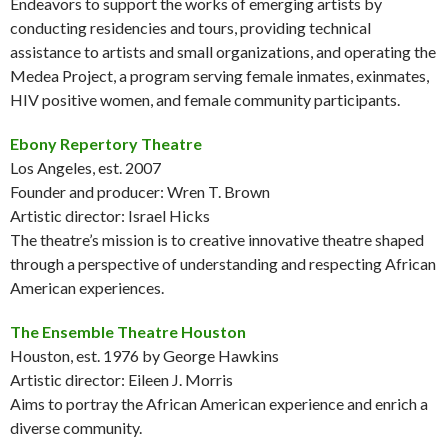
Endeavors to support the works of emerging artists by
conducting residencies and tours, providing technical
assistance to artists and small organizations, and operating the
Medea Project, a program serving female inmates, exinmates,
HIV positive women, and female community participants.
Ebony Repertory Theatre
Los Angeles, est. 2007
Founder and producer: Wren T. Brown
Artistic director: Israel Hicks
The theatre’s mission is to creative innovative theatre shaped
through a perspective of understanding and respecting African
American experiences.
The Ensemble Theatre Houston
Houston, est. 1976 by George Hawkins
Artistic director: Eileen J. Morris
Aims to portray the African American experience and enrich a
diverse community.