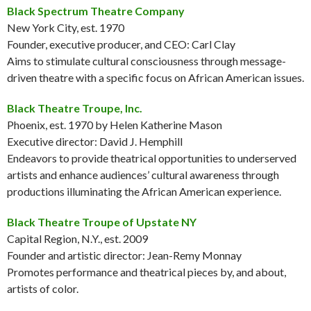
Black Spectrum Theatre Company
New York City, est. 1970
Founder, executive producer, and CEO: Carl Clay
Aims to stimulate cultural consciousness through message-
driven theatre with a specific focus on African American issues.
Black Theatre Troupe, Inc.
Phoenix, est. 1970 by Helen Katherine Mason
Executive director: David J. Hemphill
Endeavors to provide theatrical opportunities to underserved
artists and enhance audiences’ cultural awareness through
productions illuminating the African American experience.
Black Theatre Troupe of Upstate NY
Capital Region, N.Y., est. 2009
Founder and artistic director: Jean-Remy Monnay
Promotes performance and theatrical pieces by, and about,
artists of color.