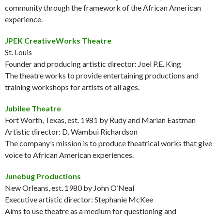
community through the framework of the African American
experience.
JPEK CreativeWorks Theatre
St. Louis
Founder and producing artistic director: Joel P.E. King
The theatre works to provide entertaining productions and
training workshops for artists of all ages.
Jubilee Theatre
Fort Worth, Texas, est. 1981 by Rudy and Marian Eastman
Artistic director: D. Wambui Richardson
The company’s mission is to produce theatrical works that give
voice to African American experiences.
Junebug Productions
New Orleans, est. 1980 by John O’Neal
Executive artistic director: Stephanie McKee
Aims to use theatre as a medium for questioning and