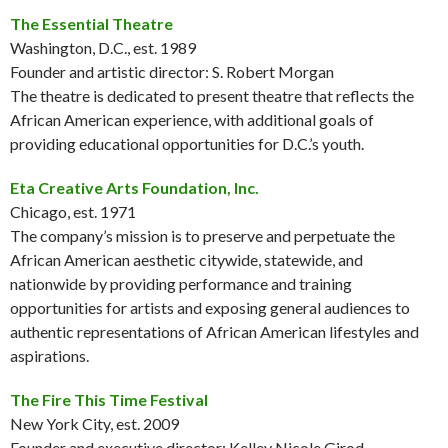
The Essential Theatre
Washington, D.C., est. 1989
Founder and artistic director: S. Robert Morgan
The theatre is dedicated to present theatre that reflects the
African American experience, with additional goals of
providing educational opportunities for D.C.’s youth.
Eta Creative Arts Foundation, Inc.
Chicago, est. 1971
The company’s mission is to preserve and perpetuate the
African American aesthetic citywide, statewide, and
nationwide by providing performance and training
opportunities for artists and exposing general audiences to
authentic representations of African American lifestyles and
aspirations.
The Fire This Time Festival
New York City, est. 2009
Founder and executive director: Kelley Nicole Girod