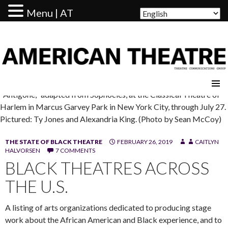
Menu | AT
AMERICAN THEATRE
"Antigone," adapted from Sophocles, at the Classical Theatre of
Harlem in Marcus Garvey Park in New York City, through July 27.
Pictured: Ty Jones and Alexandria King. (Photo by Sean McCoy)
THE STATE OF BLACK THEATRE
FEBRUARY 26, 2019
CAITLYN
HALVORSEN
7 COMMENTS
BLACK THEATRES ACROSS
THE U.S.
A listing of arts organizations dedicated to producing stage
work about the African American and Black experience, and to