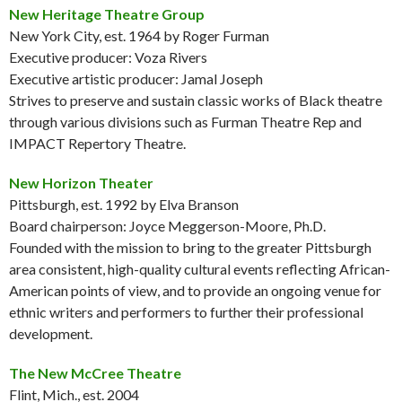
New Heritage Theatre Group
New York City, est. 1964 by Roger Furman
Executive producer: Voza Rivers
Executive artistic producer: Jamal Joseph
Strives to preserve and sustain classic works of Black theatre
through various divisions such as Furman Theatre Rep and
IMPACT Repertory Theatre.
New Horizon Theater
Pittsburgh, est. 1992 by Elva Branson
Board chairperson: Joyce Meggerson-Moore, Ph.D.
Founded with the mission to bring to the greater Pittsburgh
area consistent, high-quality cultural events reflecting African-
American points of view, and to provide an ongoing venue for
ethnic writers and performers to further their professional
development.
The New McCree Theatre
Flint, Mich., est. 2004