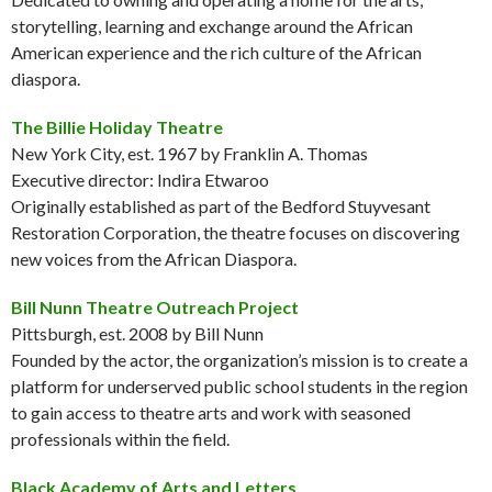
storytelling, learning and exchange around the African
American experience and the rich culture of the African
diaspora.
The Billie Holiday Theatre
New York City, est. 1967 by Franklin A. Thomas
Executive director: Indira Etwaroo
Originally established as part of the Bedford Stuyvesant
Restoration Corporation, the theatre focuses on discovering
new voices from the African Diaspora.
Bill Nunn Theatre Outreach Project
Pittsburgh, est. 2008 by Bill Nunn
Founded by the actor, the organization’s mission is to create a
platform for underserved public school students in the region
to gain access to theatre arts and work with seasoned
professionals within the field.
Black Academy of Arts and Letters