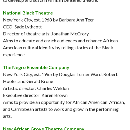
National Black Theatre
New York City, est. 1968 by Barbara Ann Teer
CEO: Sade Lythcott
Director of theatre arts: Jonathan McCrory
Aims to educate and enrich audiences and enhance African
American cultural identity by telling stories of the Black
experience.
The Negro Ensemble Company
New York City, est. 1965 by Douglas Turner Ward, Robert
Hooks, and Gerald Krone
Artistic director: Charles Weldon
Executive director: Karen Brown
Aims to provide an opportunity for African American, African,
and Carribbean artists to work and grow in the performing
arts.
New African Grove Theatre Company