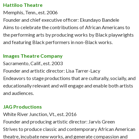
Hattiloo Theatre
Memphis, Tenn., est. 2006
Founder and chief executive officer: Ekundayo Bandele
Aims to celebrate the contributions of African Americans to
the performing arts by producing works by Black playwrights
and featuring Black performers in non-Black works.
Images Theatre Company
Sacramento, Calif., est. 2003
Founder and artistic director: Lisa Tarrer-Lacy
Endeavors to stage productions that are culturally, socially, and
educationally relevant and will engage and enable both artists
and audiences.
JAG Productions
White River Junction, Vt., est. 2016
Founder and producing artistic director: Jarvis Green
Strives to produce classic and contemporary African American
theatre, incubate new works, and generate compassion and