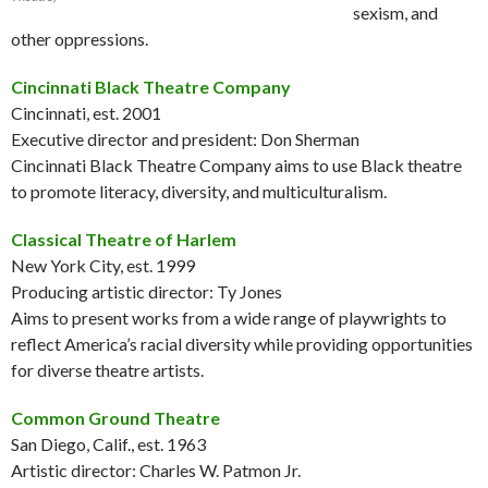
sexism, and
other oppressions.
Cincinnati Black Theatre Company
Cincinnati, est. 2001
Executive director and president: Don Sherman
Cincinnati Black Theatre Company aims to use Black theatre
to promote literacy, diversity, and multiculturalism.
Classical Theatre of Harlem
New York City, est. 1999
Producing artistic director: Ty Jones
Aims to present works from a wide range of playwrights to
reflect America’s racial diversity while providing opportunities
for diverse theatre artists.
Common Ground Theatre
San Diego, Calif., est. 1963
Artistic director: Charles W. Patmon Jr.