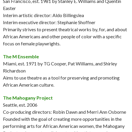
San Francisco, est. 1981 by Stanley E. Williams and Quentin
Easter
Interim artistic director: Aldo Billingslea
Interim executive director: Stephanie Shoffner
Primarily strives to present theatrical works by, for, and about
African Americans and other people of color with a specific
focus on female playwrights.
The M Ensemble
Miami, est. 1971 by TG Cooper, Pat Williams, and Shirley
Richardson
Aims to use theatre as a tool for preserving and promoting
African American culture.
The Mahogany Project
Seattle, est. 2006
Co-producing directors: Robin Dawn and Merri Ann Osborne
Founded with the goal of creating more opportunities in the
performing arts for African American women, the Mahogany