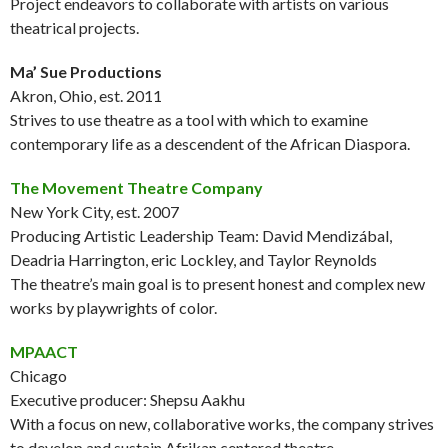
Project endeavors to collaborate with artists on various
theatrical projects.
Ma’ Sue Productions
Akron, Ohio, est. 2011
Strives to use theatre as a tool with which to examine
contemporary life as a descendent of the African Diaspora.
The Movement Theatre Company
New York City, est. 2007
Producing Artistic Leadership Team: David Mendizábal,
Deadria Harrington, eric Lockley, and Taylor Reynolds
The theatre’s main goal is to present honest and complex new
works by playwrights of color.
MPAACT
Chicago
Executive producer: Shepsu Aakhu
With a focus on new, collaborative works, the company strives
to develop and sustain Afrikan centered theatre.