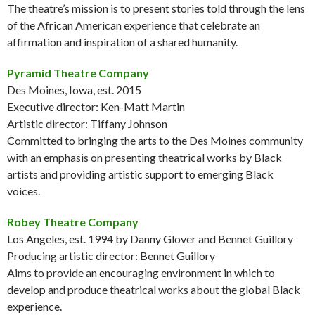
The theatre’s mission is to present stories told through the lens
of the African American experience that celebrate an
affirmation and inspiration of a shared humanity.
Pyramid Theatre Company
Des Moines, Iowa, est. 2015
Executive director: Ken-Matt Martin
Artistic director: Tiffany Johnson
Committed to bringing the arts to the Des Moines community
with an emphasis on presenting theatrical works by Black
artists and providing artistic support to emerging Black
voices.
Robey Theatre Company
Los Angeles, est. 1994 by Danny Glover and Bennet Guillory
Producing artistic director: Bennet Guillory
Aims to provide an encouraging environment in which to
develop and produce theatrical works about the global Black
experience.