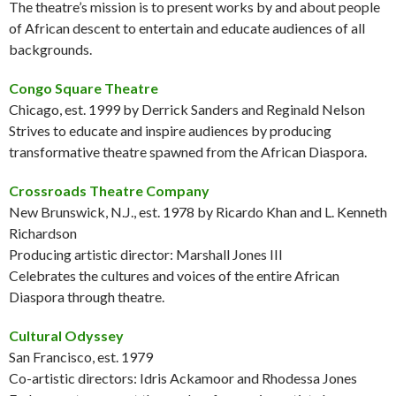
The theatre’s mission is to present works by and about people
of African descent to entertain and educate audiences of all
backgrounds.
Congo Square Theatre
Chicago, est. 1999 by Derrick Sanders and Reginald Nelson
Strives to educate and inspire audiences by producing
transformative theatre spawned from the African Diaspora.
Crossroads Theatre Company
New Brunswick, N.J., est. 1978 by Ricardo Khan and L. Kenneth
Richardson
Producing artistic director: Marshall Jones III
Celebrates the cultures and voices of the entire African
Diaspora through theatre.
Cultural Odyssey
San Francisco, est. 1979
Co-artistic directors: Idris Ackamoor and Rhodessa Jones