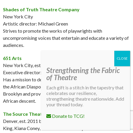
Shades of Truth Theatre Company
New York City
Artistic director: Michael Green
Strives to promote the works of playwrights with
uncompromising voices that entertain and educate a variety of
audiences.
651 Arts
New York City, est. 1988
Strengthening the Fabric
Executive director: Shay Wafer
of Theatre
Has a mission to deepen the appreciation of performing arts of
the African Diaspora by presenting theatrical events across
Each gift is a stitch in the tapestry that
celebrates our resilience,
Brooklyn and providing opportunities to performing artists of
strengthening theatre nationwide. Add
African descent.
your thread today.
The Source Theatre Company
Donate to TCG!
Denver, est. 2011 by Hugo Jon Sayles, Jimmy Walker, Arnold
King, Kiana Coney, and Anastazia Coney