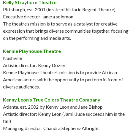
Kelly Strayhorn Theatre
Pittsburgh, est. 2001 (in site of historic Regent Theatre)
Executive director: janera solomon
The theatre’s mission is to serve as a catalyst for creative
expression that brings diverse communities together, focusing
on the performing and media arts.
Kennie Playhouse Theatre
Nashville
Artistic director: Kenny Dozier
Kennie Playhouse Theatre’s mission is to provide African
American actors with the opportunity to perform in front of
diverse audiences.
Kenny Leon’s True Colors Theatre Company
Atlanta, est. 2002 by Kenny Leon and Jane Bishop
Artistic director: Kenny Leon (Jamil Jude succeeds him in the
fall)
Managing director: Chandra Stephens-Albright