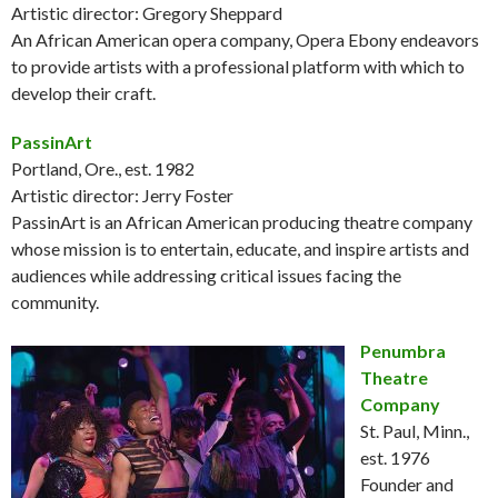
Artistic director: Gregory Sheppard
An African American opera company, Opera Ebony endeavors
to provide artists with a professional platform with which to
develop their craft.
PassinArt
Portland, Ore., est. 1982
Artistic director: Jerry Foster
PassinArt is an African American producing theatre company
whose mission is to entertain, educate, and inspire artists and
audiences while addressing critical issues facing the
community.
Penumbra
Theatre
Company
St. Paul, Minn.,
est. 1976
Founder and