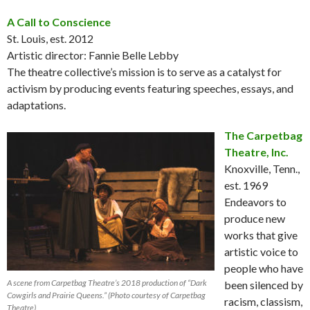
A Call to Conscience
St. Louis, est. 2012
Artistic director: Fannie Belle Lebby
The theatre collective’s mission is to serve as a catalyst for
activism by producing events featuring speeches, essays, and
adaptations.
The Carpetbag
Theatre, Inc.
Knoxville, Tenn.,
est. 1969
Endeavors to
produce new
works that give
artistic voice to
people who have
A scene from Carpetbag Theatre’s 2018 production of “Dark
been silenced by
Cowgirls and Prairie Queens.” (Photo courtesy of Carpetbag
racism, classism,
Theatre)