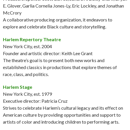
E. Glover, Garlia Cornelia Jones-Ly, Eric Lockley, and Jonathan
McCrory
A collaborative producing organization, it endeavors to
explore and celebrate Black culture and storytelling.
Harlem Repertory Theatre
New York City, est. 2004
Founder and artistic director: Keith Lee Grant
The theatre’s goal is to present both new works and
established classics in productions that explore themes of
race, class, and politics.
Harlem Stage
New York City, est. 1979
Executive director: Patricia Cruz
Strives to celebrate Harlem’s cultural legacy and its effect on
American culture by providing opportunities and support to
artists of color and introducing children to performing arts.