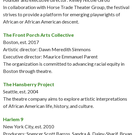
In collaboration with Horse Trade Theater Group, the festival
strives to provide a platform for emerging playwrights of
African or African American descent.
The Front Porch Arts Collective
Boston, est. 2017
Artistic director: Dawn Meredith Simmons
Executive director: Maurice Emmanuel Parent
The organization is committed to advancing racial equity in
Boston through theatre.
The Hansberry Project
Seattle, est. 2004
The theatre company aims to explore artistic interpretations
of African American life, history, and culture.
Harlem 9
New York City, est. 2010
Producers: Spencer Scott Barros, Sandra A. Daley-Sharif, Bryan