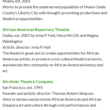
Miami, est. 2001
Works to provide the underserved population of Miami-Dade
County’s Liberty City with thought-provoking productions and
theatrical opportunities.
African American Repertory Theater
Dallas, est. 2007 by Irma P. Hall, Vince McGill, and Regina
Washington
Artistic director: Irma P. Hall
The theatre’s goals are to create opportunities for African
American artists, to produce cross cultural theatrical works,
and educate the community on African American history and
art.
AfroSolo Theatre Company
San Francisco, est. 1993
Founder and artistic director: Thomas Robert Simpson
Aims to nurture and promote African American and African
Diaspora art and culture through solo performances and