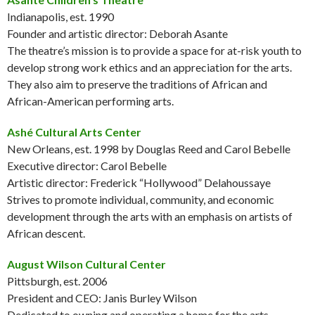
Indianapolis, est. 1990
Founder and artistic director: Deborah Asante
The theatre’s mission is to provide a space for at-risk youth to
develop strong work ethics and an appreciation for the arts.
They also aim to preserve the traditions of African and
African-American performing arts.
Ashé Cultural Arts Center
New Orleans, est. 1998 by Douglas Reed and Carol Bebelle
Executive director: Carol Bebelle
Artistic director: Frederick “Hollywood” Delahoussaye
Strives to promote individual, community, and economic
development through the arts with an emphasis on artists of
African descent.
August Wilson Cultural Center
Pittsburgh, est. 2006
President and CEO: Janis Burley Wilson
Dedicated to owning and operating a home for the arts,