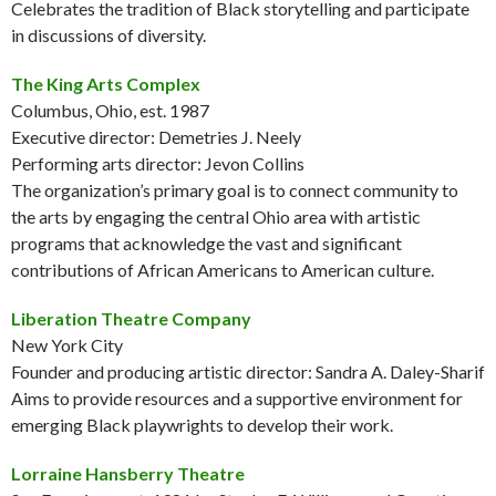
Celebrates the tradition of Black storytelling and participate
in discussions of diversity.
The King Arts Complex
Columbus, Ohio, est. 1987
Executive director: Demetries J. Neely
Performing arts director: Jevon Collins
The organization’s primary goal is to connect community to
the arts by engaging the central Ohio area with artistic
programs that acknowledge the vast and significant
contributions of African Americans to American culture.
Liberation Theatre Company
New York City
Founder and producing artistic director: Sandra A. Daley-Sharif
Aims to provide resources and a supportive environment for
emerging Black playwrights to develop their work.
Lorraine Hansberry Theatre