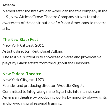
Atlanta
Named after the first African American theatre company in the
U.S., New African Grove Theatre Company strives to raise
awareness of the contribution of African Americans to theatre
arts.
The New Black Fest
New York City, est. 2011
Artistic director: Keith Josef Adkins
The festival’s intent is to showcase diverse and provocative
plays by Black artists from throughout the Diaspora.
New Federal Theatre
New York City, est. 1970
Founder and producing director: Woodie King Jr.
Committed to integrating minority artists into mainstream
American theatre by producing works by minority playwrights
and providing professional training.