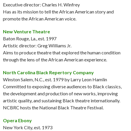
Executive director: Charles H. Winfrey
Has as its mission to tell the African American story and
promote the African American voice.
New Venture Theatre
Baton Rouge, La., est. 1997
Artistic director: Greg Williams Jr.
Aims to produce theatre that explored the human condition
through the lens of the African American experience.
North Carolina Black Repertory Company
Winston Salem, N.C., est. 1979 by Larry Leon Hamlin
Committed to exposing diverse audiences to Black classics,
the development and production of new works, improving
artistic quality, and sustaining Black theatre internationally.
NCBRC hosts the National Black Theatre Festival.
Opera Ebony
New York City, est. 1973