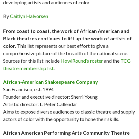
developing artists and audiences of color.
By
Caitlyn Halvorsen
From coast to coast, the work of African American and
Black theatres continues to lift up the work of artists of
color.
This list represents our best effort to give a
comprehensive picture of the breadth of the national scene.
Sources for this list include
HowlRound’s roster
and the
TCG
theatre membership list
.
African-American Shakespeare Company
San Francisco, est. 1994
Founder and executive director: Sherri Young
Artistic director: L. Peter Callendar
Aims to expose diverse audiences to classic theatre and supply
actors of color with the opportunity to hone their skills.
African American Performing Arts Community Theatre