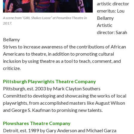
artistic director
emeritus: Lou
Bellamy
A scene from “GIRL Shakes Loose” at Penumbra Theatre in
2017.
Artistic
director: Sarah
Bellamy
Strives to increase awareness of the contributions of African
Americans to theatre, in addition to promoting cultural
inclusion by using theatre as a tool to teach, comment, and
criticize.
Pittsburgh Playwrights Theatre Company
Pittsburgh, est. 2003 by Mark Clayton Southers
Committed to developing and showcasing the works of local
playwrights, from accomplished masters like August Wilson
and George S. Kaufman to promising new talents.
Plowshares Theatre Company
Detroit, est. 1989 by Gary Anderson and Michael Garza