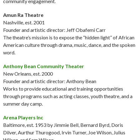
community engagement.
Amun Ra Theatre
Nashville, est. 2001
Founder and artistic director: Jeff Obafemi Carr
The theatre’s mission is to expose the “hidden light” of African
American culture through drama, music, dance, and the spoken
word.
Anthony Bean Community Theater
New Orleans, est. 2000
Founder and artistic director: Anthony Bean
Works to provide educational and training opportunities
through programs such as acting classes, youth theatre, and a
summer day camp.
Arena Players Inc
Baltimore, est. 1953 by Jimmie Bell, Bernard Byrd, Doris
Dilver, Aurthur Thurogood, Irvin Turner, Joe Wilson, Julius
Wilson, and Sam Wilson