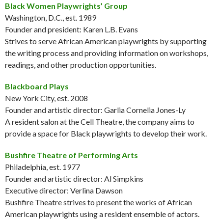
Black Women Playwrights’ Group
Washington, D.C., est. 1989
Founder and president: Karen L.B. Evans
Strives to serve African American playwrights by supporting
the writing process and providing information on workshops,
readings, and other production opportunities.
Blackboard Plays
New York City, est. 2008
Founder and artistic director: Garlia Cornelia Jones-Ly
A resident salon at the Cell Theatre, the company aims to
provide a space for Black playwrights to develop their work.
Bushfire Theatre of Performing Arts
Philadelphia, est. 1977
Founder and artistic director: Al Simpkins
Executive director: Verlina Dawson
Bushfire Theatre strives to present the works of African
American playwrights using a resident ensemble of actors.