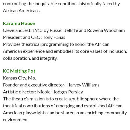
confronting the inequitable conditions historically faced by
African Americans.
Karamu House
Cleveland, est. 1915 by Russell Jelliffe and Rowena Woodham
President and CEO: Tony F. Sias
Provides theatrical programming to honor the African
American experience and embodies its core values of inclusion,
collaboration, and integrity.
KC Melting Pot
Kansas City, Mo.
Founder and executive director: Harvey Williams
Artistic director: Nicole Hodges Persley
The theatre’s mission is to create a public sphere where the
theatrical contributions of emerging and established African
American playwrights can be shared in an enriching community
environment.