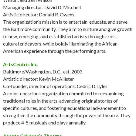
Managing director: David D. Mitchell
Artistic director: Donald R. Owens
The organization’s mission is to entertain, educate, and serve
the Baltimore community. They aim to nurture and give growth
to new, emerging, and established artists through cross-
cultural endeavors, while boldly illuminating the African-
American experience through the performing arts.
ArtsCentric Inc.
Baltimore/Washington, D.C., est. 2003
Artistic director: Kevin McAllister
Co-founder, director of operations: Cedric D. Lyles
A color-conscious organization committed to reexamining
traditional roles in the arts, advancing original stories of
specific cultures, and fostering educational advancement to
strengthen the community through the power of theatre. They
produce 4-5 musicals and plays annually.
Asante Children’s Theatre