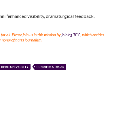
ni “enhanced visibility, dramaturgical feedback,
r all. Please join us in this mission by
joining TCG
, which entitles
 nonprofit arts journalism.
KEAN UNIVERSITY
PREMIERE STAGES