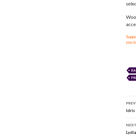
selec
Woot
acces
Suppor
you to
BA
PR
PREV
Idri
NEXT
Lydi