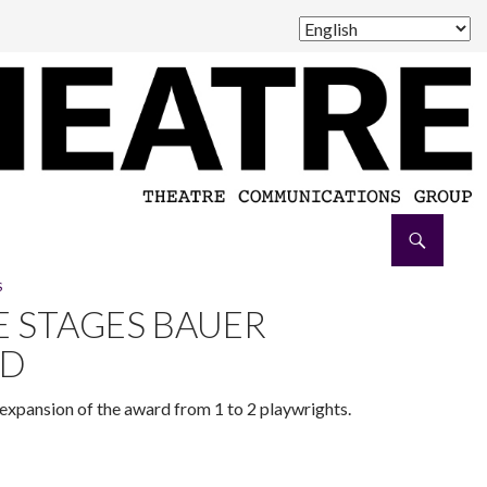
S
 STAGES BAUER
RD
expansion of the award from 1 to 2 playwrights.