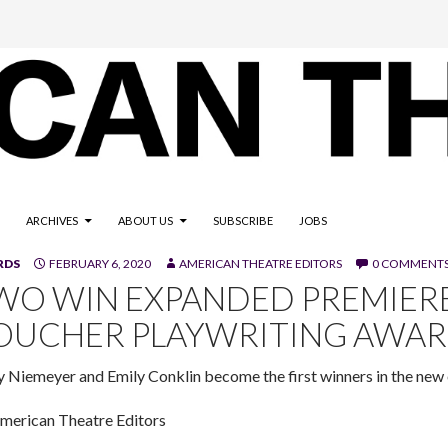
ARCHIVES
ABOUT US
SUBSCRIBE
JOBS
RDS
FEBRUARY 6, 2020
AMERICAN THEATRE EDITORS
0 COMMENT
WO WIN EXPANDED PREMIERE
OUCHER PLAYWRITING AWA
y Niemeyer and Emily Conklin become the first winners in the new 
merican Theatre Editors