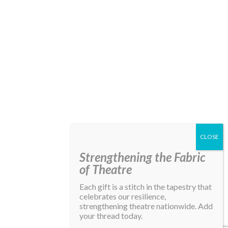
Strengthening the Fabric
of Theatre
Each gift is a stitch in the tapestry that
celebrates our resilience,
strengthening theatre nationwide. Add
your thread today.