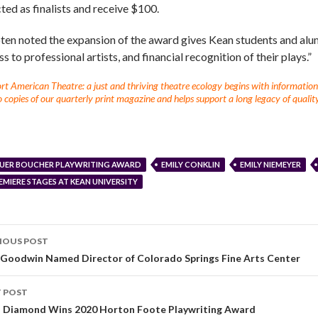
ted as finalists and receive $100.
en noted the expansion of the award gives Kean students and alum
s to professional artists, and financial recognition of their plays.”
t American Theatre: a just and thriving theatre ecology begins with information fo
 copies of our quarterly print magazine and helps support a long legacy of quality
UER BOUCHER PLAYWRITING AWARD
EMILY CONKLIN
EMILY NIEMEYER
EMIERE STAGES AT KEAN UNIVERSITY
IOUS POST
s Goodwin Named Director of Colorado Springs Fine Arts Center
 POST
a Diamond Wins 2020 Horton Foote Playwriting Award