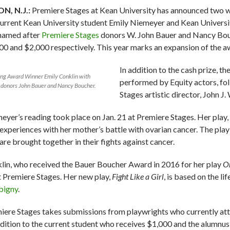
N, N.J.:
Premiere Stages at Kean University has announced two w
current Kean University student Emily Niemeyer and Kean Universi
named after
Premiere Stages
donors W. John Bauer and Nancy Bouch
00 and $2,000 respectively. This year marks an expansion of the a
In addition to the cash prize, t
ing Award Winner Emily Conklin with
performed by Equity actors, fo
 donors John Bauer and Nancy Boucher.
Stages artistic director, John J
eyer’s reading took place on Jan. 21 at Premiere Stages. Her play,
experiences with her mother’s battle with ovarian cancer. The pl
are brought together in their fights against cancer.
lin, who received the Bauer Boucher Award in 2016 for her play
On
t Premiere Stages. Her new play,
Fight Like a Girl
, is based on the l
bigny
.
iere Stages takes submissions from playwrights who currently att
ddition to the current student who receives $1,000 and the alumnus