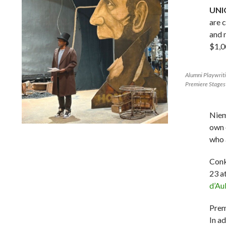
UNIO
are 
and 
$1,0
Alumni Playwrit
Premiere Stages
Niem
own 
Lindsay Smiling in rehearsal for Suzan-Lori Parks’s “The
who 
America Play” at the Wilma Theater, with set design by
Matthew Zumbo.
Conk
23 a
d’Au
Prem
In a