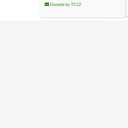
Donate to TCG!