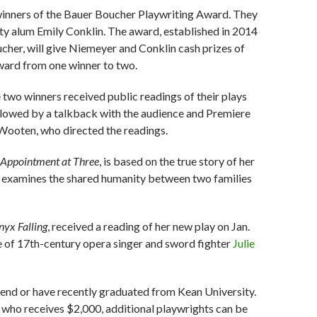
inners of the Bauer Boucher Playwriting Award. They
ty alum Emily Conklin. The award, established in 2014
er, will give Niemeyer and Conklin cash prizes of
ward from one winner to two.
he two winners received public readings of their plays
llowed by a talkback with the audience and Premiere
. Wooten, who directed the readings.
Appointment at Three
, is based on the true story of her
ay examines the shared humanity between two families
yx Falling
, received a reading of her new play on Jan.
ife of 17th-century opera singer and sword fighter
Julie
end or have recently graduated from Kean University.
 who receives $2,000, additional playwrights can be