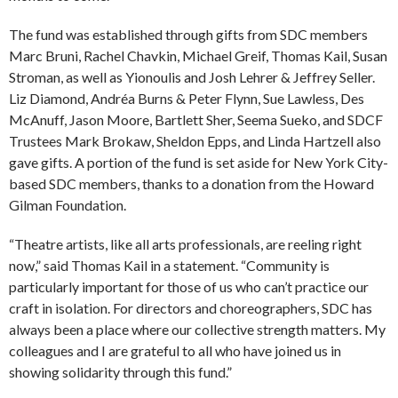
The fund was established through gifts from SDC members
Marc Bruni, Rachel Chavkin, Michael Greif, Thomas Kail, Susan
Stroman, as well as Yionoulis and Josh Lehrer & Jeffrey Seller.
Liz Diamond, Andréa Burns & Peter Flynn, Sue Lawless, Des
McAnuff, Jason Moore, Bartlett Sher, Seema Sueko, and SDCF
Trustees Mark Brokaw, Sheldon Epps, and Linda Hartzell also
gave gifts. A portion of the fund is set aside for New York City-
based SDC members, thanks to a donation from the Howard
Gilman Foundation.
“Theatre artists, like all arts professionals, are reeling right
now,” said Thomas Kail in a statement. “Community is
particularly important for those of us who can’t practice our
craft in isolation. For directors and choreographers, SDC has
always been a place where our collective strength matters. My
colleagues and I are grateful to all who have joined us in
showing solidarity through this fund.”