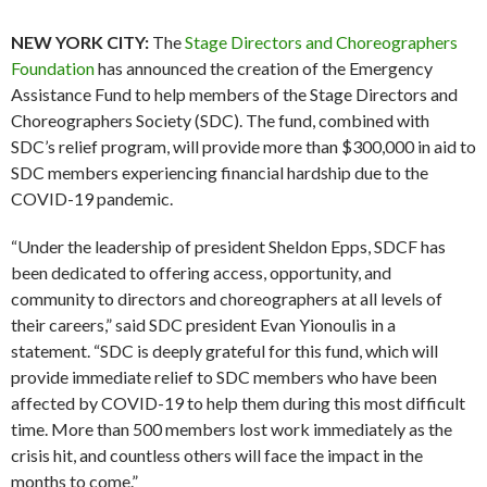
NEW YORK CITY:
The
Stage Directors and Choreographers
Foundation
has announced the creation of the Emergency
Assistance Fund to help members of the Stage Directors and
Choreographers Society (SDC). The fund, combined with
SDC’s relief program, will provide more than $300,000 in aid to
SDC members experiencing financial hardship due to the
COVID-19 pandemic.
“Under the leadership of president Sheldon Epps, SDCF has
been dedicated to offering access, opportunity, and
community to directors and choreographers at all levels of
their careers,” said SDC president Evan Yionoulis in a
statement. “SDC is deeply grateful for this fund, which will
provide immediate relief to SDC members who have been
affected by COVID-19 to help them during this most difficult
time. More than 500 members lost work immediately as the
crisis hit, and countless others will face the impact in the
months to come.”