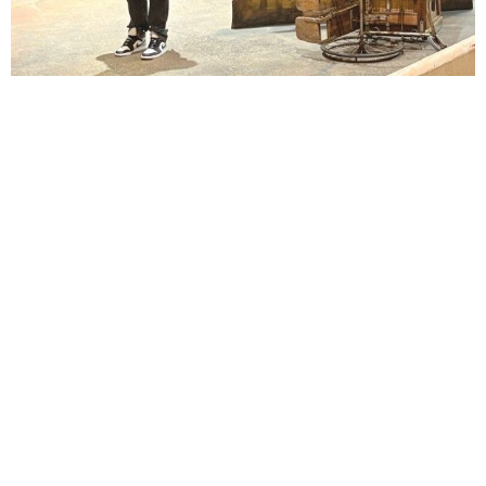
Lindsay Smiling in rehearsal for Suzan-Lori Parks’s “The America Play” at the Wilma
Theater, with set design by Matthew Zumbo.