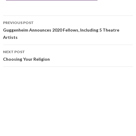
PREVIOUS POST
Guggenheim Announces 2020 Fellows, Including 5 Theatre
Artists
NEXT POST
Choosing Your Religion