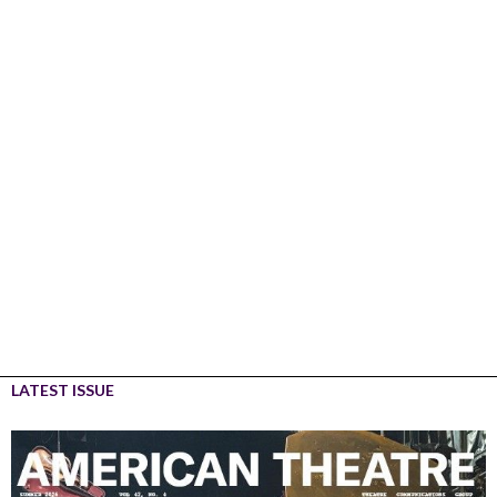
LATEST ISSUE