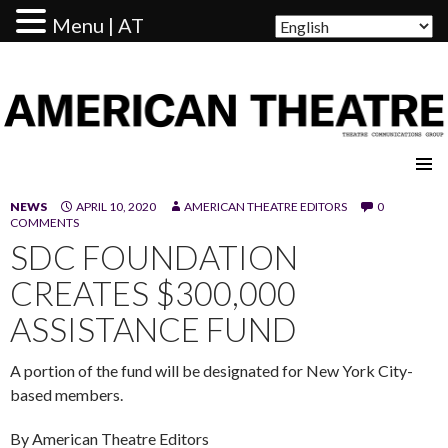
Menu | AT
AMERICAN THEATRE
NEWS
APRIL 10, 2020
AMERICAN THEATRE EDITORS
0
COMMENTS
SDC FOUNDATION
CREATES $300,000
ASSISTANCE FUND
A portion of the fund will be designated for New York City-
based members.
By American Theatre Editors