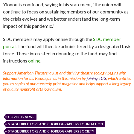
Yionoulis continued, saying in his statement, “the union will
continue to focus on sustaining members of our community as
the crisis evolves and we better understand the long-term
impact of this pandemic.”
SDC members may apply online through the
SDC member
portal
. The fund will then be administered by a designated task
force. Those interested in donating to the fund, may find
instructions
online
.
Support American Theatre: a just and thriving theatre ecology begins with
information for all. Please join us in this mission by
joining TCG
, which entitles
you to copies of our quarterly print magazine and helps support a long legacy
of quality nonprofit arts journalism.
COVID-19 NEWS
STAGE DIRECTORS AND CHOREOGRAPHERS FOUNDATION
STAGE DIRECTORS AND CHOREOGRAPHERS SOCIETY