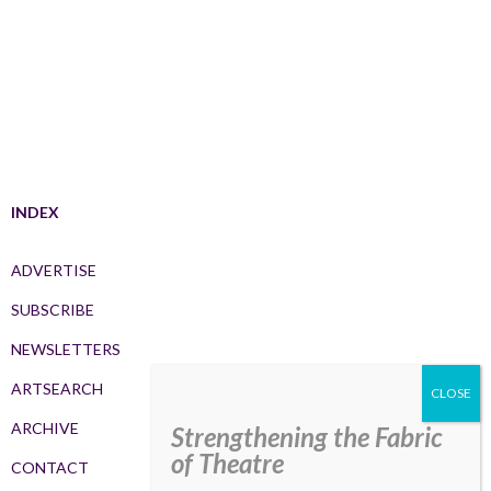
INDEX
ADVERTISE
SUBSCRIBE
NEWSLETTERS
ARTSEARCH
ARCHIVE
Strengthening the Fabric
of Theatre
CONTACT