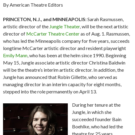
By American Theatre Editors
PRINCETON, N.J., and MINNEAPOLIS:
Sarah Rasmussen,
artistic director of the
Jungle Theater
, will be the next artistic
director of
McCarter Theatre Center
as of Aug. 1. Rasmussen,
who has led the Minneapolis company for five years, succeeds
longtime McCarter artistic director and resident playwright
Emily Mann
, who has been at the helm since 1990. Beginning
May 15, Jungle associate artistic director Christina Baldwin
will be the theatre’s interim artistic director. In addition, the
Jungle has announced that Robin Gillette, who served as
managing director in an interim capacity for eight months,
stepped into the role permanently on April 13.
During her tenure at the
Jungle, in which she
succeeded founder Bain
Boehlke, who had led the
theatre for 25 years,