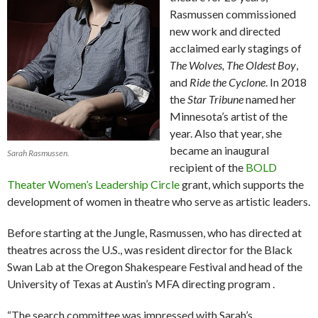
Rasmussen commissioned
new work and directed
acclaimed early stagings of
The Wolves, The Oldest Boy
,
and
Ride the Cyclone
. In 2018
the
Star Tribune
named her
Minnesota’s artist of the
year. Also that year, she
became an inaugural
Sarah Rasmussen.
recipient of the
BOLD
Theater Women’s Leadership Circle
grant, which supports the
development of women in theatre who serve as artistic leaders.
Before starting at the Jungle, Rasmussen, who has directed at
theatres across the U.S., was resident director for the Black
Swan Lab at the Oregon Shakespeare Festival and head of the
University of Texas at Austin’s MFA directing program .
“The search committee was impressed with Sarah’s