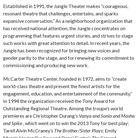
Established in 1991, the Jungle Theater makes “courageous,
resonant theatre that challenges, entertains, and sparks
expansive conversation.” As a neighborhood organization that
has received national attention, the Jungle concentrates on
programming that features urgent stories, and strives to stage
such works with great attention to detail. In recent years, the
Jungle has been recognized for bringing new voices and
gender parity to the stage, and for renewing its commitment to
commissioning and producing new work.
McCarter Theatre Center, founded in 1972, aims to “create
world-class theatre and present the finest artists for the
engagement, education, and entertainment of the community.”
In 1994 the organization received the Tony Award for
Outstanding Regional Theatre. Among the troupe’s world
premieres are Christopher Durang’s
Vanya and Sonia and Masha
and Spike
, which went on to win the 2013 Tony for best play;
Tarell Alvin McCraney’s
The Brother/Sister Plays
; Emily
Mann’s
Having Our Say
; and Danai Gurira’s
The Convert
.