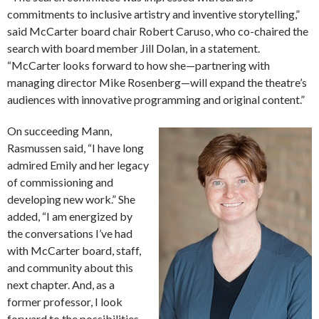
commitments to inclusive artistry and inventive storytelling,”
said McCarter board chair Robert Caruso, who co-chaired the
search with board member Jill Dolan, in a statement.
“McCarter looks forward to how she—partnering with
managing director Mike Rosenberg—will expand the theatre’s
audiences with innovative programming and original content.”
On succeeding Mann,
Rasmussen said, “I have long
admired Emily and her legacy
of commissioning and
developing new work.” She
added, “I am energized by
the conversations I’ve had
with McCarter board, staff,
and community about this
next chapter. And, as a
former professor, I look
forward to the possibilities