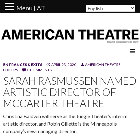
Menu | AT
AMERICAN THEATRE
ENTRANCES & EXITS
APRIL 23, 2020
AMERICAN THEATRE
EDITORS
0 COMMENTS
SARAH RASMUSSEN NAMED
ARTISTIC DIRECTOR OF
MCCARTER THEATRE
Christina Baldwin will serve as the Jungle Theater’s interim
artistic director, and Robin Gillette is the Minneapolis
company’s new managing director.