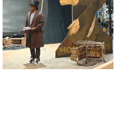
Lindsay Smiling in rehearsal for Suzan-Lori Parks’s “The America Play” at the Wilma
Theater, with set design by Matthew Zumbo.