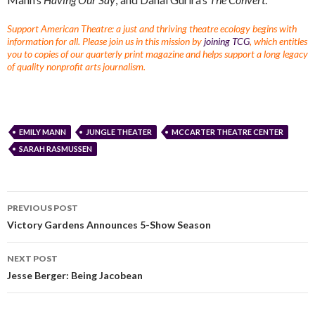
Support American Theatre: a just and thriving theatre ecology begins with
information for all. Please join us in this mission by
joining TCG
, which entitles
you to copies of our quarterly print magazine and helps support a long legacy
of quality nonprofit arts journalism.
EMILY MANN
JUNGLE THEATER
MCCARTER THEATRE CENTER
SARAH RASMUSSEN
PREVIOUS POST
Victory Gardens Announces 5-Show Season
NEXT POST
Jesse Berger: Being Jacobean