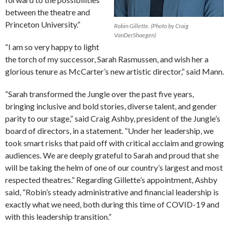
between the theatre and
Princeton University.”
Robin Gillette. (Photo by Craig
VanDerShaegen)
“I am so very happy to light
the torch of my successor, Sarah Rasmussen, and wish her a
glorious tenure as McCarter’s new artistic director,” said Mann.
“Sarah transformed the Jungle over the past five years,
bringing inclusive and bold stories, diverse talent, and gender
parity to our stage,” said Craig Ashby, president of the Jungle’s
board of directors, in a statement. “Under her leadership, we
took smart risks that paid off with critical acclaim and growing
audiences. We are deeply grateful to Sarah and proud that she
will be taking the helm of one of our country’s largest and most
respected theatres.” Regarding Gillette’s appointment, Ashby
said, “Robin’s steady administrative and financial leadership is
exactly what we need, both during this time of COVID-19 and
with this leadership transition.”