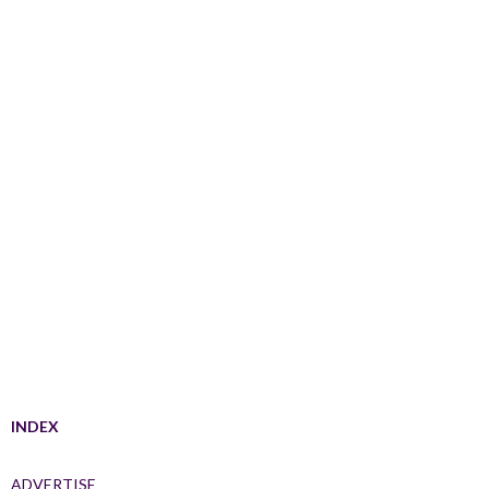
INDEX
ADVERTISE