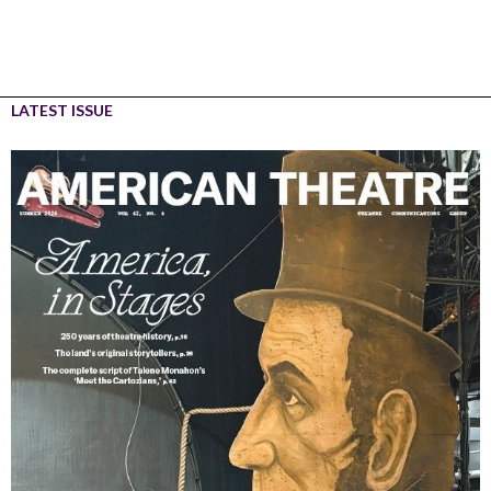
LATEST ISSUE