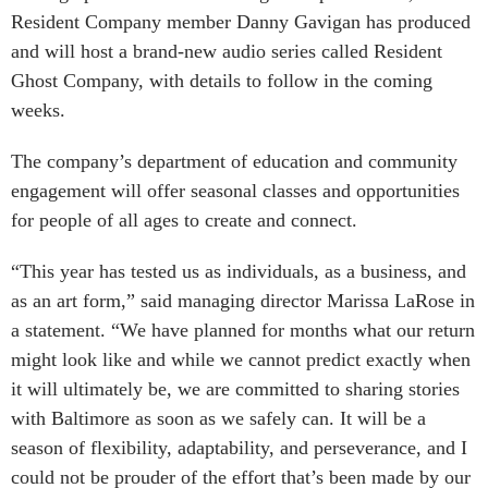
Resident Company member Danny Gavigan has produced
and will host a brand-new audio series called Resident
Ghost Company, with details to follow in the coming
weeks.
The company’s department of education and community
engagement will offer seasonal classes and opportunities
for people of all ages to create and connect.
“This year has tested us as individuals, as a business, and
as an art form,” said managing director Marissa LaRose in
a statement. “We have planned for months what our return
might look like and while we cannot predict exactly when
it will ultimately be, we are committed to sharing stories
with Baltimore as soon as we safely can. It will be a
season of flexibility, adaptability, and perseverance, and I
could not be prouder of the effort that’s been made by our