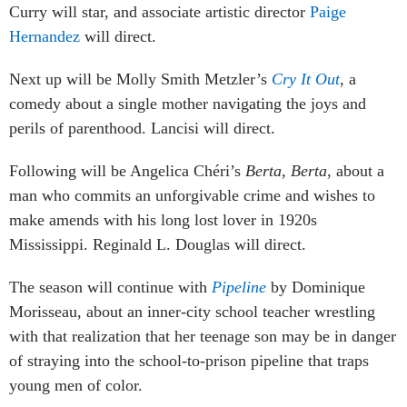
Curry will star, and associate artistic director
Paige
Hernandez
will direct.
Next up will be Molly Smith Metzler’s
Cry It Out
, a
comedy about a single mother navigating the joys and
perils of parenthood. Lancisi will direct.
Following will be Angelica Chéri’s
Berta, Berta
, about a
man who commits an unforgivable crime and wishes to
make amends with his long lost lover in 1920s
Mississippi. Reginald L. Douglas will direct.
The season will continue with
Pipeline
by Dominique
Morisseau, about an inner-city school teacher wrestling
with that realization that her teenage son may be in danger
of straying into the school-to-prison pipeline that traps
young men of color.