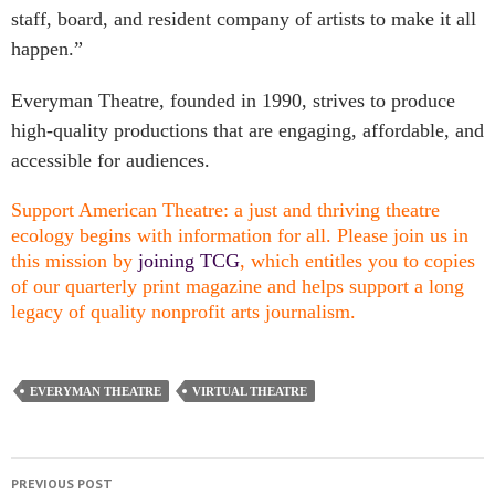
staff, board, and resident company of artists to make it all
happen.”
Everyman Theatre, founded in 1990, strives to produce
high-quality productions that are engaging, affordable, and
accessible for audiences.
Support American Theatre: a just and thriving theatre
ecology begins with information for all. Please join us in
this mission by
joining TCG
, which entitles you to copies
of our quarterly print magazine and helps support a long
legacy of quality nonprofit arts journalism.
EVERYMAN THEATRE
VIRTUAL THEATRE
PREVIOUS POST