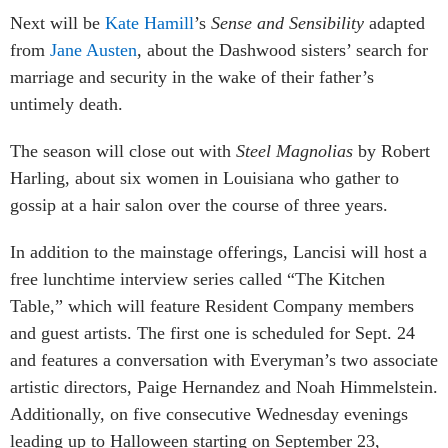
Next will be
Kate Hamill
’s
Sense and Sensibility
adapted
from
Jane Austen
, about the Dashwood sisters’ search for
marriage and security in the wake of their father’s
untimely death.
The season will close out with
Steel Magnolias
by Robert
Harling, about six women in Louisiana who gather to
gossip at a hair salon over the course of three years.
In addition to the mainstage offerings, Lancisi will host a
free lunchtime interview series called “The Kitchen
Table,” which will feature Resident Company members
and guest artists. The first one is scheduled for Sept. 24
and features a conversation with Everyman’s two associate
artistic directors, Paige Hernandez and Noah Himmelstein.
Additionally, on five consecutive Wednesday evenings
leading up to Halloween starting on September 23,