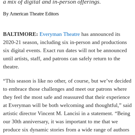
a mix of digital and in-person offerings.
By American Theatre Editors
BALTIMORE:
Everyman Theatre
has announced its
2020-21 season, including six in-person and productions
six digital events. Exact run dates will not be announced
until artists, staff, and patrons can safely return to the
theatre.
“This season is like no other, of course, but we’ve decided
to embrace those challenges and meet our patrons where
they feel the most safe and reassured that their experience
at Everyman will be both welcoming and thoughtful,” said
artistic director Vincent M. Lancisi in a statement. “Being
our 30th anniversary, it was important to me that we
produce six dynamic stories from a wide range of authors