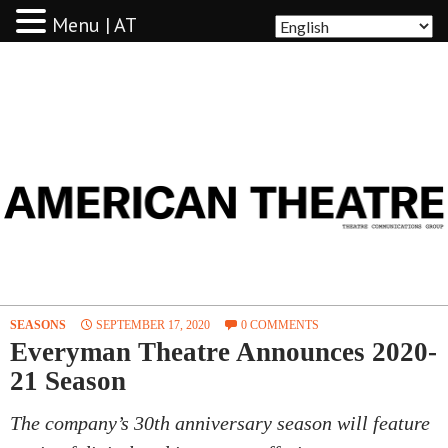
Menu | AT
AMERICAN THEATRE
SEASONS
SEPTEMBER 17, 2020
0 COMMENTS
Everyman Theatre Announces 2020-
21 Season
The company’s 30th anniversary season will feature