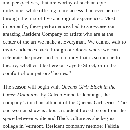
and perspectives, that are worthy of such an epic
milestone, while offering more access than ever before
through the mix of live and digital experiences. Most
importantly, these performances had to showcase our
amazing Resident Company of artists who are at the
center of the art we make at Everyman. We cannot wait to
invite audiences back through our doors where we can
celebrate the power and community that is so unique to
theatre, whether it be here on Fayette Street, or in the
comfort of our patrons’ homes.”
The season will begin with
Queens Girl: Black in the
Green Mountains
by Caleen Sinnette Jennings, the
company’s third installment of the Queens Girl series. The
one-woman show is about a student forced to confront the
space between white and Black culture as she begins
college in Vermont. Resident company member Felicia