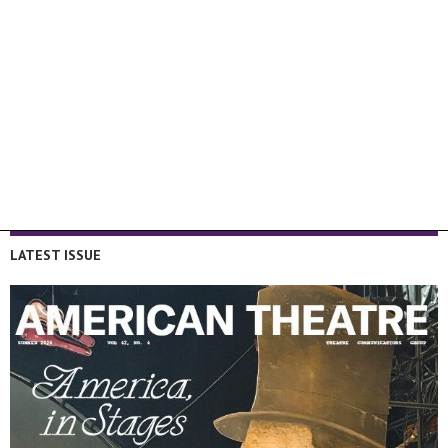
LATEST ISSUE