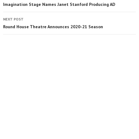
Imagination Stage Names Janet Stanford Producing AD
NEXT POST
Round House Theatre Announces 2020-21 Season