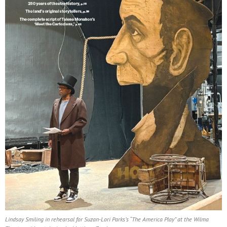
Lindsay Smiling in rehearsal for Suzan-Lori Parks’s “The America Play” at the Wilma