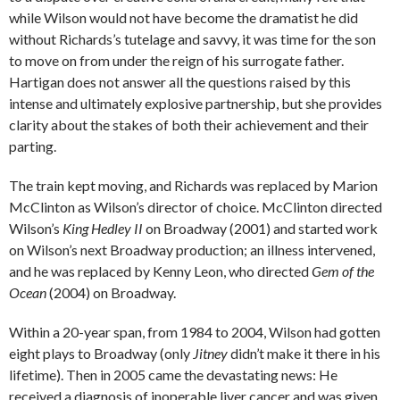
while Wilson would not have become the dramatist he did
without Richards’s tutelage and savvy, it was time for the son
to move on from under the reign of his surrogate father.
Hartigan does not answer all the questions raised by this
intense and ultimately explosive partnership, but she provides
clarity about the stakes of both their achievement and their
parting.
The train kept moving, and Richards was replaced by Marion
McClinton as Wilson’s director of choice. McClinton directed
Wilson’s
King Hedley II
on Broadway (2001) and started work
on Wilson’s next Broadway production; an illness intervened,
and he was replaced by Kenny Leon, who directed
Gem of the
Ocean
(2004) on Broadway.
Within a 20-year span, from 1984 to 2004, Wilson had gotten
eight plays to Broadway (only
Jitney
didn’t make it there in his
lifetime). Then in 2005 came the devastating news: He
received a diagnosis of inoperable liver cancer and was given