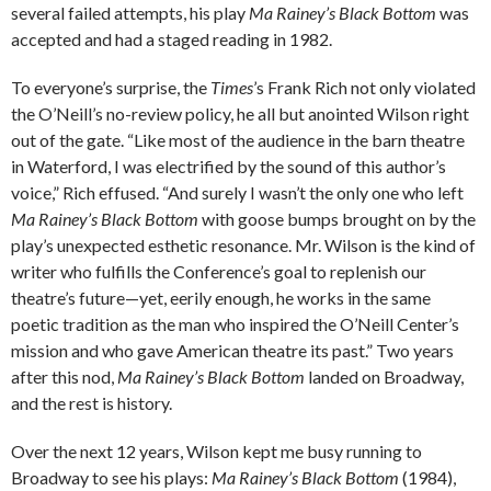
several failed attempts, his play
Ma Rainey’s Black Bottom
was
accepted and had a staged reading in 1982.
To everyone’s surprise, the
Times
’s Frank Rich not only violated
the O’Neill’s no-review policy, he all but anointed Wilson right
out of the gate. “Like most of the audience in the barn theatre
in Waterford, I was electrified by the sound of this author’s
voice,” Rich effused. “And surely I wasn’t the only one who left
Ma Rainey’s Black Bottom
with goose bumps brought on by the
play’s unexpected esthetic resonance. Mr. Wilson is the kind of
writer who fulfills the Conference’s goal to replenish our
theatre’s future—yet, eerily enough, he works in the same
poetic tradition as the man who inspired the O’Neill Center’s
mission and who gave American theatre its past.” Two years
after this nod,
Ma Rainey’s Black Bottom
landed on Broadway,
and the rest is history.
Over the next 12 years, Wilson kept me busy running to
Broadway to see his plays:
Ma Rainey’s Black Bottom
(1984),