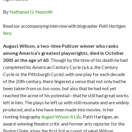
By
Nathaniel G. Nesmith
Read our accompanying interview with biographer Patti Hartigan
here
.
August Wilson, a two-time Pulitzer winner who ranks
among America’s greatest playwrights, died in October
2005 at the age of 60.
Though by the time of his death he had
completed his American Century Cycle (a.k.a. the Century
Cycle or the Pittsburgh Cycle), with one play for each decade
of the 20th century, there lingered a sense that not only had he
been taken from us too soon, but also that he had not yet
reached the acme of his potential—that he still had great works
left in him. The plays he left us with still resonate and are widely
produced, and a few have been made into movies. In her
riveting biography
August Wilson: A Life
, Patti Hartigan, an
award-winning theatre critic and former arts reporter for the
Boston Globe
, gives the first full account of what Wilson