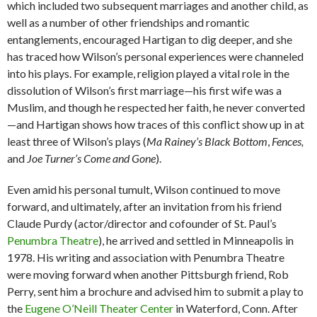
which included two subsequent marriages and another child, as
well as a number of other friendships and romantic
entanglements, encouraged Hartigan to dig deeper, and she
has traced how Wilson’s personal experiences were channeled
into his plays. For example, religion played a vital role in the
dissolution of Wilson’s first marriage—his first wife was a
Muslim, and though he respected her faith, he never converted
—and Hartigan shows how traces of this conflict show up in at
least three of Wilson’s plays (
Ma Rainey’s Black Bottom
,
Fences,
and
Joe Turner’s Come and Gone
).
Even amid his personal tumult, Wilson continued to move
forward, and ultimately, after an invitation from his friend
Claude Purdy (actor/director and cofounder of St. Paul’s
Penumbra Theatre
), he arrived and settled in Minneapolis in
1978. His writing and association with Penumbra Theatre
were moving forward when another Pittsburgh friend, Rob
Perry, sent him a brochure and advised him to submit a play to
the
Eugene O’Neill Theater Center
in Waterford, Conn. After