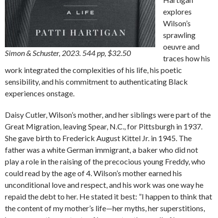
explores
Wilson’s
sprawling
oeuvre and
Simon & Schuster, 2023. 544 pp, $32.50
traces how his
work integrated the complexities of his life, his poetic
sensibility, and his commitment to authenticating Black
experiences onstage.
Daisy Cutler, Wilson’s mother, and her siblings were part of the
Great Migration, leaving Spear, N.C., for Pittsburgh in 1937.
She gave birth to Frederick August Kittel Jr. in 1945. The
father was a white German immigrant, a baker who did not
play a role in the raising of the precocious young Freddy, who
could read by the age of 4. Wilson’s mother earned his
unconditional love and respect, and his work was one way he
repaid the debt to her. He stated it best: ”I happen to think that
the content of my mother’s life—her myths, her superstitions,