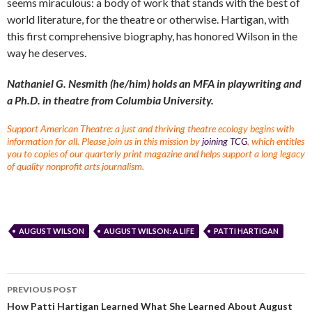
seems miraculous: a body of work that stands with the best of
world literature, for the theatre or otherwise. Hartigan, with
this first comprehensive biography, has honored Wilson in the
way he deserves.
Nathaniel G. Nesmith (he/him) holds an MFA in playwriting and
a Ph.D. in theatre from Columbia University.
Support American Theatre: a just and thriving theatre ecology begins with
information for all. Please join us in this mission by
joining TCG
, which entitles
you to copies of our quarterly print magazine and helps support a long legacy
of quality nonprofit arts journalism.
AUGUST WILSON
AUGUST WILSON: A LIFE
PATTI HARTIGAN
PREVIOUS POST
How Patti Hartigan Learned What She Learned About August