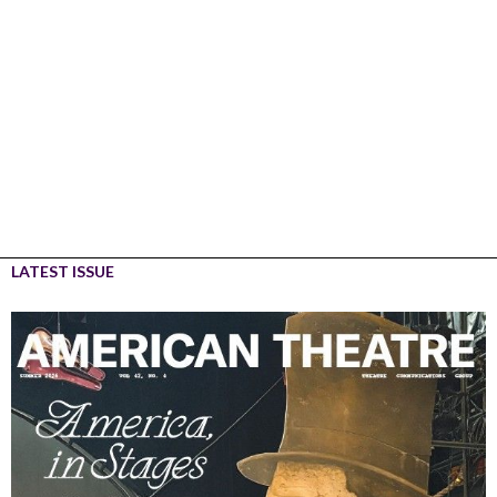
LATEST ISSUE