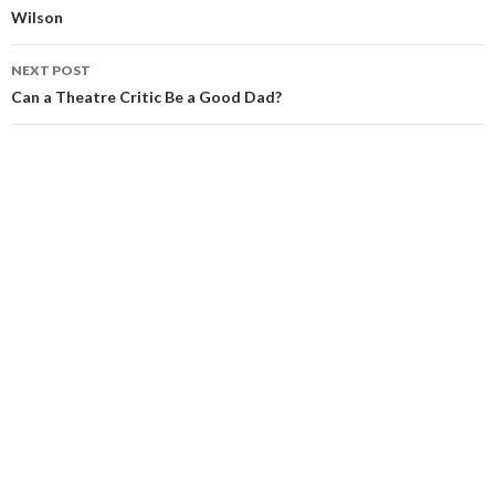
Wilson
NEXT POST
Can a Theatre Critic Be a Good Dad?