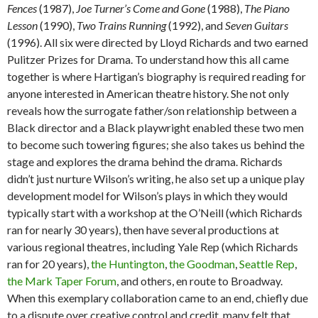
Fences
(1987),
Joe Turner’s Come and Gone
(1988),
The Piano
Lesson
(1990),
Two Trains Running
(1992), and
Seven Guitars
(1996). All six were directed by Lloyd Richards and two earned
Pulitzer Prizes for Drama. To understand how this all came
together is where Hartigan’s biography is required reading for
anyone interested in American theatre history. She not only
reveals how the surrogate father/son relationship between a
Black director and a Black playwright enabled these two men
to become such towering figures; she also takes us behind the
stage and explores the drama behind the drama. Richards
didn’t just nurture Wilson’s writing, he also set up a unique play
development model for Wilson’s plays in which they would
typically start with a workshop at the O’Neill (which Richards
ran for nearly 30 years), then have several productions at
various regional theatres, including Yale Rep (which Richards
ran for 20 years),
the Huntington
,
the Goodman
,
Seattle Rep
,
the Mark Taper Forum
, and others, en route to Broadway.
When this exemplary collaboration came to an end, chiefly due
to a dispute over creative control and credit, many felt that