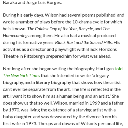
Baraka and Jorge Luis Borges.
During his early days, Wilson had several poems published, and
wrote a number of plays before the 10-drama cycle for which
he is known,
The Coldest Day of the Year, Recycle
, and
The
Homecoming
among them. He also had a musical produced
during his formative years,
Black Bart and the Sacred Hills
. His
activities as a director and playwright with Black Horizons
Theatre in Pittsburgh prepared him for what was ahead.
Not long after she began writing the biography, Hartigan
told
The New York Times
that she intended to write “a legacy
biography, and a literary biography that shows how the artist
can’t ever be separate from the art. The life is reflected in the
art. I want it to show him as a human being and an artist.” She
does show us that so well. Wilson, married in 1969 and a father
by 1970, was living the existence of a starving artist with a
baby daughter, and was devastated by the divorce from his
first wife in 1973. The ups and downs of Wilson’s personal life,