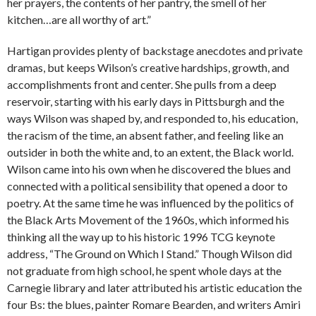
her prayers, the contents of her pantry, the smell of her
kitchen…are all worthy of art.”
Hartigan provides plenty of backstage anecdotes and private
dramas, but keeps Wilson’s creative hardships, growth, and
accomplishments front and center. She pulls from a deep
reservoir, starting with his early days in Pittsburgh and the
ways Wilson was shaped by, and responded to, his education,
the racism of the time, an absent father, and feeling like an
outsider in both the white and, to an extent, the Black world.
Wilson came into his own when he discovered the blues and
connected with a political sensibility that opened a door to
poetry. At the same time he was influenced by the politics of
the Black Arts Movement of the 1960s, which informed his
thinking all the way up to his historic 1996 TCG keynote
address, “The Ground on Which I Stand.” Though Wilson did
not graduate from high school, he spent whole days at the
Carnegie library and later attributed his artistic education the
four Bs: the blues, painter Romare Bearden, and writers Amiri