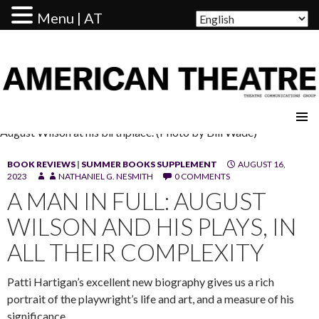
Menu | AT
AMERICAN THEATRE
August Wilson at his birthplace. (Photo by Bill Wade)
BOOK REVIEWS
|
SUMMER BOOKS SUPPLEMENT
AUGUST 16,
2023
NATHANIEL G. NESMITH
0 COMMENTS
A MAN IN FULL: AUGUST
WILSON AND HIS PLAYS, IN
ALL THEIR COMPLEXITY
Patti Hartigan’s excellent new biography gives us a rich
portrait of the playwright’s life and art, and a measure of his
significance.