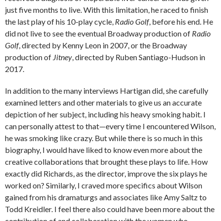
just five months to live. With this limitation, he raced to finish
the last play of his 10-play cycle,
Radio Golf
, before his end. He
did not live to see the eventual Broadway production of
Radio
Golf
, directed by Kenny Leon in 2007, or the Broadway
production of
Jitney
, directed by Ruben Santiago-Hudson in
2017.
In addition to the many interviews Hartigan did, she carefully
examined letters and other materials to give us an accurate
depiction of her subject, including his heavy smoking habit. I
can personally attest to that—every time I encountered Wilson,
he was smoking like crazy. But while there is so much in this
biography, I would have liked to know even more about the
creative collaborations that brought these plays to life. How
exactly did Richards, as the director, improve the six plays he
worked on? Similarly, I craved more specifics about Wilson
gained from his dramaturgs and associates like Amy Saltz to
Todd Kreidler. I feel there also could have been more about the
contribution of and collaboration with the women who