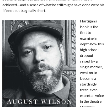
achieved—and a sense of what he still might have done were his
life not cut tragically short.
Hartigan’s
book is the
first to
examine in
depth how this
high school
dropout,
raised by a
single mother,
went on to
become a
startlingly
fresh, even
essential voice
in the theatre.
Hartigan