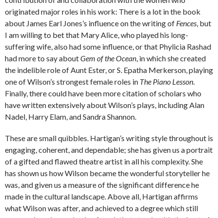
originated major roles in his work: There is a lot in the book
about James Earl Jones’s influence on the writing of
Fences
, but
I am willing to bet that Mary Alice, who played his long-
suffering wife, also had some influence, or that Phylicia Rashad
had more to say about
Gem of the Ocean
, in which she created
the indelible role of Aunt Ester, or S. Epatha Merkerson, playing
one of Wilson’s strongest female roles in
The Piano Lesson
.
Finally, there could have been more citation of scholars who
have written extensively about Wilson’s plays, including Alan
Nadel, Harry Elam, and Sandra Shannon.
These are small quibbles. Hartigan’s writing style throughout is
engaging, coherent, and dependable; she has given us a portrait
of a gifted and flawed theatre artist in all his complexity. She
has shown us how Wilson became the wonderful storyteller he
was, and given us a measure of the significant difference he
made in the cultural landscape. Above all, Hartigan affirms
what Wilson was after, and achieved to a degree which still