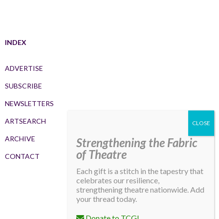
INDEX
ADVERTISE
SUBSCRIBE
NEWSLETTERS
ARTSEARCH
ARCHIVE
Strengthening the Fabric
of Theatre
CONTACT
Each gift is a stitch in the tapestry that
celebrates our resilience,
strengthening theatre nationwide. Add
your thread today.
Donate to TCG!