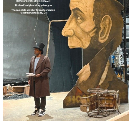
Lindsay Smiling in rehearsal for Suzan-Lori Parks’s “The America Play” at the Wilma
Theater, with set design by Matthew Zumbo.