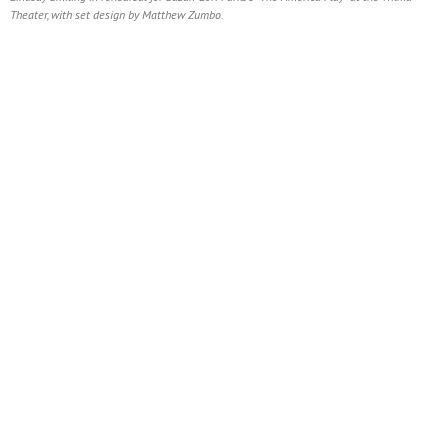
Theater, with set design by Matthew Zumbo.