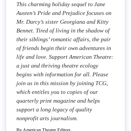
This charming holiday sequel to Jane
Austen’s Pride and Prejudice focuses on
Mr. Darcy’s sister Georgiana and Kitty
Bennet. Tired of living in the shadow of
their siblings’ romantic affairs, the pair
of friends begin their own adventures in
life and love. Support American Theatre:
a just and thriving theatre ecology
begins with information for all. Please
join us in this mission by joining TCG,
which entitles you to copies of our
quarterly print magazine and helps
support a long legacy of quality
nonprofit arts journalism.
By American Theatre Editors