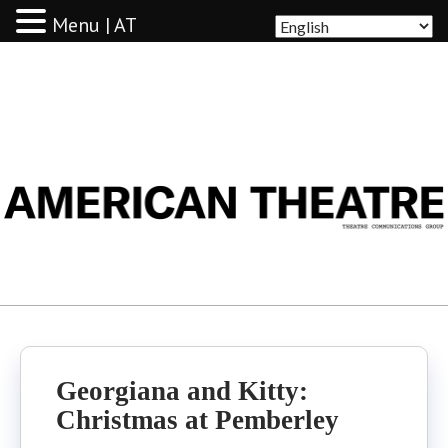
Menu | AT
AMERICAN THEATRE
Georgiana and Kitty:
Christmas at Pemberley