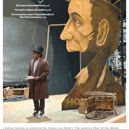
Lindsay Smiling in rehearsal for Suzan-Lori Parks’s “The America Play” at the Wilma