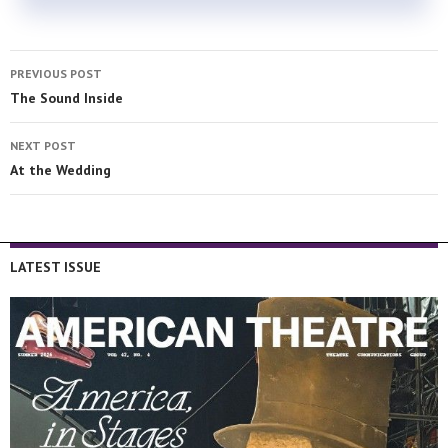
PREVIOUS POST
The Sound Inside
NEXT POST
At the Wedding
LATEST ISSUE