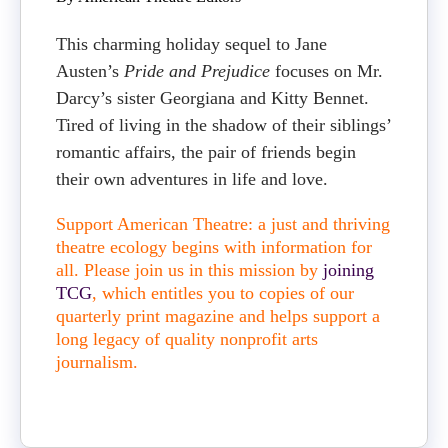
This charming holiday sequel to Jane
Austen’s
Pride and Prejudice
focuses on Mr.
Darcy’s sister Georgiana and Kitty Bennet.
Tired of living in the shadow of their siblings’
romantic affairs, the pair of friends begin
their own adventures in life and love.
Support American Theatre: a just and thriving
theatre ecology begins with information for
all. Please join us in this mission by
joining
TCG
, which entitles you to copies of our
quarterly print magazine and helps support a
long legacy of quality nonprofit arts
journalism.