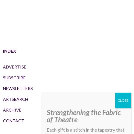
INDEX
ADVERTISE
SUBSCRIBE
NEWSLETTERS
ARTSEARCH
ARCHIVE
Strengthening the Fabric
of Theatre
CONTACT
Each gift is a stitch in the tapestry that