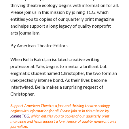
thriving theatre ecology begins with information for all.
Please join us in this mission by joining TCG, which
entitles you to copies of our quarterly print magazine
and helps support a long legacy of quality nonprofit
arts journalism.
By American Theatre Editors
When Bella Baird, an isolated creative writing
professor at Yale, begins to mentor a brilliant but
enigmatic student named Christopher, the two form an
unexpectedly intense bond. As their lives become
intertwined, Bella makes a surprising request of
Christopher.
Support American Theatre: a just and thriving theatre ecology
begins with information for all. Please join us in this mission by
joining TCG
, which entitles you to copies of our quarterly print
magazine and helps support a long legacy of quality nonprofit arts
journalism.