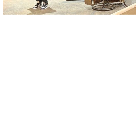
Lindsay Smiling in rehearsal for Suzan-Lori Parks’s “The America Play” at the Wilma
Theater, with set design by Matthew Zumbo.