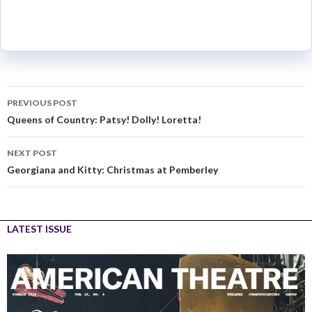
PREVIOUS POST
Queens of Country: Patsy! Dolly! Loretta!
NEXT POST
Georgiana and Kitty: Christmas at Pemberley
LATEST ISSUE