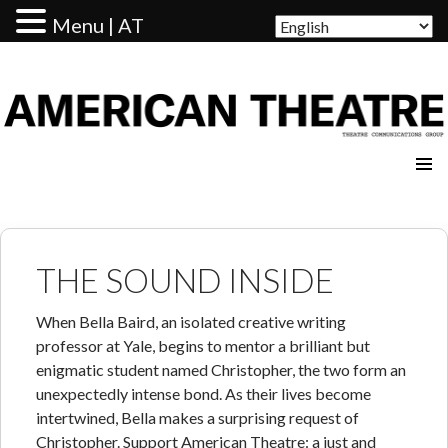
Menu | AT
AMERICAN THEATRE
THE SOUND INSIDE
When Bella Baird, an isolated creative writing
professor at Yale, begins to mentor a brilliant but
enigmatic student named Christopher, the two form an
unexpectedly intense bond. As their lives become
intertwined, Bella makes a surprising request of
Christopher. Support American Theatre: a just and