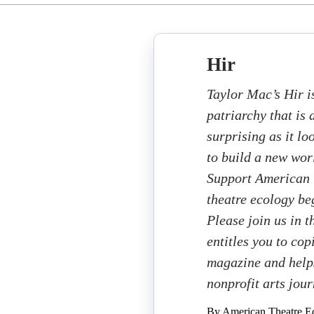
Hir
Taylor Mac’s Hir i
patriarchy that is
surprising as it l
to build a new worl
Support American T
theatre ecology beg
Please join us in 
entitles you to cop
magazine and helps
nonprofit arts jou
By American Theatre Ed