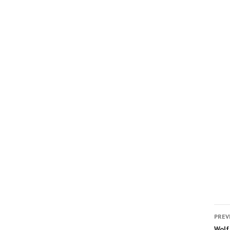
PREV
Wolf