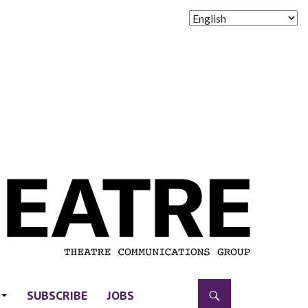
SUBSCRIBE
JOBS