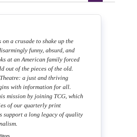
s on a crusade to shake up the
 disarmingly funny, absurd, and
ooks at an American family forced
d out of the pieces of the old.
heatre: a just and thriving
ins with information for all.
this mission by joining TCG, which
ies of our quarterly print
 support a long legacy of quality
rnalism.
itors