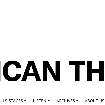
re
 U.S. STAGES
LISTEN
ARCHIVES
ABOUT US