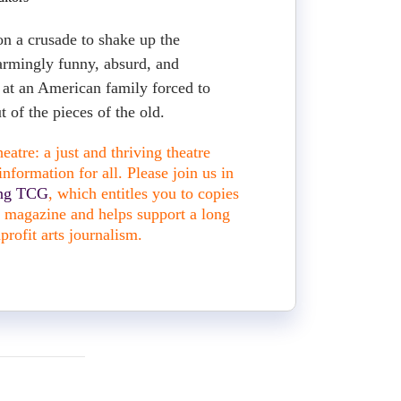
on a crusade to shake up the
sarmingly funny, absurd, and
s at an American family forced to
 of the pieces of the old.
atre: a just and thriving theatre
nformation for all. Please join us in
ing TCG
, which entitles you to copies
nt magazine and helps support a long
profit arts journalism.