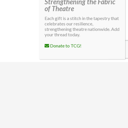
Strengthening the Fabric
of Theatre
Each gift is a stitch in the tapestry that
celebrates our resilience,
strengthening theatre nationwide. Add
your thread today.
Donate to TCG!