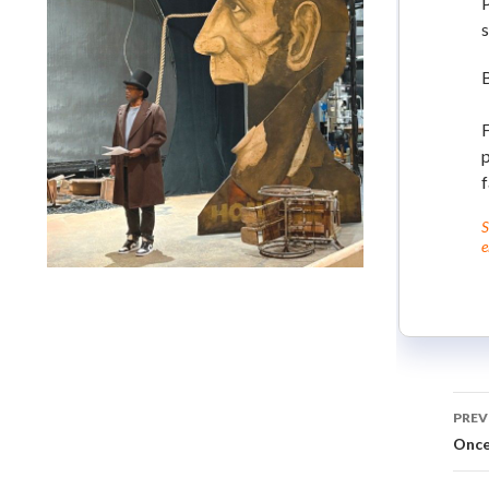
P
s
F
p
f
S
e
Lindsay Smiling in rehearsal for Suzan-Lori Parks’s “The
America Play” at the Wilma Theater, with set design by
Matthew Zumbo.
PREV
Onc