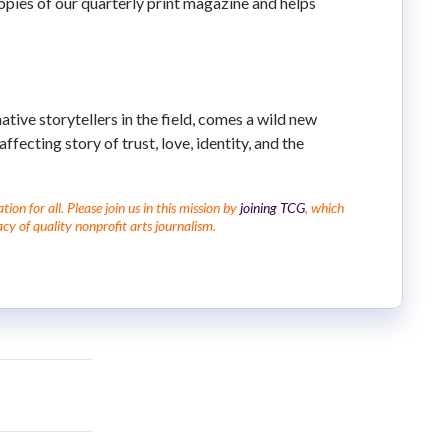
copies of our quarterly print magazine and helps
ive storytellers in the field, comes a wild new
fecting story of trust, love, identity, and the
on for all. Please join us in this mission by
joining TCG
, which
cy of quality nonprofit arts journalism.