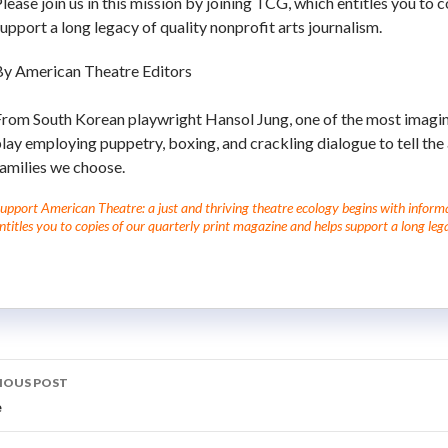
lease join us in this mission by joining TCG, which entitles you to 
upport a long legacy of quality nonprofit arts journalism.
By American Theatre Editors
rom South Korean playwright Hansol Jung, one of the most imaginat
lay employing puppetry, boxing, and crackling dialogue to tell the af
amilies we choose.
upport American Theatre: a just and thriving theatre ecology begins with informati
ntitles you to copies of our quarterly print magazine and helps support a long lega
IOUS POST
e