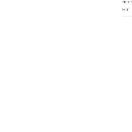
NEXT
Hir