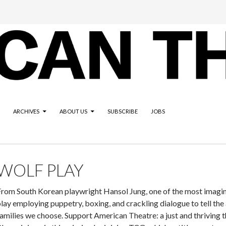
ARCHIVES
ABOUT US
SUBSCRIBE
JOBS
WOLF PLAY
rom South Korean playwright Hansol Jung, one of the most imaginat
lay employing puppetry, boxing, and crackling dialogue to tell the af
amilies we choose. Support American Theatre: a just and thriving t