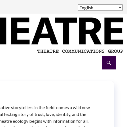
ive storytellers in the field, comes a wild new
fecting story of trust, love, identity, and the
heatre ecology begins with information for all.