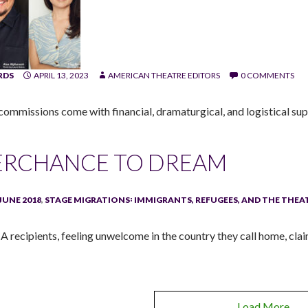
RDS
APRIL 13, 2023
AMERICAN THEATRE EDITORS
0 COMMENTS
commissions come with financial, dramaturgical, and logistical supp
ERCHANCE TO DREAM
JUNE 2018
,
STAGE MIGRATIONS꞉ IMMIGRANTS, REFUGEES, AND THE THEA
 recipients, feeling unwelcome in the country they call home, cla
Load More