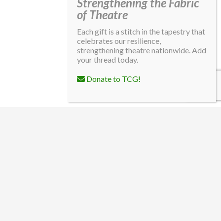
Strengthening the Fabric
of Theatre
Each gift is a stitch in the tapestry that
celebrates our resilience,
strengthening theatre nationwide. Add
your thread today.
Donate to TCG!