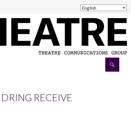
 DRING RECEIVE