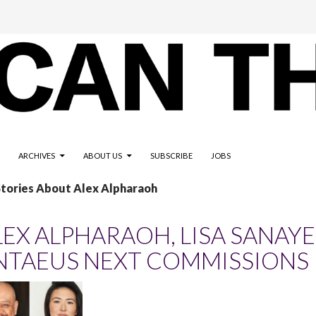
ARCHIVES
ABOUT US
SUBSCRIBE
JOBS
Stories About Alex Alpharaoh
LEX ALPHARAOH, LISA SANAYE
NTAEUS NEXT COMMISSIONS