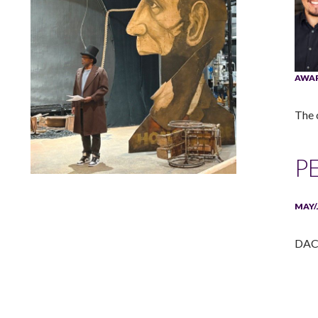
AWA
The 
P
Lindsay Smiling in rehearsal for Suzan-Lori Parks’s “The
America Play” at the Wilma Theater, with set design by
MAY/
Matthew Zumbo.
DACA