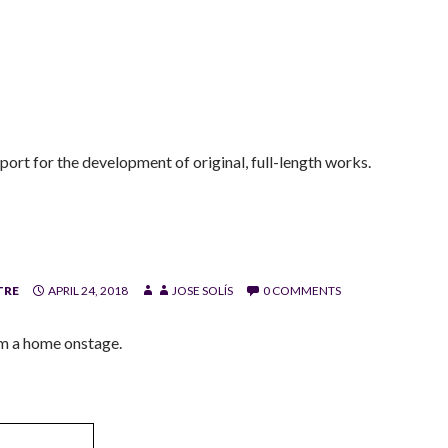
ort for the development of original, full-length works.
TRE
APRIL 24, 2018
JOSE SOLÍS
0 COMMENTS
im a home onstage.