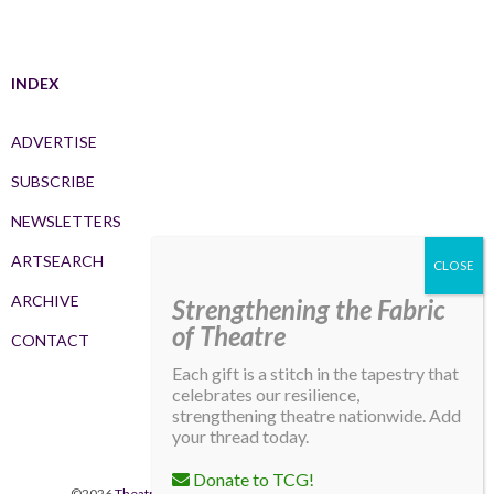
INDEX
ADVERTISE
SUBSCRIBE
NEWSLETTERS
ARTSEARCH
ARCHIVE
Strengthening the Fabric
of Theatre
CONTACT
Each gift is a stitch in the tapestry that
celebrates our resilience,
strengthening theatre nationwide. Add
your thread today.
Donate to TCG!
©2026
Theatre Communications Group
. All rights reserved.