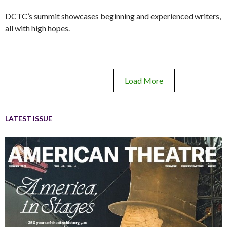
DCTC’s summit showcases beginning and experienced writers,
all with high hopes.
Load More
LATEST ISSUE