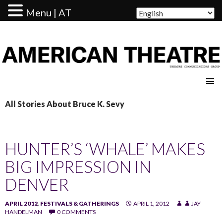
Menu | AT
AMERICAN THEATRE
All Stories About Bruce K. Sevy
HUNTER’S ‘WHALE’ MAKES
BIG IMPRESSION IN
DENVER
APRIL 2012
,
FESTIVALS & GATHERINGS
APRIL 1, 2012
JAY
HANDELMAN
0 COMMENTS