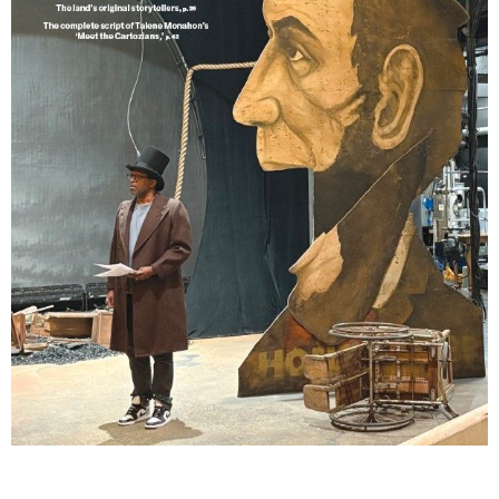
Lindsay Smiling in rehearsal for Suzan-Lori Parks’s “The America Play” at the Wilma
Theater, with set design by Matthew Zumbo.