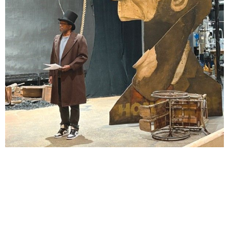
Lindsay Smiling in rehearsal for Suzan-Lori Parks’s “The America Play” at the Wilma
Theater, with set design by Matthew Zumbo.