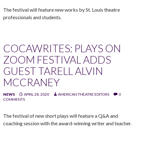
The festival will feature new works by St. Louis theatre
professionals and students.
COCAWRITES: PLAYS ON
ZOOM FESTIVAL ADDS
GUEST TARELL ALVIN
MCCRANEY
NEWS
APRIL 28, 2020
AMERICAN THEATRE EDITORS
0
COMMENTS
The festival of new short plays will feature a Q&A and
coaching session with the award-winning writer and teacher.