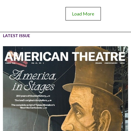
Load More
LATEST ISSUE