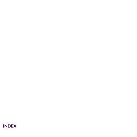
INDEX