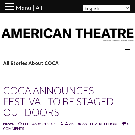
Menu | AT
AMERICAN THEATRE
All Stories About COCA
COCA ANNOUNCES
FESTIVAL TO BE STAGED
OUTDOORS
NEWS
FEBRUARY 24, 2021
AMERICAN THEATRE EDITORS
0
COMMENTS