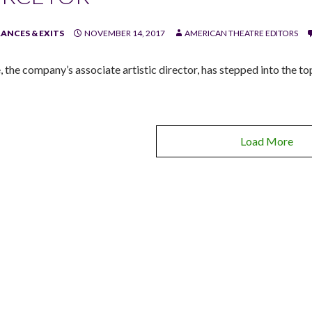
ANCES & EXITS
NOVEMBER 14, 2017
AMERICAN THEATRE EDITORS
, the company’s associate artistic director, has stepped into the to
Load More