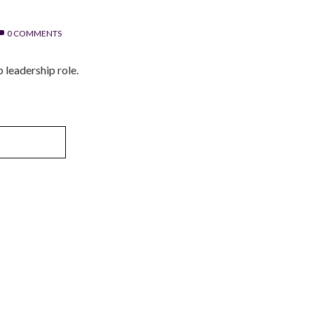
0 COMMENTS
p leadership role.