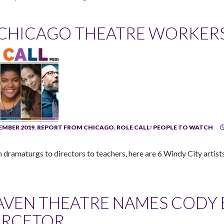
 CHICAGO THEATRE WORKER
MBER 2019
,
REPORT FROM CHICAGO
,
ROLE CALL꞉ PEOPLE TO WATCH
 dramaturgs to directors to teachers, here are 6 Windy City artists
AVEN THEATRE NAMES CODY E
IRCETOR