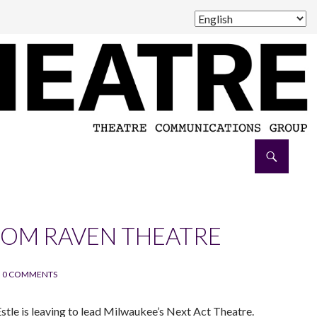
ROM RAVEN THEATRE
0 COMMENTS
 Estle is leaving to lead Milwaukee’s Next Act Theatre.