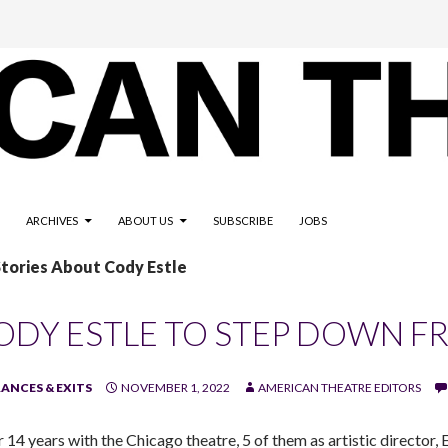
ARCHIVES
ABOUT US
SUBSCRIBE
JOBS
Stories About Cody Estle
ODY ESTLE TO STEP DOWN F
ANCES & EXITS
NOVEMBER 1, 2022
AMERICAN THEATRE EDITORS
r 14 years with the Chicago theatre, 5 of them as artistic director,