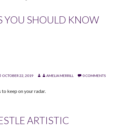
S YOU SHOULD KNOW
OCTOBER 22, 2019
AMELIA MERRILL
0 COMMENTS
 to keep on your radar.
STLE ARTISTIC