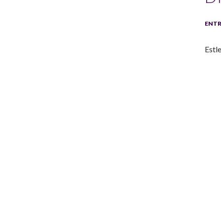
ENTR
Estle