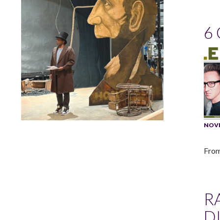
6
NOVE
Lindsay Smiling in rehearsal for Suzan-Lori Parks’s “The
America Play” at the Wilma Theater, with set design by
Matthew Zumbo.
From
R
D