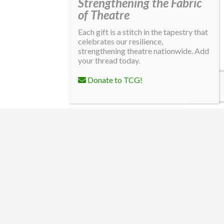
Strengthening the Fabric
of Theatre
Each gift is a stitch in the tapestry that
celebrates our resilience,
strengthening theatre nationwide. Add
your thread today.
Donate to TCG!