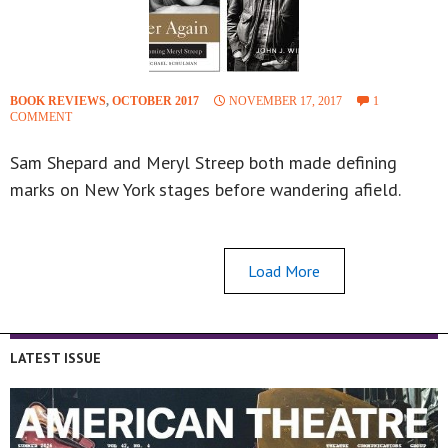
BOOK REVIEWS
,
OCTOBER 2017
NOVEMBER 17, 2017
1
COMMENT
Sam Shepard and Meryl Streep both made defining
marks on New York stages before wandering afield.
Load More
LATEST ISSUE