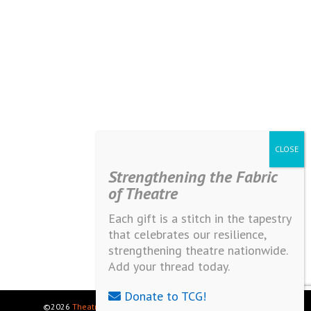
Strengthening the Fabric
of Theatre
Each gift is a stitch in the tapestry
that celebrates our resilience,
strengthening theatre nationwide.
Add your thread today.
Donate to TCG!
©2026
Theatre Communications Group
. All rights reserved.