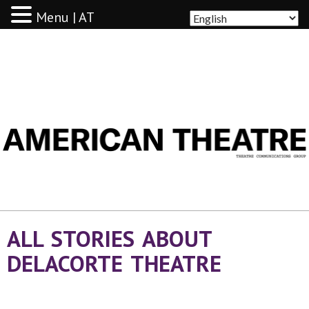
Menu | AT
AMERICAN THEATRE
ALL STORIES ABOUT
DELACORTE THEATRE