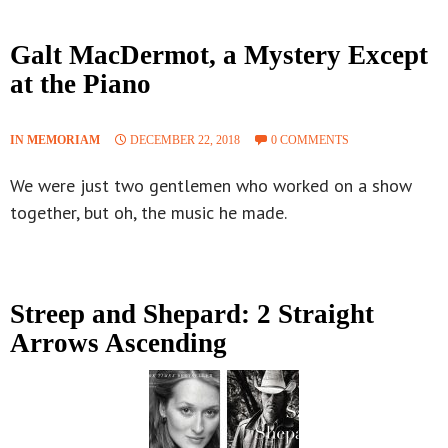
Galt MacDermot, a Mystery Except
at the Piano
IN MEMORIAM
DECEMBER 22, 2018
0 COMMENTS
We were just two gentlemen who worked on a show
together, but oh, the music he made.
Streep and Shepard: 2 Straight
Arrows Ascending