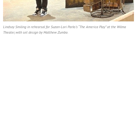
Lindsay Smiling in rehearsal for Suzan-Lori Parks’s “The America Play” at the Wilma
Theater, with set design by Matthew Zumbo.