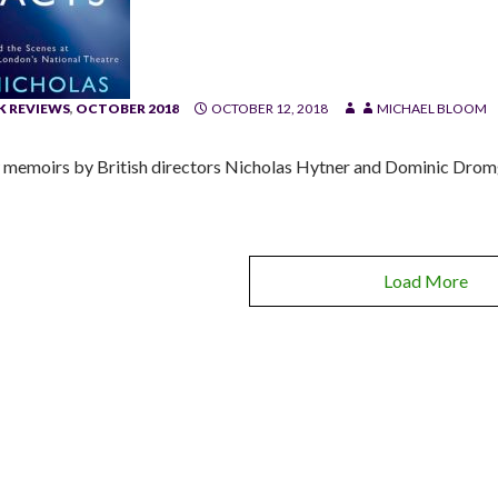
 REVIEWS
,
OCTOBER 2018
OCTOBER 12, 2018
MICHAEL BLOOM
memoirs by British directors Nicholas Hytner and Dominic Dromg
Load More