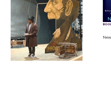
BOOK
New 
Lindsay Smiling in rehearsal for Suzan-Lori Parks’s “The
America Play” at the Wilma Theater, with set design by
Matthew Zumbo.