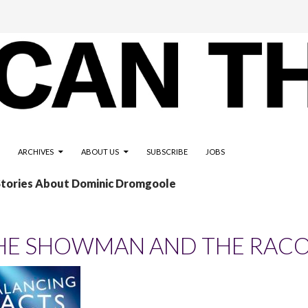
ARCHIVES
ABOUT US
SUBSCRIBE
JOBS
 Stories About Dominic Dromgoole
HE SHOWMAN AND THE RAC