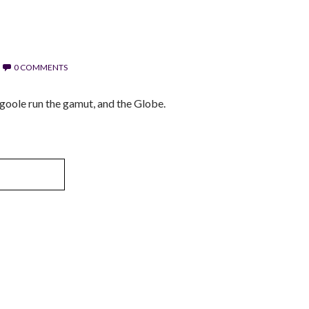
0 COMMENTS
oole run the gamut, and the Globe.