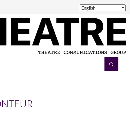
ONTEUR