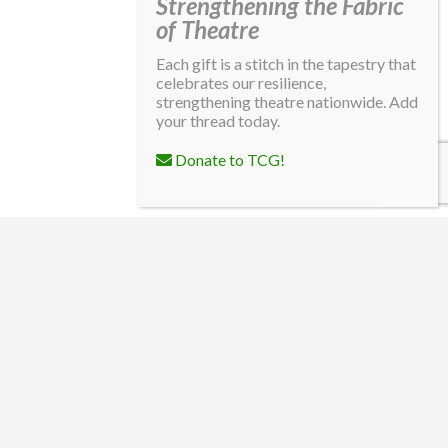
Strengthening the Fabric
of Theatre
Each gift is a stitch in the tapestry that
celebrates our resilience,
strengthening theatre nationwide. Add
your thread today.
Donate to TCG!