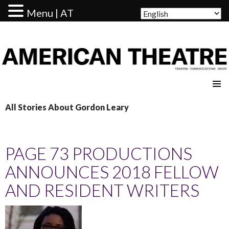
Menu | AT
AMERICAN THEATRE
All Stories About Gordon Leary
PAGE 73 PRODUCTIONS
ANNOUNCES 2018 FELLOW
AND RESIDENT WRITERS