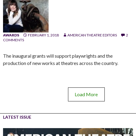
AWARDS
FEBRUARY 1, 2018
AMERICAN THEATRE EDITORS
2
COMMENTS
The inaugural grants will support playwrights and the
production of new works at theatres across the country.
Load More
LATEST ISSUE