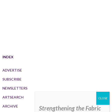
INDEX
ADVERTISE
SUBSCRIBE
NEWSLETTERS
ARTSEARCH
ARCHIVE
Strengthening the Fabric