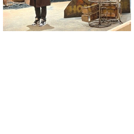
Lindsay Smiling in rehearsal for Suzan-Lori Parks’s “The America Play” at the Wilma
Theater, with set design by Matthew Zumbo.