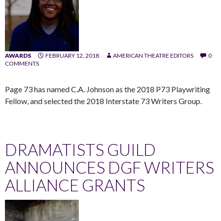
AWARDS
FEBRUARY 12, 2018
AMERICAN THEATRE EDITORS
0
COMMENTS
Page 73 has named C.A. Johnson as the 2018 P73 Playwriting
Fellow, and selected the 2018 Interstate 73 Writers Group.
DRAMATISTS GUILD
ANNOUNCES DGF WRITERS
ALLIANCE GRANTS