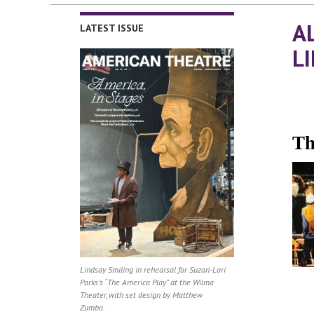
A
LATEST ISSUE
L
Th
Lindsay Smiling in rehearsal for Suzan-Lori
Parks’s “The America Play” at the Wilma
Theater, with set design by Matthew
Zumbo.