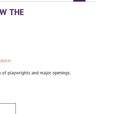
OW THE
MMENTS
h of playwrights and major openings.