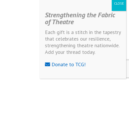
Strengthening the Fabric
of Theatre
Each gift is a stitch in the tapestry
that celebrates our resilience,
strengthening theatre nationwide.
Add your thread today.
Donate to TCG!