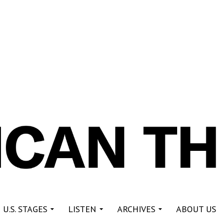
re
 U.S. STAGES
LISTEN
ARCHIVES
ABOUT US