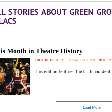
LL STORIES ABOUT GREEN GR
ILACS
is Month in Theatre History
THEATRE HISTORY
JANUARY 6, 2026
0 CO
This edition features the birth and deat
Load More