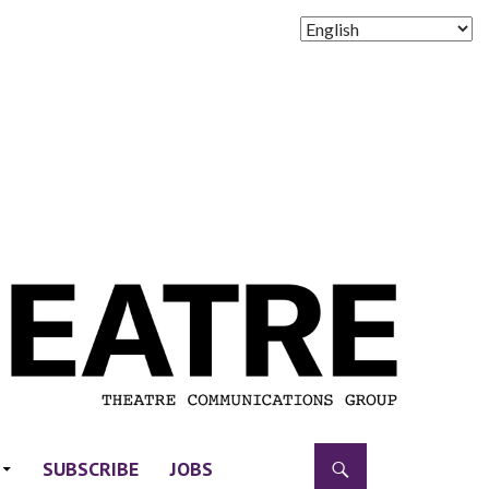
SUBSCRIBE
JOBS