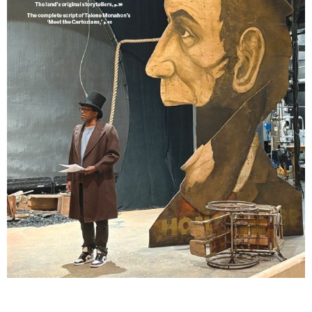
Lindsay Smiling in rehearsal for Suzan-Lori Parks’s “The America Play” at the Wilma
Theater, with set design by Matthew Zumbo.