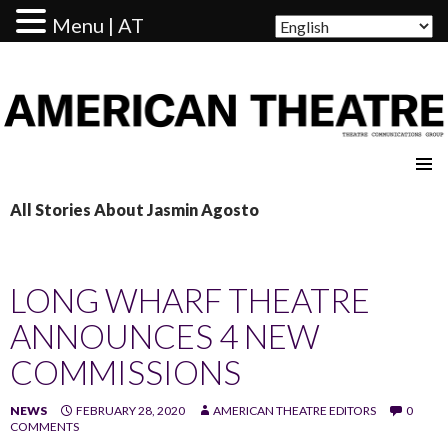
Menu | AT
AMERICAN THEATRE
All Stories About Jasmin Agosto
LONG WHARF THEATRE
ANNOUNCES 4 NEW
COMMISSIONS
NEWS
FEBRUARY 28, 2020
AMERICAN THEATRE EDITORS
0
COMMENTS