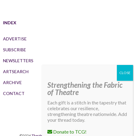
INDEX
ADVERTISE
SUBSCRIBE
NEWSLETTERS
ARTSEARCH
ARCHIVE
Strengthening the Fabric
of Theatre
CONTACT
Each gift is a stitch in the tapestry that
celebrates our resilience,
strengthening theatre nationwide. Add
your thread today.
Donate to TCG!
©2026
Theatre Communications Group
. All rights reserved.