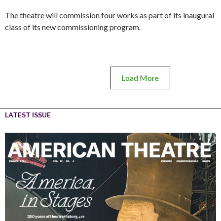
The theatre will commission four works as part of its inaugural
class of its new commissioning program.
Load More
LATEST ISSUE