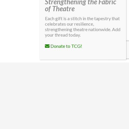
Strengthening the Fabric
of Theatre
Each gift is a stitch in the tapestry that
celebrates our resilience,
strengthening theatre nationwide. Add
your thread today.
Donate to TCG!