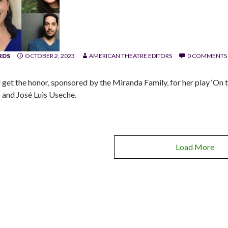
RDS
OCTOBER 2, 2023
AMERICAN THEATRE EDITORS
0 COMMENTS
l get the honor, sponsored by the Miranda Family, for her play ‘On t
 and José Luis Useche.
Load More