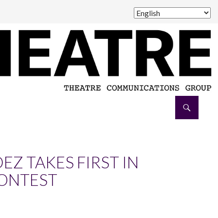
Z TAKES FIRST IN
CONTEST