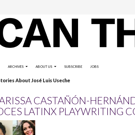
ARCHIVES
ABOUT US
SUBSCRIBE
JOBS
Stories About José Luis Useche
ARISSA CASTAÑÓN-HERNÁNDE
OCES LATINX PLAYWRITING 