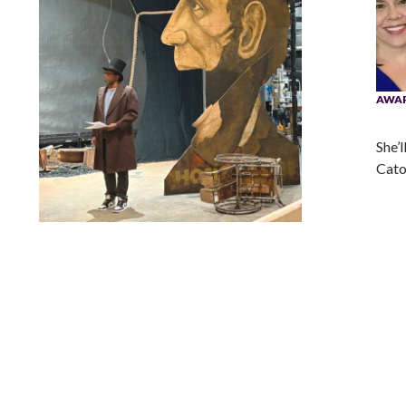
AWA
She’l
Cato
Lindsay Smiling in rehearsal for Suzan-Lori Parks’s “The
America Play” at the Wilma Theater, with set design by
Matthew Zumbo.