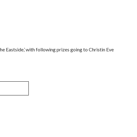
he Eastside,’ with following prizes going to Christin Eve