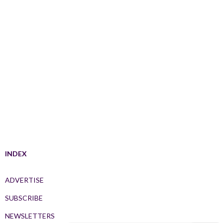
INDEX
ADVERTISE
SUBSCRIBE
NEWSLETTERS