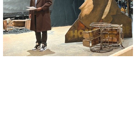
Lindsay Smiling in rehearsal for Suzan-Lori Parks’s “The America Play” at the Wilma
Theater, with set design by Matthew Zumbo.