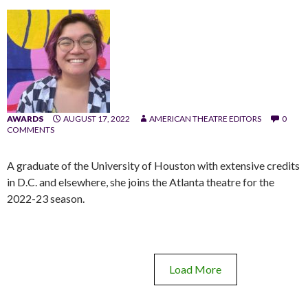
AWARDS
AUGUST 17, 2022
AMERICAN THEATRE EDITORS
0
COMMENTS
A graduate of the University of Houston with extensive credits
in D.C. and elsewhere, she joins the Atlanta theatre for the
2022-23 season.
Load More