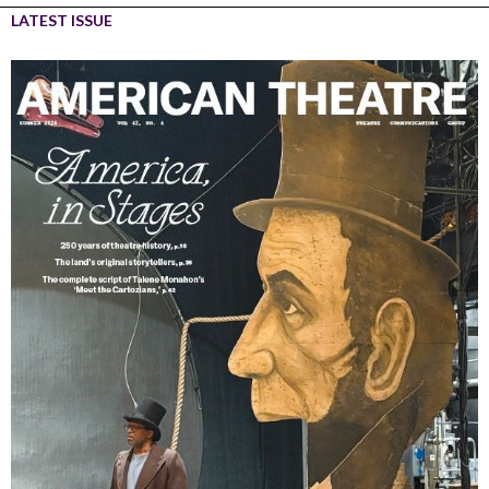
LATEST ISSUE