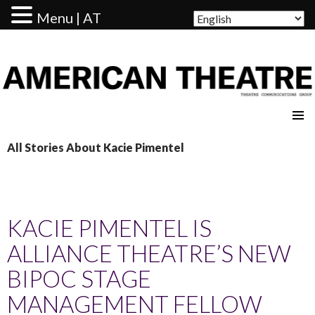
Menu | AT
AMERICAN THEATRE
All Stories About Kacie Pimentel
KACIE PIMENTEL IS
ALLIANCE THEATRE’S NEW
BIPOC STAGE
MANAGEMENT FELLOW