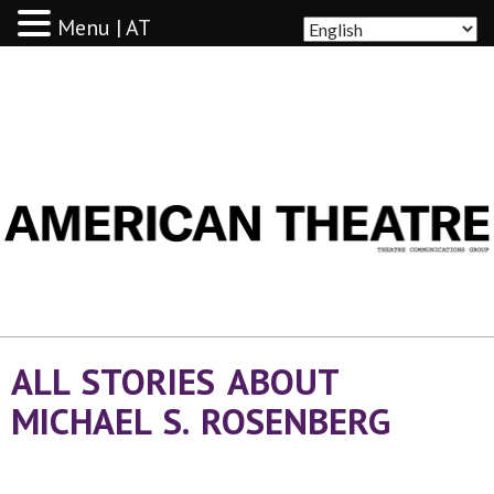
Menu | AT
AMERICAN THEATRE
ALL STORIES ABOUT
MICHAEL S. ROSENBERG