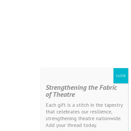
Strengthening the Fabric
of Theatre
Each gift is a stitch in the tapestry
that celebrates our resilience,
strengthening theatre nationwide.
Add your thread today.