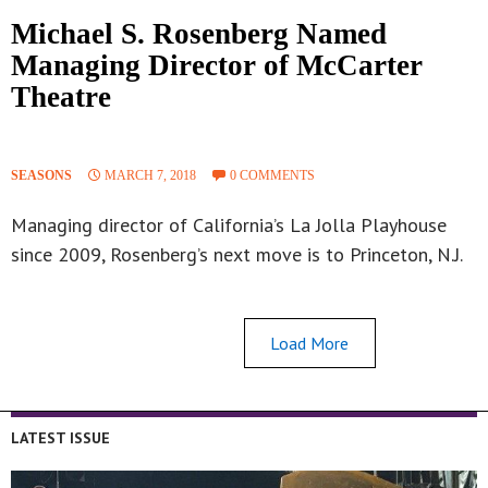
Michael S. Rosenberg Named
Managing Director of McCarter
Theatre
SEASONS
MARCH 7, 2018
0 COMMENTS
Managing director of California’s La Jolla Playhouse
since 2009, Rosenberg’s next move is to Princeton, N.J.
Load More
LATEST ISSUE