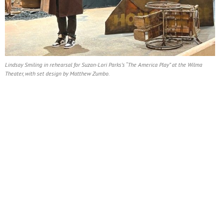
Lindsay Smiling in rehearsal for Suzan-Lori Parks’s “The America Play” at the Wilma
Theater, with set design by Matthew Zumbo.