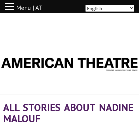
Menu | AT
AMERICAN THEATRE
ALL STORIES ABOUT NADINE
MALOUF