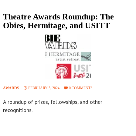
Theatre Awards Roundup: The
Obies, Hermitage, and USITT
AWARDS
FEBRUARY 5, 2024
0 COMMENTS
A roundup of prizes, fellowships, and other
recognitions.