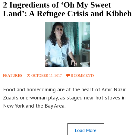
2 Ingredients of ‘Oh My Sweet
Land’: A Refugee Crisis and Kibbeh
FEATURES
OCTOBER 11, 2017
0 COMMENTS
Food and homecoming are at the heart of Amir Nazir
Zuabi’s one-woman play, as staged near hot stoves in
New York and the Bay Area.
Load More