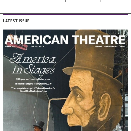
LATEST ISSUE