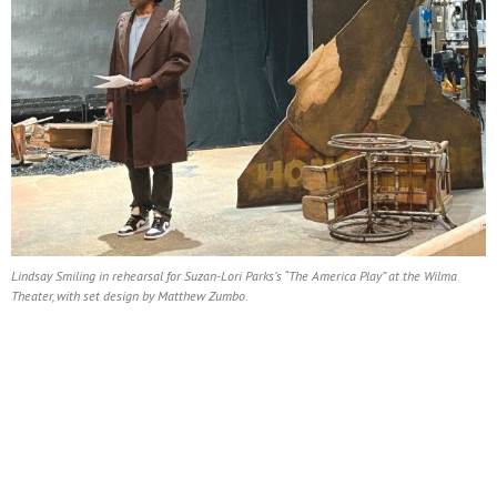
Lindsay Smiling in rehearsal for Suzan-Lori Parks’s “The America Play” at the Wilma
Theater, with set design by Matthew Zumbo.