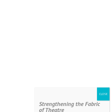
Strengthening the Fabric
of Theatre