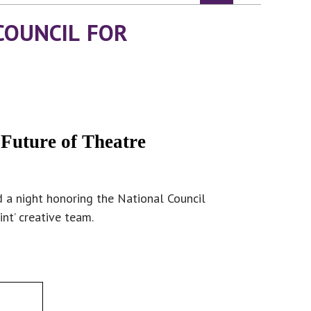
COUNCIL FOR
 Future of Theatre
 a night honoring the National Council
nt’ creative team.