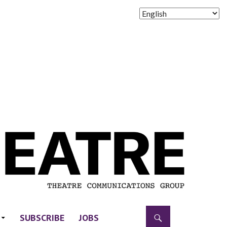
SUBSCRIBE
JOBS