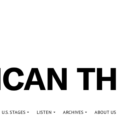
re
 U.S. STAGES
LISTEN
ARCHIVES
ABOUT US