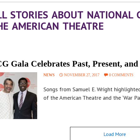
LL STORIES ABOUT NATIONAL 
HE AMERICAN THEATRE
G Gala Celebrates Past, Present, and
NEWS
NOVEMBER 27, 2017
0 COMMENTS
Songs from Samuel E. Wright highlighted
of the American Theatre and the ‘War Pai
Load More