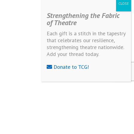
Strengthening the Fabric
of Theatre
Each gift is a stitch in the tapestry
that celebrates our resilience,
strengthening theatre nationwide.
Add your thread today.
Donate to TCG!