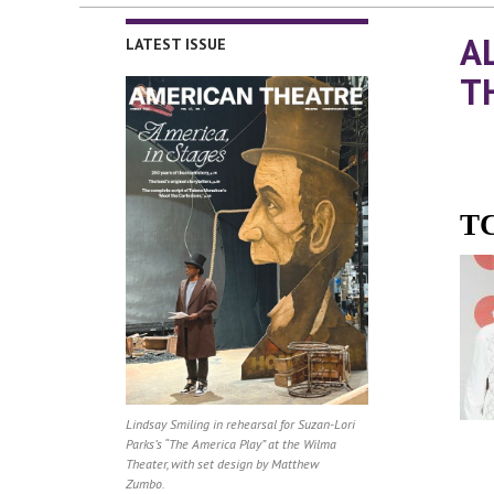
A
LATEST ISSUE
T
TC
Lindsay Smiling in rehearsal for Suzan-Lori
Parks’s “The America Play” at the Wilma
Theater, with set design by Matthew
Zumbo.