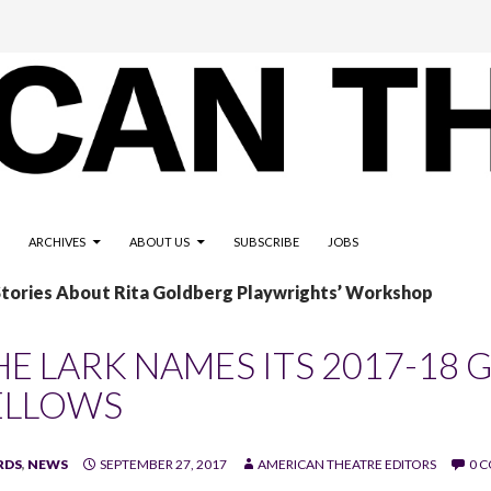
ARCHIVES
ABOUT US
SUBSCRIBE
JOBS
Stories About Rita Goldberg Playwrights’ Workshop
HE LARK NAMES ITS 2017-1
ELLOWS
RDS
,
NEWS
SEPTEMBER 27, 2017
AMERICAN THEATRE EDITORS
0 