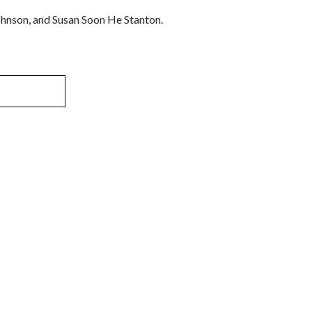
ohnson, and Susan Soon He Stanton.