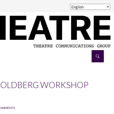
8 GOLDBERG WORKSHOP
COMMENTS