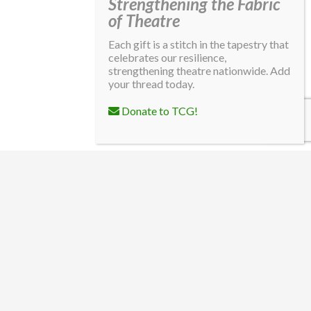
Strengthening the Fabric
of Theatre
Each gift is a stitch in the tapestry that
celebrates our resilience,
strengthening theatre nationwide. Add
your thread today.
Donate to TCG!