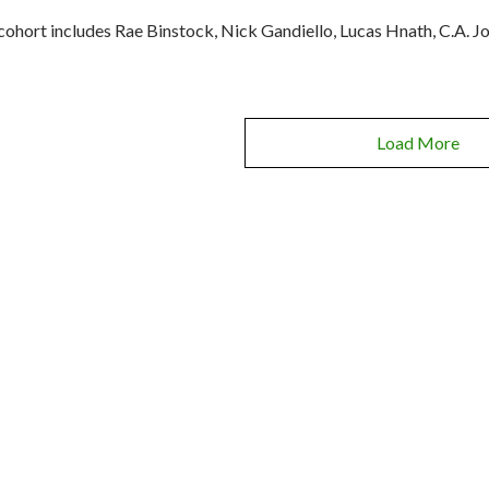
cohort includes Rae Binstock, Nick Gandiello, Lucas Hnath, C.A. J
Load More