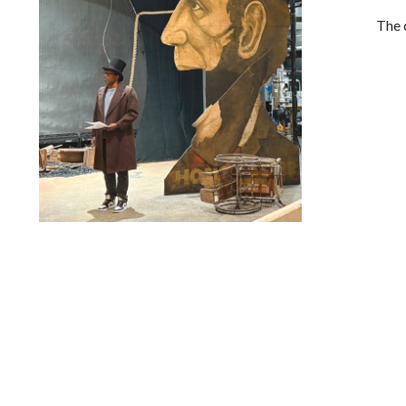
The 
Lindsay Smiling in rehearsal for Suzan-Lori Parks’s “The
America Play” at the Wilma Theater, with set design by
Matthew Zumbo.