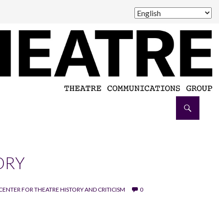
ORY
CENTER FOR THEATRE HISTORY AND CRITICISM
0