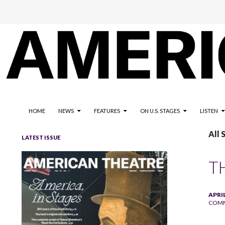
The national magazine for the American not-for-profit theatre
AMERICAN THEATRE
HOME
NEWS
FEATURES
ON U.S. STAGES
LISTEN
All
LATEST ISSUE
T
APRIL
COM