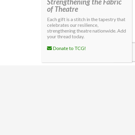
Strengthening the Fabric
of Theatre
Each gift is a stitch in the tapestry that
celebrates our resilience,
strengthening theatre nationwide. Add
your thread today.
Donate to TCG!