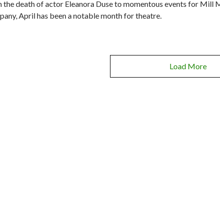
 the death of actor Eleanora Duse to momentous events for Mill 
any, April has been a notable month for theatre.
Load More