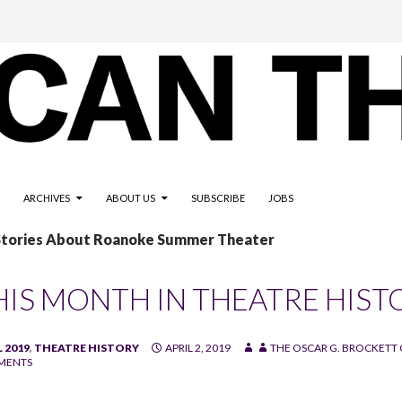
ARCHIVES
ABOUT US
SUBSCRIBE
JOBS
 Stories About Roanoke Summer Theater
HIS MONTH IN THEATRE HIST
 2019
,
THEATRE HISTORY
APRIL 2, 2019
THE OSCAR G. BROCKETT 
MENTS