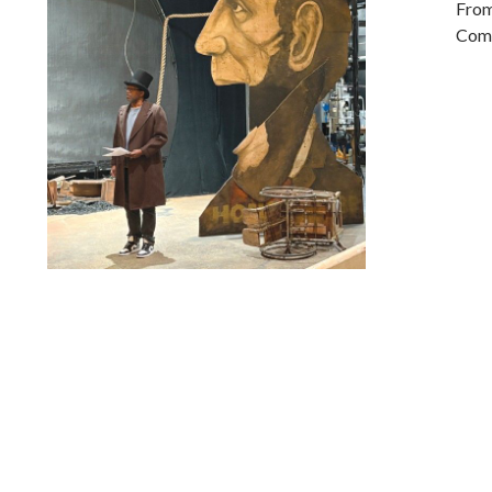
From
Comp
Lindsay Smiling in rehearsal for Suzan-Lori Parks’s “The
America Play” at the Wilma Theater, with set design by
Matthew Zumbo.