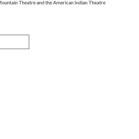
Mountain Theatre and the American Indian Theatre