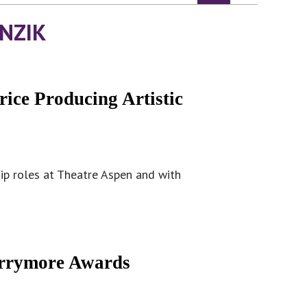
NZIK
ice Producing Artistic
hip roles at Theatre Aspen and with
arrymore Awards