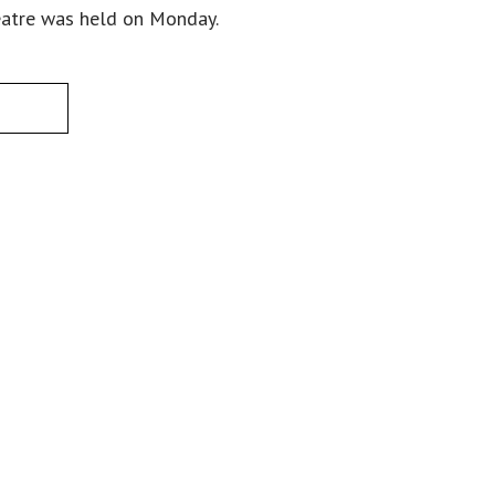
eatre was held on Monday.