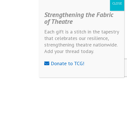
Strengthening the Fabric
of Theatre
Each gift is a stitch in the tapestry
that celebrates our resilience,
strengthening theatre nationwide.
Add your thread today.
Donate to TCG!