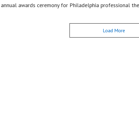
 annual awards ceremony for Philadelphia professional th
Load More