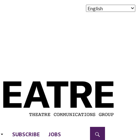
SUBSCRIBE
JOBS