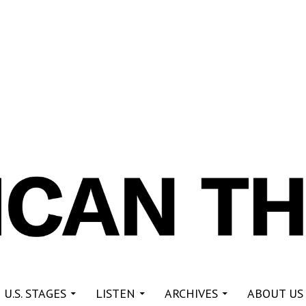
re
 U.S. STAGES
LISTEN
ARCHIVES
ABOUT US