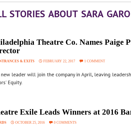
LL STORIES ABOUT SARA GARO
iladelphia Theatre Co. Names Paige Pr
rector
NTRANCES & EXITS
FEBRUARY 22, 2017
1 COMMENT
new leader will join the company in April, leaving leaders
rs’ Equity.
eatre Exile Leads Winners at 2016 B
RDS
OCTOBER 25, 2016
0 COMMENTS