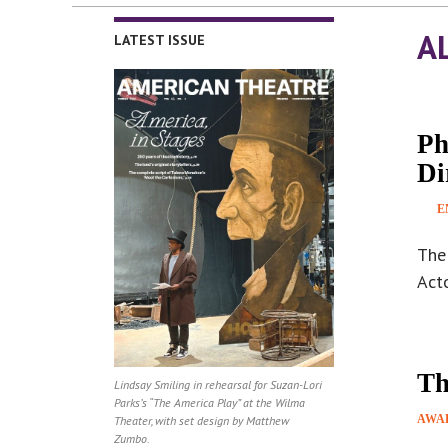
A
LATEST ISSUE
Ph
Di
E
The 
Acto
Th
Lindsay Smiling in rehearsal for Suzan-Lori
Parks’s “The America Play” at the Wilma
AWA
Theater, with set design by Matthew
Zumbo.