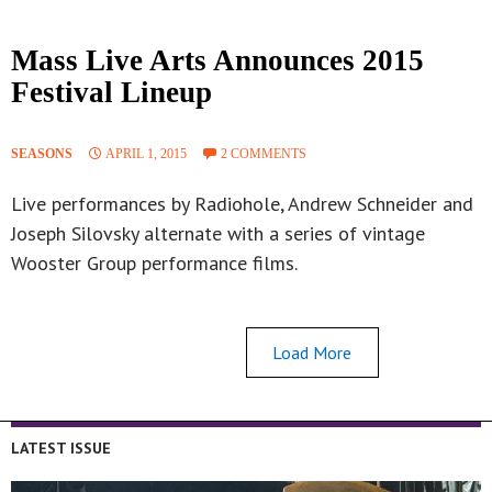
Mass Live Arts Announces 2015
Festival Lineup
SEASONS
APRIL 1, 2015
2 COMMENTS
Live performances by Radiohole, Andrew Schneider and
Joseph Silovsky alternate with a series of vintage
Wooster Group performance films.
Load More
LATEST ISSUE