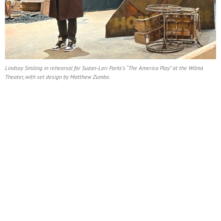
Lindsay Smiling in rehearsal for Suzan-Lori Parks’s “The America Play” at the Wilma
Theater, with set design by Matthew Zumbo.