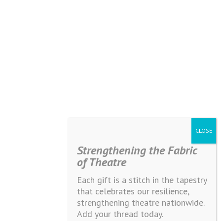
Strengthening the Fabric
of Theatre
Each gift is a stitch in the tapestry
that celebrates our resilience,
strengthening theatre nationwide.
Add your thread today.