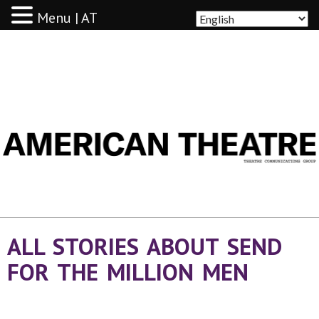
Menu | AT
AMERICAN THEATRE
ALL STORIES ABOUT SEND
FOR THE MILLION MEN