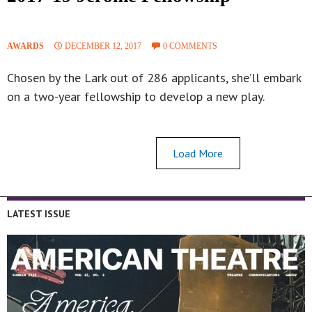
AWARDS
DECEMBER 12, 2017
0 COMMENTS
Chosen by the Lark out of 286 applicants, she’ll embark
on a two-year fellowship to develop a new play.
Load More
LATEST ISSUE