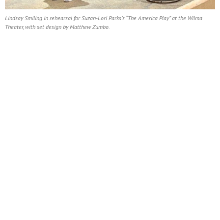
Lindsay Smiling in rehearsal for Suzan-Lori Parks’s “The America Play” at the Wilma
Theater, with set design by Matthew Zumbo.