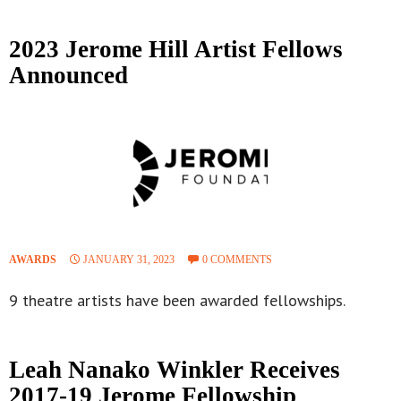
2023 Jerome Hill Artist Fellows
Announced
AWARDS
JANUARY 31, 2023
0 COMMENTS
9 theatre artists have been awarded fellowships.
Leah Nanako Winkler Receives
2017-19 Jerome Fellowship