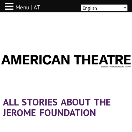
Menu | AT
AMERICAN THEATRE
ALL STORIES ABOUT THE
JEROME FOUNDATION