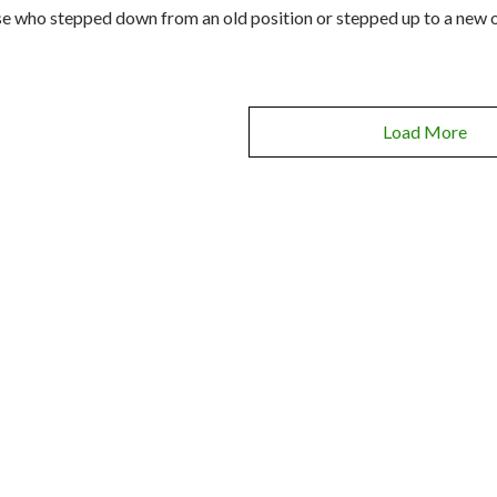
e who stepped down from an old position or stepped up to a new o
Load More