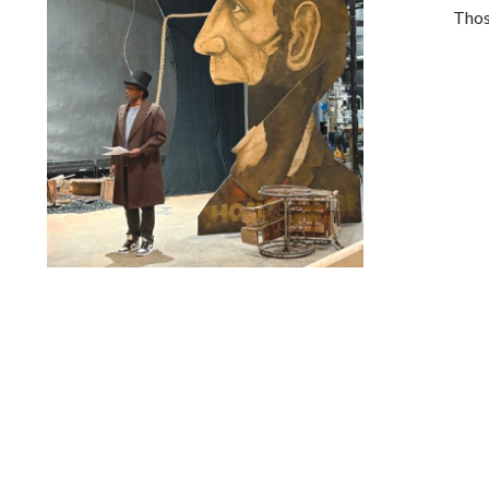
Thos
Lindsay Smiling in rehearsal for Suzan-Lori Parks’s “The
America Play” at the Wilma Theater, with set design by
Matthew Zumbo.