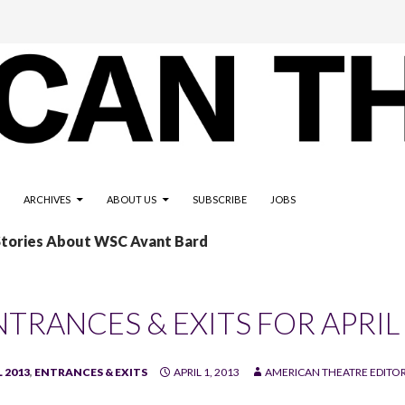
ARCHIVES
ABOUT US
SUBSCRIBE
JOBS
Stories About WSC Avant Bard
NTRANCES & EXITS FOR APRIL
 2013
,
ENTRANCES & EXITS
APRIL 1, 2013
AMERICAN THEATRE EDITO