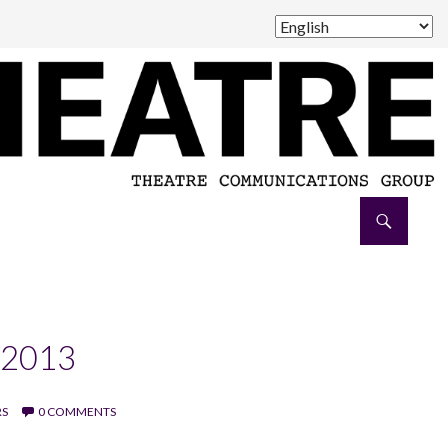
 2013
RS
0 COMMENTS