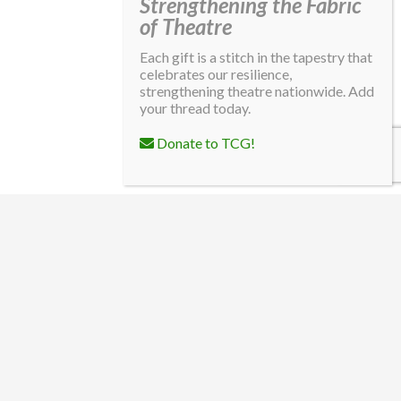
Strengthening the Fabric
of Theatre
Each gift is a stitch in the tapestry that
celebrates our resilience,
strengthening theatre nationwide. Add
your thread today.
Donate to TCG!