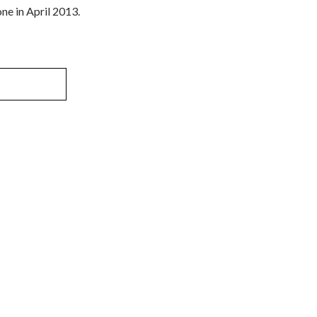
ne in April 2013.