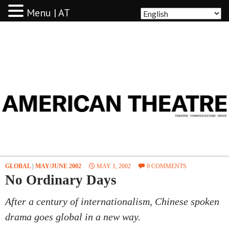
Menu | AT
AMERICAN THEATRE
GLOBAL
|
MAY/JUNE 2002
MAY 1, 2002
0 COMMENTS
No Ordinary Days
After a century of internationalism, Chinese spoken
drama goes global in a new way.