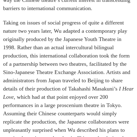
barriers to international communication.
Taking on issues of social progress of quite a different
nature two years later, Wu adapted a contemporary play
originally produced by the Japanese Youth Theatre in
1998. Rather than an actual intercultural bilingual
production, this international collaboration took the form
of a partnership between two theatres, facilitated by the
Sino-Japanese Theatre Exchange Association. Artists and
administrators from Japan traveled to Beijing to share
details of their production of Takahashi Masakuni’s
I Hear
Love
, which had at that point enjoyed over 200
performances in a large proscenium theatre in Tokyo.
Assuming their Chinese counterparts would simply
replicate the production, the Japanese collaborators were
unpleasantly surprised when Wu described his plans to