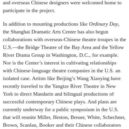
and overseas Chinese designers were welcomed home to
participate in the project.
In addition to mounting productions like
Ordinary Day
,
the Shanghai Dramatic Arts Center has also begun
collaborations with overseas-Chinese theatre troupes in the
U.S.—the Bridge Theatre of the Bay Area and the Yellow
River Drama Group in Washington, D.C., for example.
Nor is the Center’s interest in cultivating relationships
with Chinese-language theatre companies in the U.S. an
isolated case. Artists like Beijing’s Wang Xiaoying have
recently traveled to the Yangtze River Theatre in New
York to direct Mandarin and bilingual productions of
successful contemporary Chinese plays. And plans are
currently underway for a public symposium in the U.S.
that will reunite Miller, Heston, Breuer, White, Schechner,
Brown, Scanlan, Booker and their Chinese collaborators