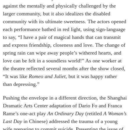
against the mentally and physically challenged by the
larger community, but it also idealizes the disabled
community with its ultimate sweetness. The actors opened
each performance bathed in red light, using sign-language
to say, “I have a pair of magical hands that can transmit
and express friendship, closeness and love. The change of
spring rain can wipe away people’s withered hearts, and
love can be felt in a soundless world!” As one worker at
the theatre reflected several months after the show closed,
“It was like
Romeo and Juliet
, but it was happy rather
than depressing.”
Pushing the envelope in a different direction, the Shanghai
Dramatic Arts Center adaptation of Dario Fo and Franca
Rame’s one-act play
An Ordinary Day
(retitled
A Woman’s
Last Day
in Chinese) addressed the trauma of a young
wife preparing to commit suicide. Presenting the issue of