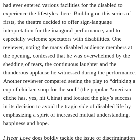
had ever entered various facilities for the disabled to
experience the lifestyles there. Building on this series of
firsts, the theatre decided to offer sign-language
interpretation for the inaugural performance, and to
especially welcome spectators with disabilities. One
reviewer, noting the many disabled audience members at
the opening, confessed that he was overwhelmed by the
shedding of tears, the continuous laughter and the
thunderous applause he witnessed during the performance.
Another reviewer compared seeing the play to “drinking a
cup of chicken soup for the soul” (the popular American
cliche has, yes, hit China) and located the play’s success
in its decision to avoid the tragic side of disabled life by
emphasizing a spirit of increased mutual understanding,
happiness and hope.
I Hear Love
does boldly tackle the issue of discrimination