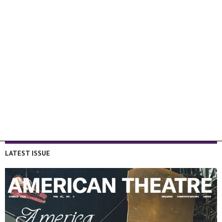
LATEST ISSUE