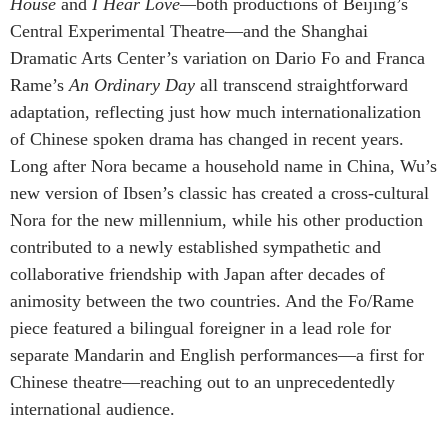
House
and
I Hear Love—
both productions of Beijing’s
Central Experimental Theatre—and the Shanghai
Dramatic Arts Center’s variation on Dario Fo and Franca
Rame’s
An Ordinary Day
all transcend straightforward
adaptation, reflecting just how much internationalization
of Chinese spoken drama has changed in recent years.
Long after Nora became a household name in China, Wu’s
new version of Ibsen’s classic has created a cross-cultural
Nora for the new millennium, while his other production
contributed to a newly established sympathetic and
collaborative friendship with Japan after decades of
animosity between the two countries. And the Fo/Rame
piece featured a bilingual foreigner in a lead role for
separate Mandarin and English performances—a first for
Chinese theatre—reaching out to an unprecedentedly
international audience.