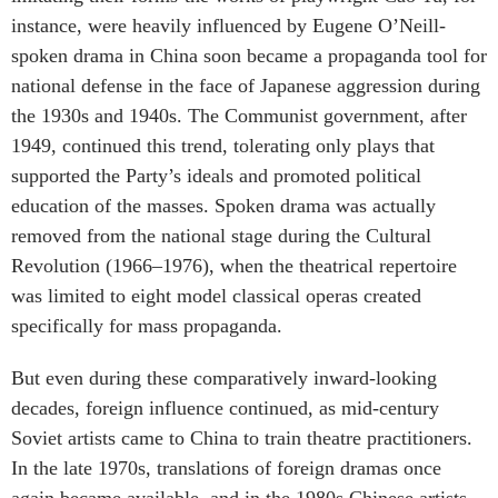
instance, were heavily influenced by Eugene O’Neill-
spoken drama in China soon became a propaganda tool for
national defense in the face of Japanese aggression during
the 1930s and 1940s. The Communist government, after
1949, continued this trend, tolerating only plays that
supported the Party’s ideals and promoted political
education of the masses. Spoken drama was actually
removed from the national stage during the Cultural
Revolution (1966–1976), when the theatrical repertoire
was limited to eight model classical operas created
specifically for mass propaganda.
But even during these comparatively inward-looking
decades, foreign influence continued, as mid-century
Soviet artists came to China to train theatre practitioners.
In the late 1970s, translations of foreign dramas once
again became available, and in the 1980s Chinese artists