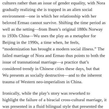
cultures rather than an issue of gender equality, with Nora
gradually realizing she is trapped in an alien social
environment—one in which her relationship with her
beloved Ermao cannot survive. Shifting the time period as
well as the setting—from Ibsen’s original 1880s Norway
to 1930s China—Wu uses the play as a metaphor for
Beijing in the 1990s, a time when, he feels,
“modernization has brought a modern social illness.” The
failed marriage of Nora and Ermao thus points to both the
issue of transnational marriage—a practice that’s
considered trendy in Chinese cities these days, but that
Wu presents as socially destructive—and to the inherent
trauma of Western neo-imperialism in China.
Ironically, while the play’s story was reworked to
highlight the failure of a biracial cross-cultural marriage, it
was presented in a fluid bilingual style that presented the