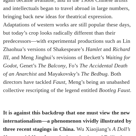
and intellectuals began to travel abroad in large numbers,
bringing back new ideas for theatrical expression.
Adaptations of western works are still popular these days,
but today’s crop looks radically different than their
predecessors—with experimental productions such as Lin
Zhaohua’s versions of Shakespeare’s
Hamlet
and
Richard
III
, and Meng Jinghui’s revisions of Beckett’s
Waiting for
Godot
, Genet’s
The Balcony
, Fo’s
The Accidental Death
of an Anarchist
and Mayakovsky’s
The Bedbug
. Both
directors have tackled
Faust
, Meng’s being an unabashed
collective rescripting of the legend entitled
Bootleg Faust
.
It is against this backdrop that one must view the new
internationalism—a phenomenon vividly illustrated by
three recent stagings in China.
Wu Xiaojiang’s
A Doll’s