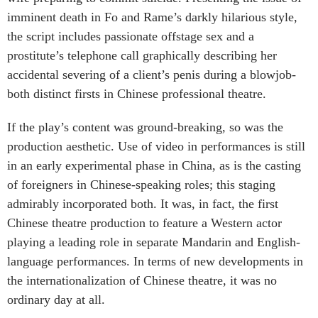
imminent death in Fo and Rame’s darkly hilarious style,
the script includes passionate offstage sex and a
prostitute’s telephone call graphically describing her
accidental severing of a client’s penis during a blowjob-
both distinct firsts in Chinese professional theatre.
If the play’s content was ground-breaking, so was the
production aesthetic. Use of video in performances is still
in an early experimental phase in China, as is the casting
of foreigners in Chinese-speaking roles; this staging
admirably incorporated both. It was, in fact, the first
Chinese theatre production to feature a Western actor
playing a leading role in separate Mandarin and English-
language performances. In terms of new developments in
the internationalization of Chinese theatre, it was no
ordinary day at all.