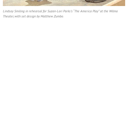
Lindsay Smiling in rehearsal for Suzan-Lori Parks’s “The America Play” at the Wilma
Theater, with set design by Matthew Zumbo.