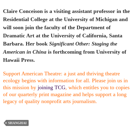
Claire Conceison is a visiting assistant professor in the
Residential College at the University of Michigan and
will soon join the faculty of the Department of
Dramatic Art at the University of California, Santa
Barbara. Her book
Significant Other: Staging the
American in China
is forthcoming from University of
Hawaii Press.
Support American Theatre: a just and thriving theatre
ecology begins with information for all. Please join us in
this mission by
joining TCG
, which entitles you to copies
of our quarterly print magazine and helps support a long
legacy of quality nonprofit arts journalism.
SHANGHAI