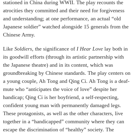
stationed in China during WWII. The play recounts the
atrocities they committed and their need for forgiveness
and understanding; at one performance, an actual “old
Japanese soldier” watched alongside 15 generals from the
Chinese Army.
Like
Soldiers
, the significance of
I Hear Love
lay both in
its goodwill efforts (through its artistic partnership with
the Japanese theatre) and in its content, which was
groundbreaking by Chinese standards. The play centers on
a young couple, Ah Tong and Qing Ci. Ah Tong is a deaf-
mute who “anticipates the voice of love” despite her
handicap; Qing Ci is her boyfriend, a self-respecting,
confident young man with permanently damaged legs.
These protagonists, as well as the other characters, live
together in a “handicapped” community where they can
escape the discrimination of “healthy” society. The