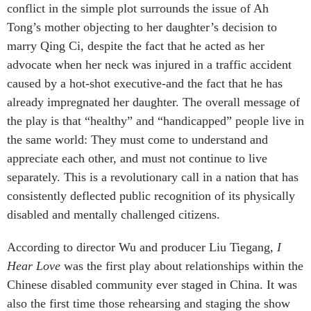
conflict in the simple plot surrounds the issue of Ah
Tong’s mother objecting to her daughter’s decision to
marry Qing Ci, despite the fact that he acted as her
advocate when her neck was injured in a traffic accident
caused by a hot-shot executive-and the fact that he has
already impregnated her daughter. The overall message of
the play is that “healthy” and “handicapped” people live in
the same world: They must come to understand and
appreciate each other, and must not continue to live
separately. This is a revolutionary call in a nation that has
consistently deflected public recognition of its physically
disabled and mentally challenged citizens.
According to director Wu and producer Liu Tiegang,
I
Hear Love
was the first play about relationships within the
Chinese disabled community ever staged in China. It was
also the first time those rehearsing and staging the show