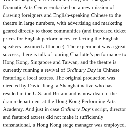
Dramatic Arts Center embarked on a new mission of
drawing foreigners and English-speaking Chinese to the
theatre in large numbers, with advertising and marketing
geared directly to those communities (and increased ticket
prices for English performances, reflecting the English
speakers’ assumed affluence). The experiment was a great
success; there is talk of touring Charlotte’s performance to
Hong Kong, Singapore and Taiwan, and the theatre is
currently running a revival of
Ordinary Day
in Chinese
featuring a local actress. The original production was
directed by David Jiang, a Shanghai native who has
resided in the U.S. and Britain and is now dean of the
drama department at the Hong Kong Performing Arts
Academy. And just in case
Ordinary Day
‘s script, director
and featured actress did not make it sufficiently
transnational, a Hong Kong stage manager was employed,