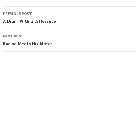
PREVIOUS POST
A ‘Drum’ With a Difference
NEXT POST
Racine Meets His Match