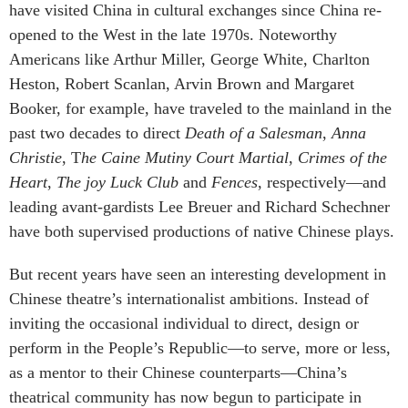
have visited China in cultural exchanges since China re-
opened to the West in the late 1970s. Noteworthy
Americans like Arthur Miller, George White, Charlton
Heston, Robert Scanlan, Arvin Brown and Margaret
Booker, for example, have traveled to the mainland in the
past two decades to direct
Death of a Salesman
,
Anna
Christie
, T
he Caine Mutiny Court Martial
,
Crimes of the
Heart
,
The joy Luck Club
and
Fences
, respectively—and
leading avant-gardists Lee Breuer and Richard Schechner
have both supervised productions of native Chinese plays.
But recent years have seen an interesting development in
Chinese theatre’s internationalist ambitions. Instead of
inviting the occasional individual to direct, design or
perform in the People’s Republic—to serve, more or less,
as a mentor to their Chinese counterparts—China’s
theatrical community has now begun to participate in