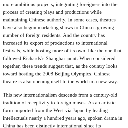
more ambitious projects, integrating foreigners into the
process of creating plays and productions while
maintaining Chinese authority. In some cases, theatres
have also begun marketing shows to China’s growing
number of foreign residents. And the country has
increased its export of productions to international
festivals, while hosting more of its own, like the one that
followed Richards’s Shanghai jaunt. When considered
together, these trends suggest that, as the country looks
toward hosting the 2008 Beijing Olympics, Chinese
theatre is also opening itself to the world in a new way.
This new internationalism descends from a century-old
tradition of receptivity to foreign muses. As an artistic
form imported from the West via Japan by leading
intellectuals nearly a hundred years ago, spoken drama in
China has been distinctly international since its