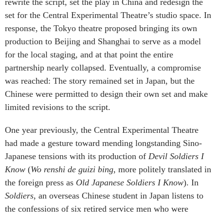
rewrite the script, set the play in China and redesign the
set for the Central Experimental Theatre’s studio space. In
response, the Tokyo theatre proposed bringing its own
production to Beijing and Shanghai to serve as a model
for the local staging, and at that point the entire
partnership nearly collapsed. Eventually, a compromise
was reached: The story remained set in Japan, but the
Chinese were permitted to design their own set and make
limited revisions to the script.
One year previously, the Central Experimental Theatre
had made a gesture toward mending longstanding Sino-
Japanese tensions with its production of
Devil Soldiers I
Know
(
Wo renshi de guizi bing
, more politely translated in
the foreign press as
Old Japanese Soldiers I Know
). In
Soldiers
, an overseas Chinese student in Japan listens to
the confessions of six retired service men who were