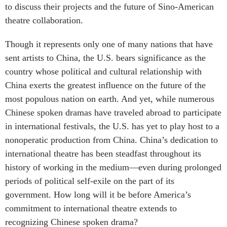
to discuss their projects and the future of Sino-American
theatre collaboration.
Though it represents only one of many nations that have
sent artists to China, the U.S. bears significance as the
country whose political and cultural relationship with
China exerts the greatest influence on the future of the
most populous nation on earth. And yet, while numerous
Chinese spoken dramas have traveled abroad to participate
in international festivals, the U.S. has yet to play host to a
nonoperatic production from China. China’s dedication to
international theatre has been steadfast throughout its
history of working in the medium—even during prolonged
periods of political self-exile on the part of its
government. How long will it be before America’s
commitment to international theatre extends to
recognizing Chinese spoken drama?