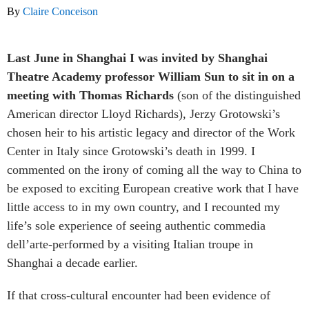
By
Claire Conceison
Last June in Shanghai I was invited by Shanghai
Theatre Academy professor William Sun to sit in on a
meeting with Thomas Richards
(son of the distinguished
American director Lloyd Richards), Jerzy Grotowski’s
chosen heir to his artistic legacy and director of the Work
Center in Italy since Grotowski’s death in 1999. I
commented on the irony of coming all the way to China to
be exposed to exciting European creative work that I have
little access to in my own country, and I recounted my
life’s sole experience of seeing authentic commedia
dell’arte-performed by a visiting Italian troupe in
Shanghai a decade earlier.
If that cross-cultural encounter had been evidence of