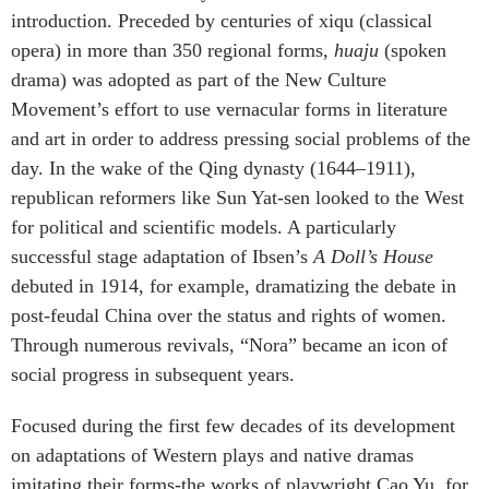
introduction. Preceded by centuries of xiqu (classical
opera) in more than 350 regional forms,
huaju
(spoken
drama) was adopted as part of the New Culture
Movement’s effort to use vernacular forms in literature
and art in order to address pressing social problems of the
day. In the wake of the Qing dynasty (1644–1911),
republican reformers like Sun Yat-sen looked to the West
for political and scientific models. A particularly
successful stage adaptation of Ibsen’s
A Doll’s House
debuted in 1914, for example, dramatizing the debate in
post-feudal China over the status and rights of women.
Through numerous revivals, “Nora” became an icon of
social progress in subsequent years.
Focused during the first few decades of its development
on adaptations of Western plays and native dramas
imitating their forms-the works of playwright Cao Yu, for