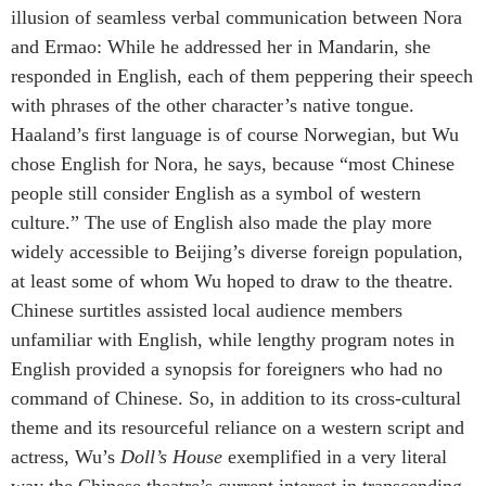
illusion of seamless verbal communication between Nora
and Ermao: While he addressed her in Mandarin, she
responded in English, each of them peppering their speech
with phrases of the other character’s native tongue.
Haaland’s first language is of course Norwegian, but Wu
chose English for Nora, he says, because “most Chinese
people still consider English as a symbol of western
culture.” The use of English also made the play more
widely accessible to Beijing’s diverse foreign population,
at least some of whom Wu hoped to draw to the theatre.
Chinese surtitles assisted local audience members
unfamiliar with English, while lengthy program notes in
English provided a synopsis for foreigners who had no
command of Chinese. So, in addition to its cross-cultural
theme and its resourceful reliance on a western script and
actress, Wu’s
Doll’s House
exemplified in a very literal
way the Chinese theatre’s current interest in transcending