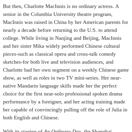
But then, Charlotte MacInnis is no ordinary actress. A
senior in the Columbia University theatre program,
MacInnis was raised in China by her American parents for
nearly a decade before returning to the U.S. to attend
college. While living in Nanjing and Beijing, MacInnis
and her sister Mika widely performed Chinese cultural
pieces-such as classical opera and cross-talk comedy
sketches-for both live and television audiences, and
Charlotte had her own segment on a weekly Chinese game
show, as well as roles in two TV mini-series. Her near-
native Mandarin language skills made her the perfect
choice for the first near-solo professional spoken drama
performance by a foreigner, and her acting training made
her capable of convincingly pulling off the role of Julia in
both English and Chinese.
With its staging of
An Ordinary Day
, the Shanghai