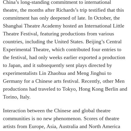
China’s long-standing commitment to international
theatre, the months after Richards’s trip testified that this
commitment has only deepened of late. In October, the
Shanghai Theatre Academy hosted an International Little
Theatre Festival, featuring productions from various
countries, including the United States. Beijing’s Central
Experimental Theatre, which contributed four entries to
the festival, had only weeks earlier exported a production
to Japan, and it subsequently sent plays directed by
experimentalists Lin Zhaohua and Meng Jinghui to
Germany for a Chinese arts festival. Recently, other Men
productions had traveled to Tokyo, Hong Kong Berlin and
Torino, Italy.
Interaction between the Chinese and global theatre
communities is no new phenomenon. Scores of theatre
artists from Europe, Asia, Australia and North America