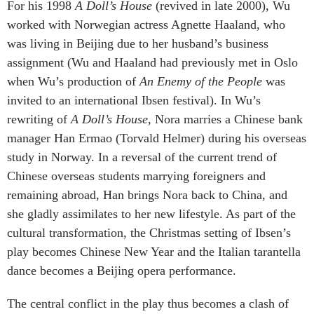
For his 1998
A Doll’s House
(revived in late 2000), Wu
worked with Norwegian actress Agnette Haaland, who
was living in Beijing due to her husband’s business
assignment (Wu and Haaland had previously met in Oslo
when Wu’s production of
An Enemy of the People
was
invited to an international Ibsen festival). In Wu’s
rewriting of
A Doll’s House
, Nora marries a Chinese bank
manager Han Ermao (Torvald Helmer) during his overseas
study in Norway. In a reversal of the current trend of
Chinese overseas students marrying foreigners and
remaining abroad, Han brings Nora back to China, and
she gladly assimilates to her new lifestyle. As part of the
cultural transformation, the Christmas setting of Ibsen’s
play becomes Chinese New Year and the Italian tarantella
dance becomes a Beijing opera performance.
The central conflict in the play thus becomes a clash of