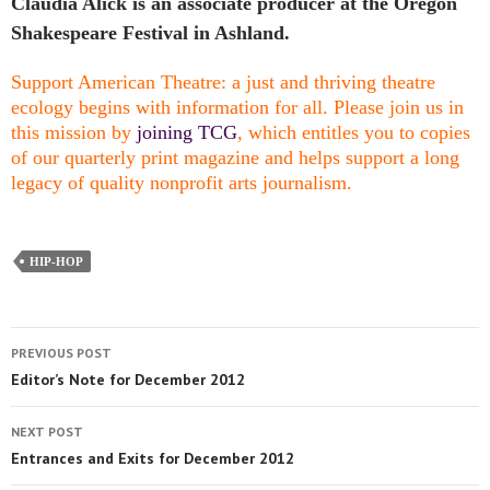
Claudia Alick is an associate producer at the Oregon
Shakespeare Festival in Ashland.
Support American Theatre: a just and thriving theatre
ecology begins with information for all. Please join us in
this mission by
joining TCG
, which entitles you to copies
of our quarterly print magazine and helps support a long
legacy of quality nonprofit arts journalism.
HIP-HOP
PREVIOUS POST
Editor’s Note for December 2012
NEXT POST
Entrances and Exits for December 2012