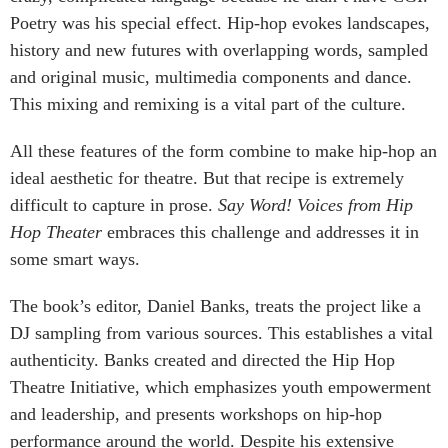
Poetry was his special effect. Hip-hop evokes landscapes,
history and new futures with overlapping words, sampled
and original music, multimedia components and dance.
This mixing and remixing is a vital part of the culture.
All these features of the form combine to make hip-hop an
ideal aesthetic for theatre. But that recipe is extremely
difficult to capture in prose.
Say Word! Voices from Hip
Hop Theater
embraces this challenge and addresses it in
some smart ways.
The book’s editor, Daniel Banks, treats the project like a
DJ sampling from various sources. This establishes a vital
authenticity. Banks created and directed the Hip Hop
Theatre Initiative, which emphasizes youth empowerment
and leadership, and presents workshops on hip-hop
performance around the world. Despite his extensive