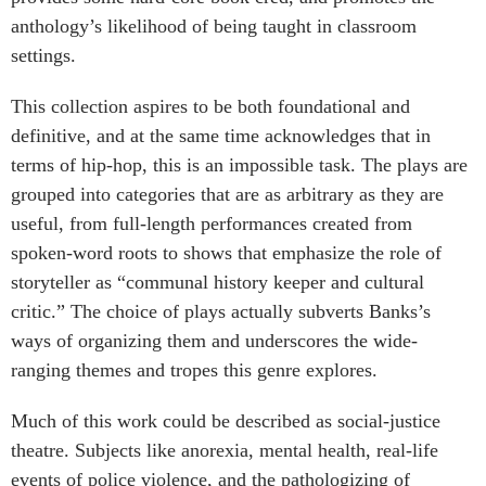
anthology’s likelihood of being taught in classroom
settings.
This collection aspires to be both foundational and
definitive, and at the same time acknowledges that in
terms of hip-hop, this is an impossible task. The plays are
grouped into categories that are as arbitrary as they are
useful, from full-length performances created from
spoken-word roots to shows that emphasize the role of
storyteller as “communal history keeper and cultural
critic.” The choice of plays actually subverts Banks’s
ways of organizing them and underscores the wide-
ranging themes and tropes this genre explores.
Much of this work could be described as social-justice
theatre. Subjects like anorexia, mental health, real-life
events of police violence, and the pathologizing of