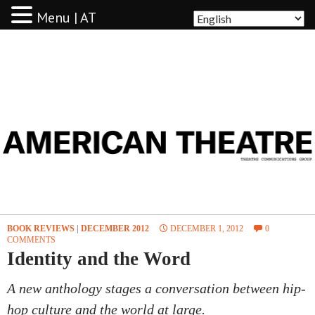
Menu | AT
AMERICAN THEATRE
BOOK REVIEWS
|
DECEMBER 2012
DECEMBER 1, 2012
0
COMMENTS
Identity and the Word
A new anthology stages a conversation between hip-
hop culture and the world at large.