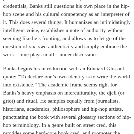
credentials, Banks still questions his own place in the hip-
hop scene and his cultural competency as an interpreter of
it. This does several things: It humanizes an intimidatingly
intelligent voice, establishes a note of authority without
seeming like he’s fronting, and allows us to let go of the
question of
our own
authenticity and simply embrace the
work—nine plays in all—under discussion.
Banks begins his introduction with an Éduoard Glissant
quote: “To declare one’s own identity is to write the world
into existence.” The academic frame seems right for
Banks’s heavy emphasis on interculturality, the djeli (or
griot) and ritual. He samples equally from journalists,
historians, academics, philosophers and hip-hop artists,
punctuating the book with several glossary sections of hip-
hop terminology. In a genre built on street cred, this
provides some hard-core book cred, and promotes the