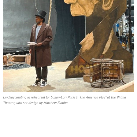
Lindsay Smiling in rehearsal for Suzan-Lori Parks’s “The America Play” at the Wilma
Theater, with set design by Matthew Zumbo.