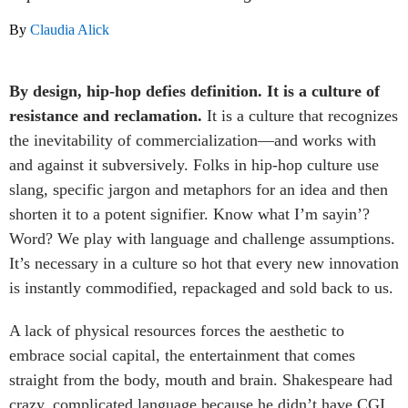
By
Claudia Alick
By design, hip-hop defies definition. It is
a culture of
resistance and reclamation.
It is a culture that recognizes
the inevitability of commercialization—and works with
and against it subversively. Folks in hip-hop culture use
slang, specific jargon and metaphors for an idea and then
shorten it to a potent signifier. Know what I’m sayin’?
Word? We play with language and challenge assumptions.
It’s necessary in a culture so hot that every new innovation
is instantly commodified, repackaged and sold back to us.
A lack of physical resources forces the aesthetic to
embrace social capital, the entertainment that comes
straight from the body, mouth and brain. Shakespeare had
crazy, complicated language because he didn’t have CGI.