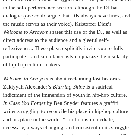
in the solo-performance section, although the DJ has
dialogue (one could argue that DJs always have lines, and
the music serves as their voice). Kristoffer Diaz’s
Welcome to Arroyo’s
shares this use of the DJ, as well as
direct address to the audience and a gleeful self-
reflexiveness. These plays explicitly invite you to fully
participate—and simultaneously emphasize the insularity
of hip-hop culture-makers.
Welcome to Arroyo’s
is about reclaiming lost histories.
Zakiyyah Alexander’s
Blurring Shine
is a satirical
indictment of the immersion of youth in hip-hop culture.
In Case You Forget
by Ben Snyder features a graffiti
writer struggling to reconcile his place in hip-hop culture
and his place in the world. “Hip-hop is immediate,
necessary, always changing, and consistent in its struggle