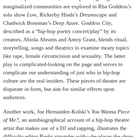
marginalized communities are explored in Rha Goddess’s
solo show
Low
,
Rickerby Hinds’s
Dreamscape
and
Chadwick Boseman’s
Deep Azure
.
Goddess City
,
described as a “hip-hop poetry concert/play” by its
creators, Abiola Abrams and Antoy Grant, blends ritual,
storytelling, songs and theatrics to examine meaty topics
like rape, female circumcision and sexuality. The latter
play is complicated-looking on the page and serves to
complicate our understanding of just who in hip-hop
culture are the real insiders. These pieces of theatre are
disparate in form, but aim for similar effects upon
audiences.
Another work, Joe Hernandez-Kolski’s
You Wanna Piece
of Me?
, an autobiographical account of a hip-hop theatre
artist that makes use of a DJ and rapping, illustrates the
difficulty editor Banks struggles with—he places the show