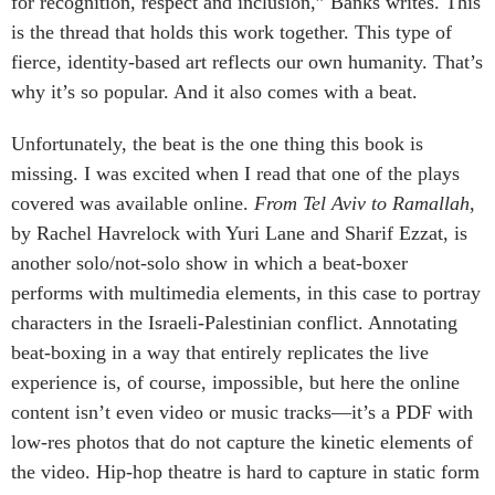
for recognition, respect and inclusion,” Banks writes. This
is the thread that holds this work together. This type of
fierce, identity-based art reflects our own humanity. That’s
why it’s so popular. And it also comes with a beat.
Unfortunately, the beat is the one thing this book is
missing. I was excited when I read that one of the plays
covered was available online.
From Tel Aviv to Ramallah
,
by Rachel Havrelock with Yuri Lane and Sharif Ezzat, is
another solo/not-solo show in which a beat-boxer
performs with multimedia elements, in this case to portray
characters in the Israeli-Palestinian conflict. Annotating
beat-boxing in a way that entirely replicates the live
experience is, of course, impossible, but here the online
content isn’t even video or music tracks—it’s a PDF with
low-res photos that do not capture the kinetic elements of
the video. Hip-hop theatre is hard to capture in static form