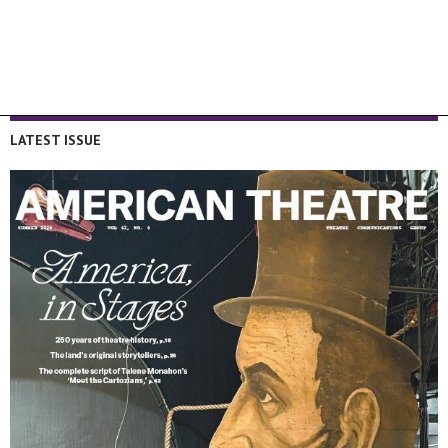
LATEST ISSUE