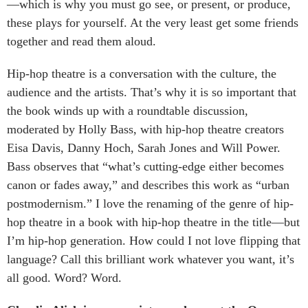
—which is why you must go see, or present, or produce,
these plays for yourself. At the very least get some friends
together and read them aloud.
Hip-hop theatre is a conversation with the culture, the
audience and the artists. That’s why it is so important that
the book winds up with a roundtable discussion,
moderated by Holly Bass, with hip-hop theatre creators
Eisa Davis, Danny Hoch, Sarah Jones and Will Power.
Bass observes that “what’s cutting-edge either becomes
canon or fades away,” and describes this work as “urban
postmodernism.” I love the renaming of the genre of hip-
hop theatre in a book with hip-hop theatre in the title—but
I’m hip-hop generation. How could I not love flipping that
language? Call this brilliant work whatever you want, it’s
all good. Word? Word.