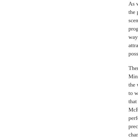
As w
the 
scen
prog
ways
attr
poss
Ther
Minn
the 
to w
that
McFa
perf
prec
chan