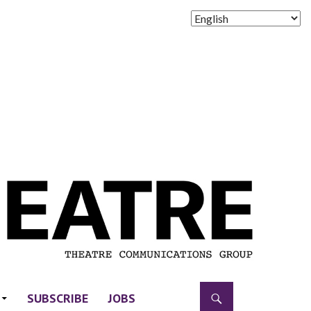
SUBSCRIBE
JOBS