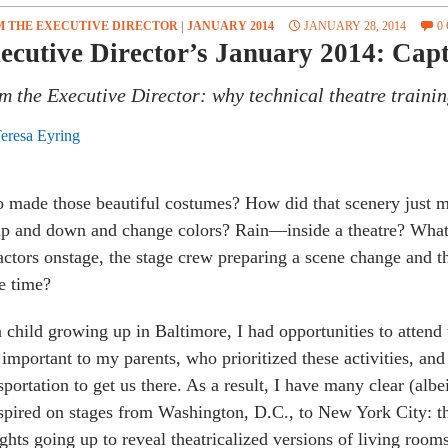
 THE EXECUTIVE DIRECTOR
|
JANUARY 2014
JANUARY 28, 2014
0
ecutive Director’s January 2014: Capti
m the Executive Director: why technical theatre trainin
eresa Eyring
made those beautiful costumes? How did that scenery just m
p and down and change colors? Rain—inside a theatre? What i
actors onstage, the stage crew preparing a scene change and t
e time?
 child growing up in Baltimore, I had opportunities to attend 
important to my parents, who prioritized these activities, and
sportation to get us there. As a result, I have many clear (albe
spired on stages from Washington, D.C., to New York City: th
ights going up to reveal theatricalized versions of living roo