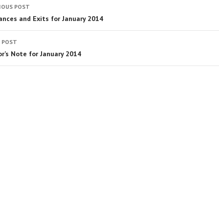
IOUS POST
ances and Exits for January 2014
 POST
or’s Note for January 2014