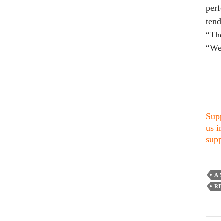
perf
tend
“The
“We 
Supp
us i
supp
A 
R