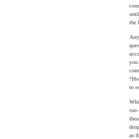
cour
unti
the 
Anyo
ques
acco
you 
cont
“How
to r
Whil
run 
thea
drop
as t