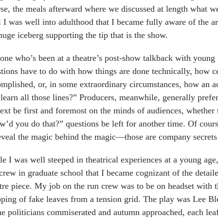
se, the meals afterward where we discussed at length what we
l I was well into adulthood that I became fully aware of the ar
huge iceberg supporting the tip that is the show.
ne who’s been at a theatre’s post-show talkback with young 
tions have to do with how things are done technically, how ce
mplished, or, in some extraordinary circumstances, how an
learn all those lines?” Producers, meanwhile, generally prefer
ext be first and foremost on the minds of audiences, whether 
’d you do that?” questions be left for another time. Of course
eveal the magic behind the magic—those are company secrets
e I was well steeped in theatrical experiences at a young age,
crew in graduate school that I became cognizant of the detail
tre piece. My job on the run crew was to be on headset with 
ping of fake leaves from a tension grid. The play was Lee Bl
he politicians commiserated and autumn approached, each lea