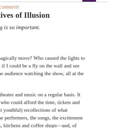
 COMMENTS
ves of Illusion
g is so important.
agically move? Who caused the lights to
f I could be a fly on the wall and see
he audience watching the show, all at the
theatre and music on a regular basis. It
 who could afford the time, tickets and
it youthful) recollections of what
e performers, the songs, the excitement
ms, kitchens and coffee shops—and, of