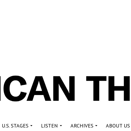
re
 U.S. STAGES
LISTEN
ARCHIVES
ABOUT US