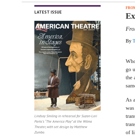
FROM
LATEST ISSUE
Ex
Fro
By
T
Who 
go u
the 
sam
As a
was 
tran
Lindsay Smiling in rehearsal for Suzan-Lori
Parks’s “The America Play” at the Wilma
tran
Theater, with set design by Matthew
of l
Zumbo.