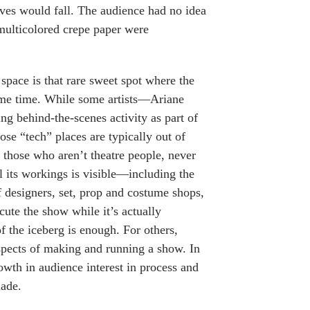
eaves would fall. The audience had no idea
 multicolored crepe paper were
 space is that rare sweet spot where the
same time. While some artists—Ariane
 behind-the-scenes activity as part of
hose “tech” places are typically out of
y those who aren’t theatre people, never
l its workings is visible—including the
f designers, set, prop and costume shops,
ute the show while it’s actually
 the iceberg is enough. For others,
aspects of making and running a show. In
wth in audience interest in process and
made.