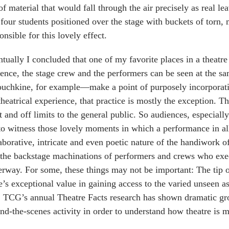
of material that would fall through the air precisely as real l
 four students positioned over the stage with buckets of torn,
onsible for this lovely effect.
tually I concluded that one of my favorite places in a theatre
ence, the stage crew and the performers can be seen at the 
chkine, for example—make a point of purposely incorporating
theatrical experience, that practice is mostly the exception. T
t and off limits to the general public. So audiences, especiall
to witness those lovely moments in which a performance in al
aborative, intricate and even poetic nature of the handiwork o
the backstage machinations of performers and crews who exec
rway. For some, these things may not be important: The tip of
e’s exceptional value in gaining access to the varied unseen 
, TCG’s annual Theatre Facts research has shown dramatic gro
nd-the-scenes activity in order to understand how theatre is 