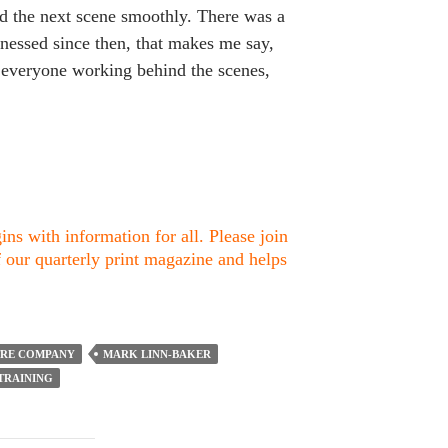
d the next scene smoothly. There was a
nessed since then, that makes me say,
nd everyone working behind the scenes,
ns with information for all. Please join
f our quarterly print magazine and helps
TRE COMPANY
MARK LINN-BAKER
TRAINING