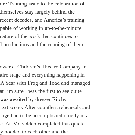
re Training issue to the celebration of
themselves stay largely behind the
recent decades, and America’s training
pable of working in up-to-the-minute
 nature of the work that continues to
al productions and the running of them
ly tower at Children’s Theatre Company in
ntire stage and everything happening in
of A Year with Frog and Toad and managed
 I’m sure I was the first to see quite
 was awaited by dresser Ritchy
ext scene. After countless rehearsals and
ange had to be accomplished quietly in a
age. As McFadden completed this quick
ey nodded to each other and the