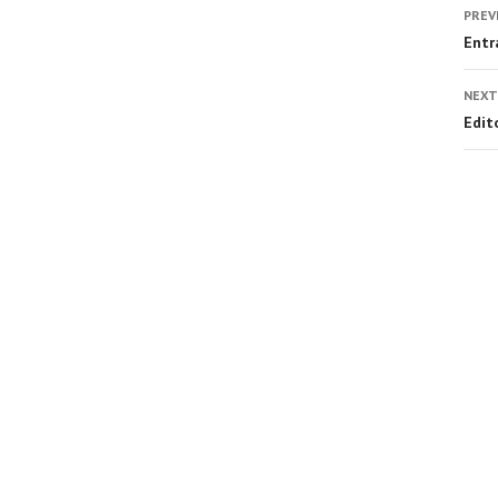
PREV
Entr
NEXT
Edit