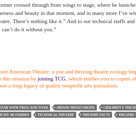
ormer crossed through from wings to stage, where he launche
erness and beauty in that moment, and in many more I’ve wit
atre. There’s nothing like it.” And to our technical staffs a
can’t do it without you.”
ort American Theatre: a just and thriving theatre ecology begi
n this mission by
joining TCG
, which entitles you to copies o
ort a long legacy of quality nonprofit arts journalism.
YEAR WITH FROG AND TOAD
ARIANE MNOUCHKINE
CHILDREN'S THEA
ITCHY MCFADDEN
TECHNICAL THEATRE
THEATRE FACTS
THEATRE 