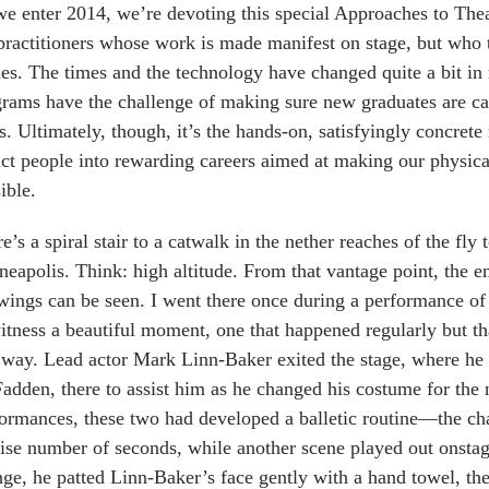
e enter 2014, we’re devoting this special Approaches to Theat
practitioners whose work is made manifest on stage, but who 
es. The times and the technology have changed quite a bit in 
rams have the challenge of making sure new graduates are ca
. Ultimately, though, it’s the hands-on, satisfyingly concrete
act people into rewarding careers aimed at making our physic
ible.
e’s a spiral stair to a catwalk in the nether reaches of the f
eapolis. Think: high altitude. From that vantage point, the e
wings can be seen. I went there once during a performance 
itness a beautiful moment, one that happened regularly but that
 way. Lead actor Mark Linn-Baker exited the stage, where he
dden, there to assist him as he changed his costume for the n
ormances, these two had developed a balletic routine—the ch
ise number of seconds, while another scene played out onst
ge, he patted Linn-Baker’s face gently with a hand towel, th