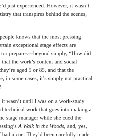
’d just experienced. However, it wasn’t
tistry that transpires behind the scenes,
people knows that the most pressing
rtain exceptional stage effects are
 actor prepares—beyond simply, “How did
 that the work’s content and social
they’re aged 5 or 85, and that the
, in some cases, it’s simply not practical
!
 it wasn’t until I was on a work-study
ed technical work that goes into making a
the stage manager while she cued the
essing’s
A Walk in the Woods
, and, yes,
f had a cue. They’d been carefully made