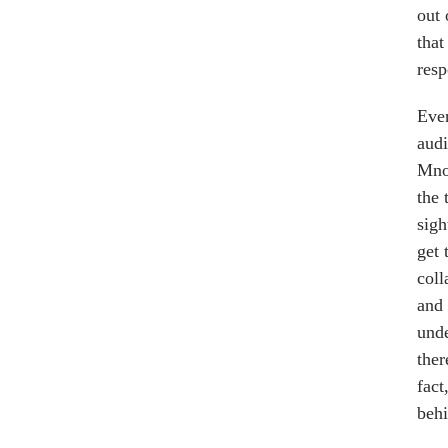
out 
that
resp
Even
audi
Mnou
the 
sigh
get 
coll
and 
unde
ther
fact
behi