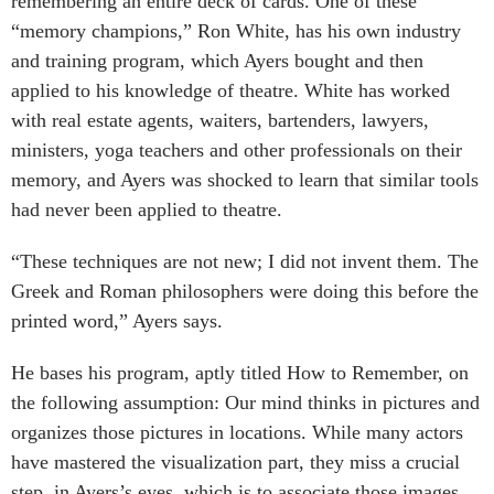
remembering an entire deck of cards. One of these
“memory champions,” Ron White, has his own industry
and training program, which Ayers bought and then
applied to his knowledge of theatre. White has worked
with real estate agents, waiters, bartenders, lawyers,
ministers, yoga teachers and other professionals on their
memory, and Ayers was shocked to learn that similar tools
had never been applied to theatre.
“These techniques are not new; I did not invent them. The
Greek and Roman philosophers were doing this before the
printed word,” Ayers says.
He bases his program, aptly titled How to Remember, on
the following assumption: Our mind thinks in pictures and
organizes those pictures in locations. While many actors
have mastered the visualization part, they miss a crucial
step, in Ayers’s eyes, which is to associate those images