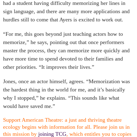
had a student having difficulty memorizing her lines in
sign language, and there are many more applications and
hurdles still to come that Ayers is excited to work out.
“For me, this goes beyond just teaching actors how to
memorize,” he says, pointing out that once performers
master the process, they can memorize more quickly and
have more time to spend devoted to their families and
other priorities. “It improves their lives.”
Jones, once an actor himself, agrees. “Memorization was
the hardest thing in the world for me, and it’s basically
why I stopped,” he explains. “This sounds like what
would have saved me.”
Support American Theatre: a just and thriving theatre
ecology begins with information for all. Please join us in
this mission by
joining TCG
, which entitles you to copies