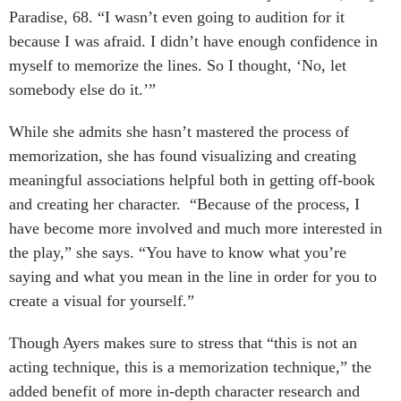
Paradise, 68. “I wasn’t even going to audition for it
because I was afraid. I didn’t have enough confidence in
myself to memorize the lines. So I thought, ‘No, let
somebody else do it.’”
While she admits she hasn’t mastered the process of
memorization, she has found visualizing and creating
meaningful associations helpful both in getting off-book
and creating her character. “Because of the process, I
have become more involved and much more interested in
the play,” she says. “You have to know what you’re
saying and what you mean in the line in order for you to
create a visual for yourself.”
Though Ayers makes sure to stress that “this is not an
acting technique, this is a memorization technique,” the
added benefit of more in-depth character research and