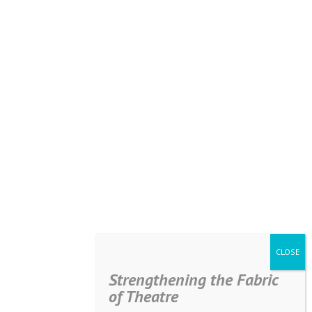
Strengthening the Fabric
of Theatre