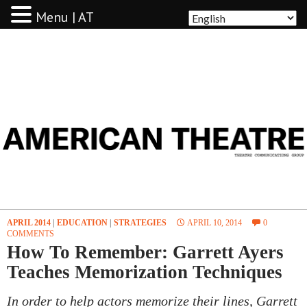
Menu | AT
AMERICAN THEATRE
APRIL 2014
|
EDUCATION
|
STRATEGIES
APRIL 10, 2014
0
COMMENTS
How To Remember: Garrett Ayers
Teaches Memorization Techniques
In order to help actors memorize their lines, Garrett