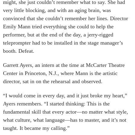
might, she just couldn’t remember what to say. She had
very little blocking, and with an aging brain, was
convinced that she couldn’t remember her lines. Director
Emily Mann tried everything she could to help the
performer, but at the end of the day, a jerry-rigged
teleprompter had to be installed in the stage manager’s
booth. Defeat.
Garrett Ayers, an intern at the time at McCarter Theatre
Center in Princeton, N.J., where Mann is the artistic
director, sat in on the rehearsal and observed.
“I would come in every day, and it just broke my heart,”
Ayers remembers. “I started thinking: This is the
fundamental skill that every actor—no matter what style,
what culture, what language—has to master, and it’s not
taught. It became my calling.”