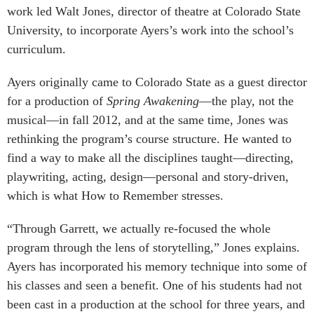
work led Walt Jones, director of theatre at Colorado State
University, to incorporate Ayers’s work into the school’s
curriculum.
Ayers originally came to Colorado State as a guest director
for a production of
Spring Awakening
—the play, not the
musical—in fall 2012, and at the same time, Jones was
rethinking the program’s course structure. He wanted to
find a way to make all the disciplines taught—directing,
playwriting, acting, design—personal and story-driven,
which is what How to Remember stresses.
“Through Garrett, we actually re-focused the whole
program through the lens of storytelling,” Jones explains.
Ayers has incorporated his memory technique into some of
his classes and seen a benefit. One of his students had not
been cast in a production at the school for three years, and