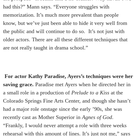
had this?” Mann says. “Everyone struggles with
memorization. It’s much more prevalent than people
know, but we’ve just been able to hide it very well from
the public and will continue to do so. It’s not just with
older actors. There are all these different techniques that
are not really taught in drama school.”
For actor Kathy Paradise, Ayers’s techniques were her
saving grace.
Paradise met Ayers when he directed her in
a small role in a production of
Prelude to a Kiss
at the
Colorado Springs Fine Arts Center, and though she hasn’t
had a major role onstage since the early ’90s, she was
recently cast as Mother Superior in
Agnes of God
.
“Frankly, I would never attempt a role with three weeks
rehearsal with this amount of lines. It’s just not me,” says