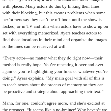
with places. Many actors do this by linking their lines
with their blocking, but this creates problems when some
performers say they can’t be off-book until the show is
locked, or in TV and film when actors have to show up on
set with everything memorized. Ayers teaches actors to
find those locations in their mind and organize the images
so the lines can be retrieved at will.
“Every actor—no matter what they do right now—their
method is really hope. You’re repeating it over and over
again or you’re highlighting your lines or whatever you’re
doing,” Ayers explains. “My main goal with all of this is
to teach actors about the process of memory so they can
be proactive and strategic about approaching their text.”
Mann, for one, couldn’t agree more, and she’s excited at
the prospect. “It seems like a no-brainer! Why haven’t we