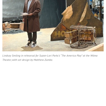
Lindsay Smiling in rehearsal for Suzan-Lori Parks’s “The America Play” at the Wilma
Theater, with set design by Matthew Zumbo.