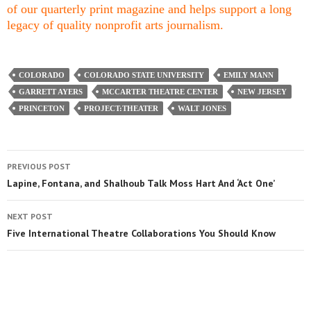
of our quarterly print magazine and helps support a long
legacy of quality nonprofit arts journalism.
COLORADO
COLORADO STATE UNIVERSITY
EMILY MANN
GARRETT AYERS
MCCARTER THEATRE CENTER
NEW JERSEY
PRINCETON
PROJECT:THEATER
WALT JONES
PREVIOUS POST
Lapine, Fontana, and Shalhoub Talk Moss Hart And ‘Act One’
NEXT POST
Five International Theatre Collaborations You Should Know