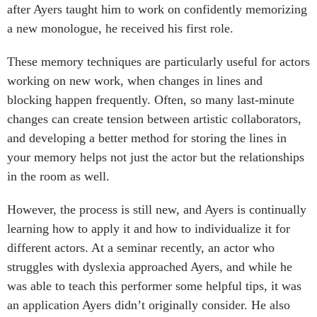
after Ayers taught him to work on confidently memorizing
a new monologue, he received his first role.
These memory techniques are particularly useful for actors
working on new work, when changes in lines and
blocking happen frequently. Often, so many last-minute
changes can create tension between artistic collaborators,
and developing a better method for storing the lines in
your memory helps not just the actor but the relationships
in the room as well.
However, the process is still new, and Ayers is continually
learning how to apply it and how to individualize it for
different actors. At a seminar recently, an actor who
struggles with dyslexia approached Ayers, and while he
was able to teach this performer some helpful tips, it was
an application Ayers didn’t originally consider. He also