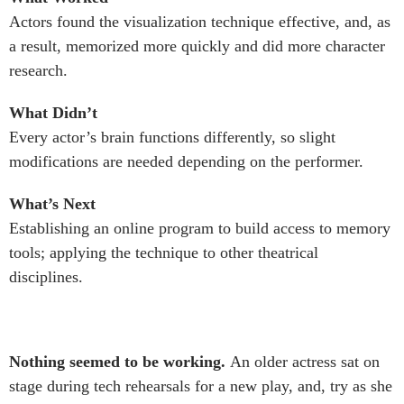
Actors found the visualization technique effective, and, as
a result, memorized more quickly and did more character
research.
What Didn’t
Every actor’s brain functions differently, so slight
modifications are needed depending on the performer.
What’s Next
Establishing an online program to build access to memory
tools; applying the technique to other theatrical
disciplines.
Nothing seemed to be working.
An older actress sat on
stage during tech rehearsals for a new play, and, try as she