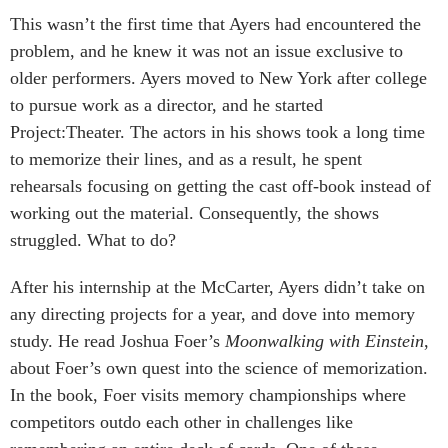
This wasn’t the first time that Ayers had encountered the
problem, and he knew it was not an issue exclusive to
older performers. Ayers moved to New York after college
to pursue work as a director, and he started
Project:Theater. The actors in his shows took a long time
to memorize their lines, and as a result, he spent
rehearsals focusing on getting the cast off-book instead of
working out the material. Consequently, the shows
struggled. What to do?
After his internship at the McCarter, Ayers didn’t take on
any directing projects for a year, and dove into memory
study. He read Joshua Foer’s
Moonwalking with Einstein
,
about Foer’s own quest into the science of memorization.
In the book, Foer visits memory championships where
competitors outdo each other in challenges like