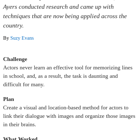
Ayers conducted research and came up with
techniques that are now being applied across the
country.
By
Suzy Evans
Challenge
Actors never learn an effective tool for memorizing lines
in school, and, as a result, the task is daunting and
difficult for many.
Plan
Create a visual and location-based method for actors to
link their dialogue with images and organize those images
in their brains.
What Worked