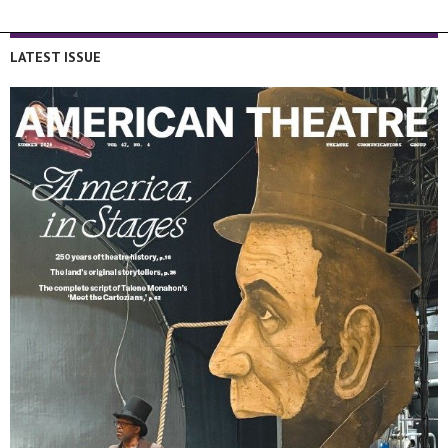
LATEST ISSUE