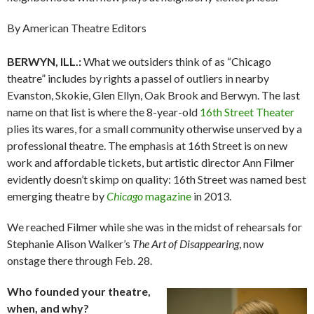
By American Theatre Editors
BERWYN, ILL.:
What we outsiders think of as “Chicago
theatre” includes by rights a passel of outliers in nearby
Evanston, Skokie, Glen Ellyn, Oak Brook and Berwyn. The last
name on that list is where the 8-year-old
16th Street Theater
plies its wares, for a small community otherwise unserved by a
professional theatre. The emphasis at 16th Street is on new
work and affordable tickets, but artistic director Ann Filmer
evidently doesn’t skimp on quality: 16th Street was named best
emerging theatre by
Chicago
magazine
in 2013.
We reached Filmer while she was in the midst of rehearsals for
Stephanie Alison Walker’s
The Art of Disappearing
, now
onstage there through Feb. 28.
Who founded your theatre,
when, and why?