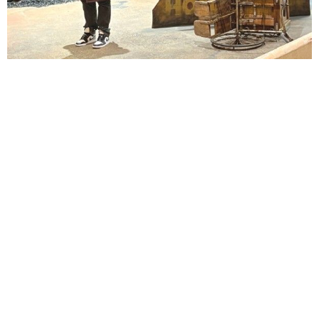
Lindsay Smiling in rehearsal for Suzan-Lori Parks’s “The America Play” at the Wilma
Theater, with set design by Matthew Zumbo.