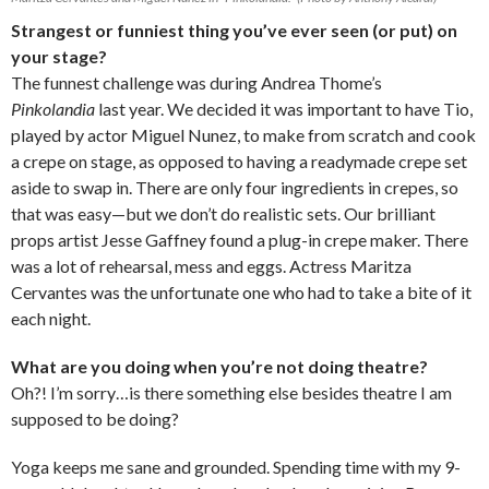
Strangest or funniest thing you’ve ever seen (or put) on
your stage?
The funnest challenge was during Andrea Thome’s
Pinkolandia
last year. We decided it was important to have Tio,
played by actor Miguel Nunez, to make from scratch and cook
a crepe on stage, as opposed to having a readymade crepe set
aside to swap in. There are only four ingredients in crepes, so
that was easy—but we don’t do realistic sets. Our brilliant
props artist Jesse Gaffney found a plug-in crepe maker. There
was a lot of rehearsal, mess and eggs. Actress Maritza
Cervantes was the unfortunate one who had to take a bite of it
each night.
What are you doing when you’re not doing theatre?
Oh?! I’m sorry…is there something else besides theatre I am
supposed to be doing?
Yoga keeps me sane and grounded. Spending time with my 9-