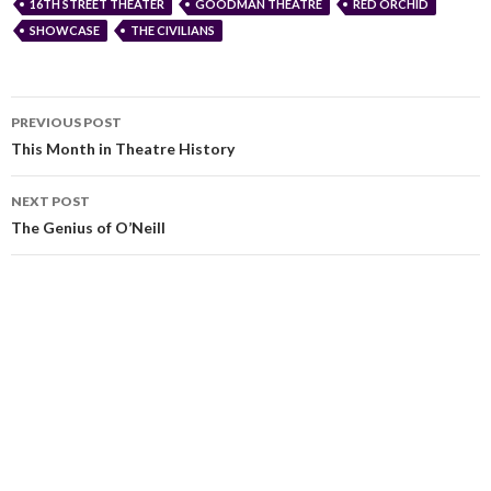
16TH STREET THEATER
GOODMAN THEATRE
RED ORCHID
SHOWCASE
THE CIVILIANS
PREVIOUS POST
This Month in Theatre History
NEXT POST
The Genius of O’Neill