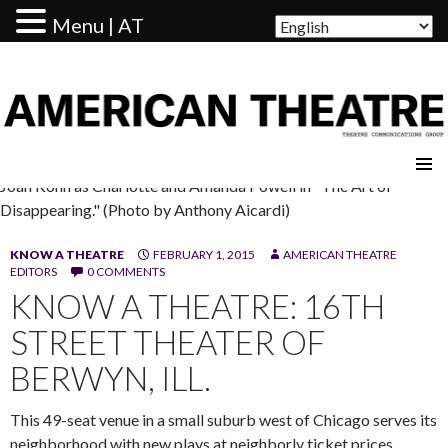
Menu | AT
AMERICAN THEATRE
Joan Kohn as Charlotte and Amanda Powell in "The Art of
Disappearing." (Photo by Anthony Aicardi)
KNOW A THEATRE
FEBRUARY 1, 2015
AMERICAN THEATRE
EDITORS
0 COMMENTS
KNOW A THEATRE: 16TH
STREET THEATER OF
BERWYN, ILL.
This 49-seat venue in a small suburb west of Chicago serves its
neighborhood with new plays at neighborly ticket prices.