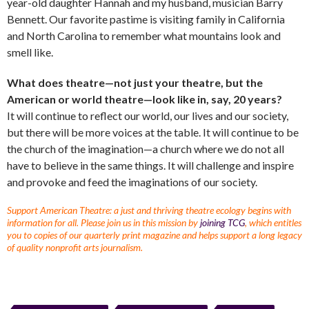
year-old daughter Hannah and my husband, musician Barry
Bennett. Our favorite pastime is visiting family in California
and North Carolina to remember what mountains look and
smell like.
What does theatre—not just your theatre, but the
American or world theatre—look like in, say, 20 years?
It will continue to reflect our world, our lives and our society,
but there will be more voices at the table. It will continue to be
the church of the imagination—a church where we do not all
have to believe in the same things. It will challenge and inspire
and provoke and feed the imaginations of our society.
Support American Theatre: a just and thriving theatre ecology begins with
information for all. Please join us in this mission by
joining TCG
, which entitles
you to copies of our quarterly print magazine and helps support a long legacy
of quality nonprofit arts journalism.