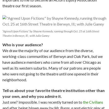
theatre our first season.
“Agreed Upon Fictions” by Shayne Kennedy, running through Oct. 25 at 16th Street
Theatre in Berwyn, Ill.; with Julie Ganey
Who is your audience?
We draw the majority of our audience from the diverse,
working-class communities of Berwyn and Oak Park, but we
have audience members who come from all over Chicago as
well as its western suburbs. Many of our patrons are people
who were not going to the theatre until one opened in their
neighborhood.
Tell u
s about your favorite theatre institution other than
your own, and why you admire it.
Just one? Impossible. I was recently turned on to
the Civilians
and after being blown away by
Mr. Burns, a post-electric play
at