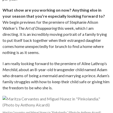
What show are you working on now? Anything else in
your season that you’re especially looking forward to?
We begin previews for the premiere of Stephanie Alison
Walker’s
The Art of Disappearing
this week, which I am
directing. It is an incredibly moving portrait of a family trying
to put itself back together when their estranged daughter
comes home unexpectedly for brunch to find a home where
nothing is as it seems.
I am really looking forward to the premiere of Aline Lathrop’s
Merchild
, about an 8-year-old transgender child named Adam
who dreams of being a mermaid and marrying a prince. Adam’s
family struggles with how to keep their child safe or giving him
the freedom to be who she is.
Maritza Cervantes and Miguel Nunez in “Pinkolandia.” (Photo by Anthony Aicardi)