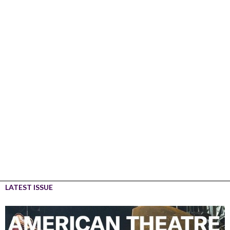
LATEST ISSUE