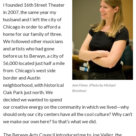
I founded 16th Street Theater
in 2007, the same year my
husband and I left the city of
Chicago in order to afford a
home for our family of three.
We followed other musicians
and artists who had gone
before us to Berwyn, a city of
56,000 located just half a mile
from Chicago’s west side
border and Austin
neighborhood, with historical
Ann Filmer. (Photo by Michael
Brosilow)
Oak Park just north. We
decided we wanted to spend
our creative energy on the community in which we lived—why
should only our city centers have all the cool culture? Why can’t
we make our own here? So that’s what we did.
The Berwyn Arts Council introduced me to Joe Vallez, the