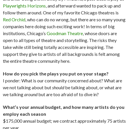
Playwrights Horizons
, and afterward wanted to pack up and
follow them around. One of my favorite Chicago theatres is
Red Orchid
, who can do no wrong, but there are so many young
companies here doing such exciting work! In terms of big
institutions, Chicago’s
Goodman Theatre
, whose doors are
open to all types of theatre and storytelling. The risks they
take while still being totally accessible are inspiring. The
support they give to artists of all backgrounds is felt among
the entire theatre community here.
How do you pick the plays you put on your stage?
I ponder: What is our community concerned about? What are
we not talking about but
should
be talking about, or what are
we talking
around
but are too afraid of to dive in?
What’s your annual budget, and how many artists do you
employ each season
$175,000 annual budget; we contract approximately 75 artists
per year.