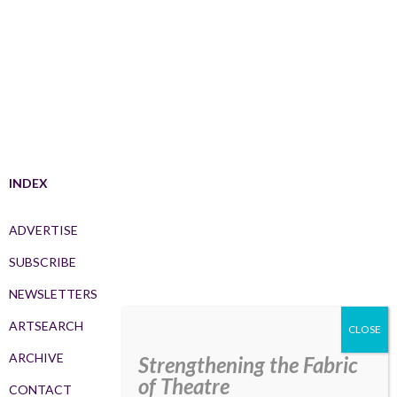
INDEX
ADVERTISE
SUBSCRIBE
NEWSLETTERS
ARTSEARCH
ARCHIVE
Strengthening the Fabric
of Theatre
CONTACT