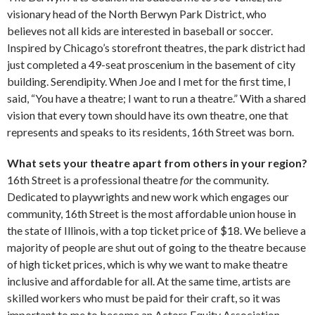
visionary head of the North Berwyn Park District, who
believes not all kids are interested in baseball or soccer.
Inspired by Chicago’s storefront theatres, the park district had
just completed a 49-seat proscenium in the basement of city
building. Serendipity. When Joe and I met for the first time, I
said, “You have a theatre; I want to run a theatre.” With a shared
vision that every town should have its own theatre, one that
represents and speaks to its residents, 16th Street was born.
What sets your theatre apart from others in your region?
16th Street is a professional theatre
for
the community.
Dedicated to playwrights and new work which engages our
community, 16th Street is the most affordable union house in
the state of Illinois, with a top ticket price of $18. We believe a
majority of people are shut out of going to the theatre because
of high ticket prices, which is why we want to make theatre
inclusive and affordable for all. At the same time, artists are
skilled workers who must be paid for their craft, so it was
important to me to become an Actors Equity Association