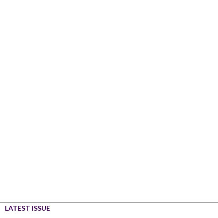
LATEST ISSUE