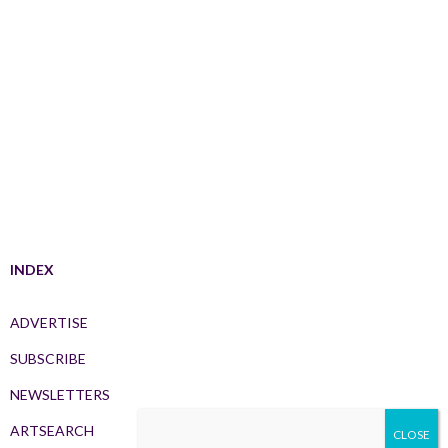
INDEX
ADVERTISE
SUBSCRIBE
NEWSLETTERS
ARTSEARCH