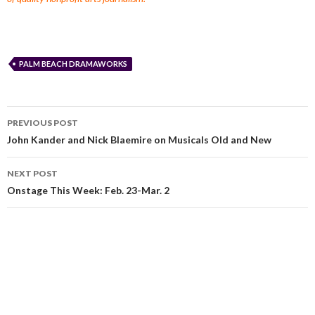
PALM BEACH DRAMAWORKS
PREVIOUS POST
John Kander and Nick Blaemire on Musicals Old and New
NEXT POST
Onstage This Week: Feb. 23-Mar. 2