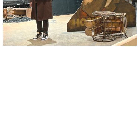
Lindsay Smiling in rehearsal for Suzan-Lori Parks’s “The America Play” at the Wilma
Theater, with set design by Matthew Zumbo.