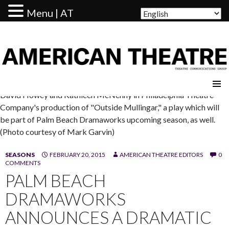
Menu | AT
AMERICAN THEATRE
David Howey and Kathleen McNenny in Philadelphia Theatre
Company's production of "Outside Mullingar," a play which will
be part of Palm Beach Dramaworks upcoming season, as well.
(Photo courtesy of Mark Garvin)
SEASONS
FEBRUARY 20, 2015
AMERICAN THEATRE EDITORS
0
COMMENTS
PALM BEACH
DRAMAWORKS
ANNOUNCES A DRAMATIC