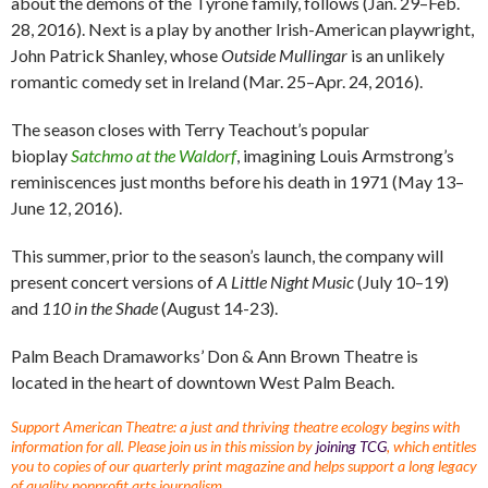
about the demons of the Tyrone family, follows (Jan. 29–Feb.
28, 2016). Next is a play by another Irish-American playwright,
John Patrick Shanley, whose
Outside Mullingar
is an unlikely
romantic comedy set in Ireland (Mar. 25–Apr. 24, 2016).
The season closes with Terry Teachout’s popular
bioplay
Satchmo at the Waldorf
, imagining Louis Armstrong’s
reminiscences just months before his death in 1971 (May 13–
June 12, 2016).
This summer, prior to the season’s launch, the company will
present concert versions of
A Little Night Music
(July 10–19)
and
110 in the Shade
(August 14-23).
Palm Beach Dramaworks’ Don & Ann Brown Theatre is
located in the heart of downtown West Palm Beach.
Support American Theatre: a just and thriving theatre ecology begins with
information for all. Please join us in this mission by
joining TCG
, which entitles
you to copies of our quarterly print magazine and helps support a long legacy
of quality nonprofit arts journalism.