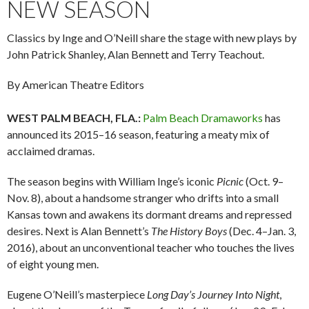
NEW SEASON
Classics by Inge and O’Neill share the stage with new plays by
John Patrick Shanley, Alan Bennett and Terry Teachout.
By American Theatre Editors
WEST PALM BEACH, FLA.:
Palm Beach Dramaworks
has
announced its 2015–16 season, featuring a meaty mix of
acclaimed dramas.
The season begins with William Inge’s iconic
Picnic
(Oct. 9–
Nov. 8), about a handsome stranger who drifts into a small
Kansas town and awakens its dormant dreams and repressed
desires. Next is Alan Bennett’s
The History Boys
(Dec. 4–Jan. 3,
2016), about an unconventional teacher who touches the lives
of eight young men.
Eugene O’Neill’s masterpiece
Long Day’s Journey Into Night
,