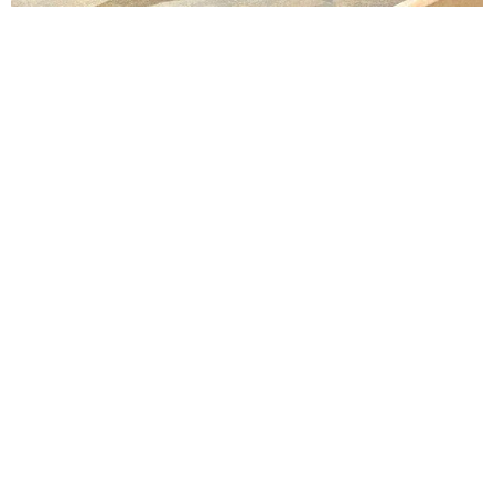
Lindsay Smiling in rehearsal for Suzan-Lori Parks’s “The America Play” at the Wilma
Theater, with set design by Matthew Zumbo.