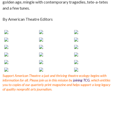
golden age, mingle with contemporary tragedies, tete-a-tetes
and a few tunes.
By American Theatre Editors
Support American Theatre: a just and thriving theatre ecology begins with
information for all. Please join us in this mission by
joining TCG
, which entitles
you to copies of our quarterly print magazine and helps support a long legacy
of quality nonprofit arts journalism.