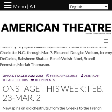
Menu | AT
AMERICAN THEATRE
"Stick Fly" by Lydia Diamond, at Actors Theatre of Charlotte in
Charlotte, N.C., through Mar. 7. Pictured: Douglas Welton, Jeremy
DeCarlos, Rahsheem Shabaz, Reneé Welsh-Noel, Brandi
Feemster, Moriah Thomason.
ON U.S. STAGES: 2022-2023
FEBRUARY 23, 2015
AMERICAN
THEATRE EDITORS
0 COMMENTS
ONSTAGE THIS WEEK: FEB.
23-MAR. 2
New spins on old chestnuts, from the Greeks to the French