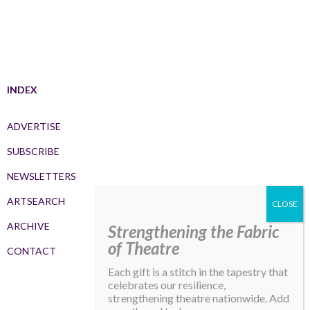
INDEX
ADVERTISE
SUBSCRIBE
NEWSLETTERS
ARTSEARCH
ARCHIVE
Strengthening the Fabric
of Theatre
CONTACT
Each gift is a stitch in the tapestry that
celebrates our resilience,
strengthening theatre nationwide. Add