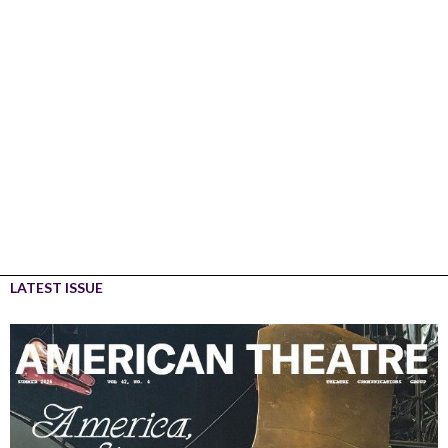
LATEST ISSUE