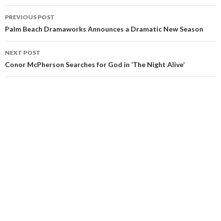
PREVIOUS POST
Palm Beach Dramaworks Announces a Dramatic New Season
NEXT POST
Conor McPherson Searches for God in ‘The Night Alive’