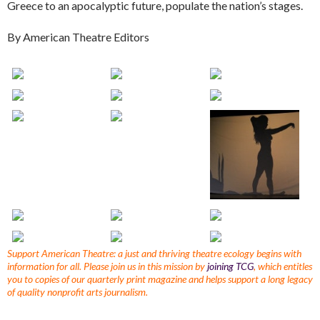
Greece to an apocalyptic future, populate the nation’s stages.
By American Theatre Editors
Support American Theatre: a just and thriving theatre ecology begins with
information for all. Please join us in this mission by
joining TCG
, which entitles
you to copies of our quarterly print magazine and helps support a long legacy
of quality nonprofit arts journalism.