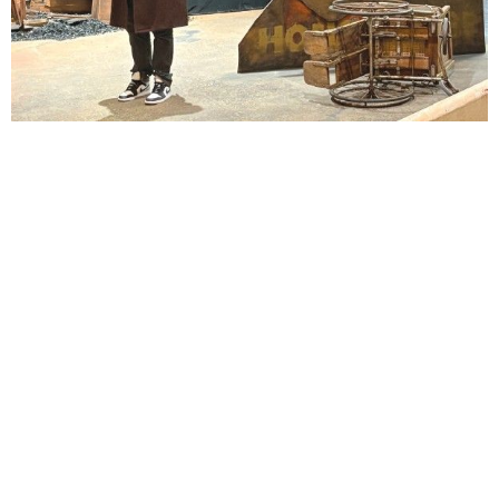
Lindsay Smiling in rehearsal for Suzan-Lori Parks’s “The America Play” at the Wilma
Theater, with set design by Matthew Zumbo.