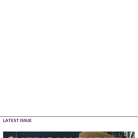
LATEST ISSUE