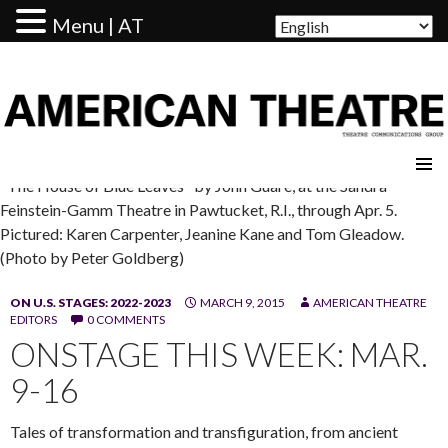
Menu | AT
AMERICAN THEATRE
"The House of Blue Leaves" by John Guare, at the Sandra
Feinstein-Gamm Theatre in Pawtucket, R.I., through Apr. 5.
Pictured: Karen Carpenter, Jeanine Kane and Tom Gleadow.
(Photo by Peter Goldberg)
ON U.S. STAGES: 2022-2023
MARCH 9, 2015
AMERICAN THEATRE
EDITORS
0 COMMENTS
ONSTAGE THIS WEEK: MAR.
9-16
Tales of transformation and transfiguration, from ancient