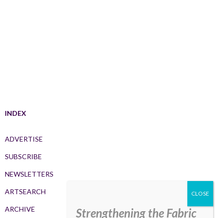
INDEX
ADVERTISE
SUBSCRIBE
NEWSLETTERS
ARTSEARCH
ARCHIVE
Strengthening the Fabric