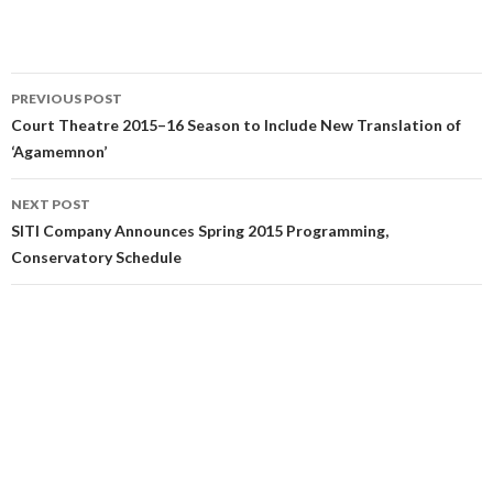
PREVIOUS POST
Court Theatre 2015–16 Season to Include New Translation of
‘Agamemnon’
NEXT POST
SITI Company Announces Spring 2015 Programming,
Conservatory Schedule