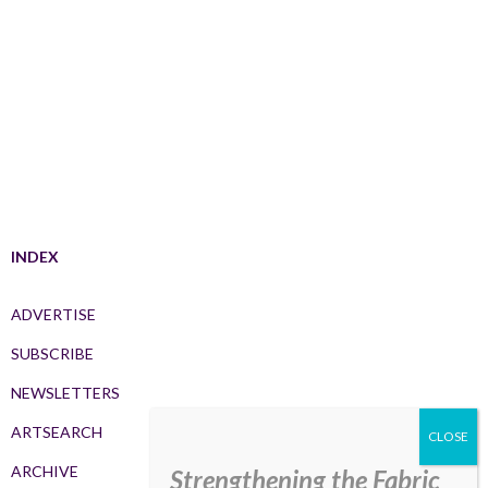
INDEX
ADVERTISE
SUBSCRIBE
NEWSLETTERS
ARTSEARCH
ARCHIVE
Strengthening the Fabric