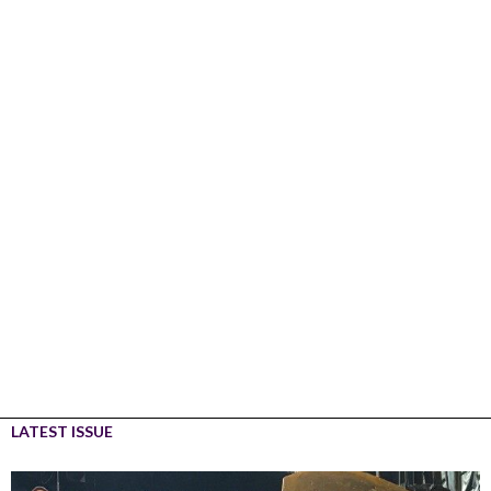
LATEST ISSUE