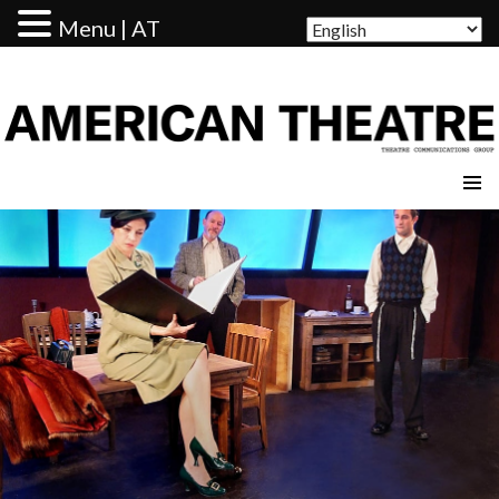
Menu | AT
AMERICAN THEATRE