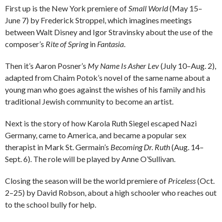
First up is the New York premiere of
Small World
(May 15–
June 7) by Frederick Stroppel, which imagines meetings
between Walt Disney and Igor Stravinsky about the use of the
composer’s
Rite of Spring
in
Fantasia
.
Then it’s Aaron Posner’s
My Name Is Asher Lev
(July 10–Aug. 2),
adapted from Chaim Potok’s novel of the same name about a
young man who goes against the wishes of his family and his
traditional Jewish community to become an artist.
Next is the story of how Karola Ruth Siegel escaped Nazi
Germany, came to America, and became a popular sex
therapist in Mark St. Germain’s
Becoming Dr. Ruth
(Aug. 14–
Sept. 6). The role will be played by Anne O’Sullivan.
Closing the season will be the world premiere of
Priceless
(Oct.
2–25) by David Robson, about a high schooler who reaches out
to the school bully for help.