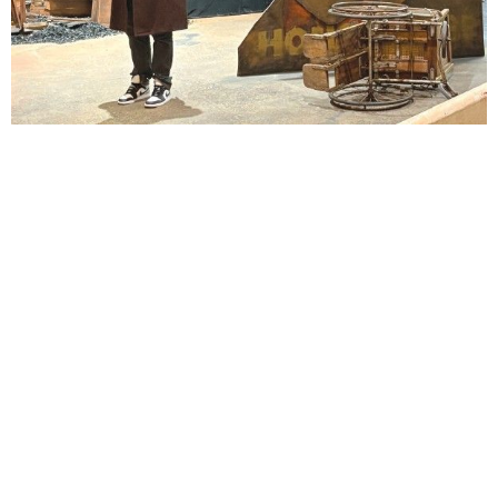
Lindsay Smiling in rehearsal for Suzan-Lori Parks’s “The America Play” at the Wilma
Theater, with set design by Matthew Zumbo.