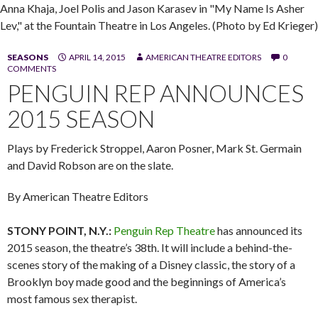
Anna Khaja, Joel Polis and Jason Karasev in "My Name Is Asher
Lev," at the Fountain Theatre in Los Angeles. (Photo by Ed Krieger)
SEASONS
APRIL 14, 2015
AMERICAN THEATRE EDITORS
0
COMMENTS
PENGUIN REP ANNOUNCES
2015 SEASON
Plays by Frederick Stroppel, Aaron Posner, Mark St. Germain
and David Robson are on the slate.
By American Theatre Editors
STONY POINT, N.Y.:
Penguin Rep Theatre
has announced its
2015 season, the theatre’s 38th. It will include a behind-the-
scenes story of the making of a Disney classic, the story of a
Brooklyn boy made good and the beginnings of America’s
most famous sex therapist.