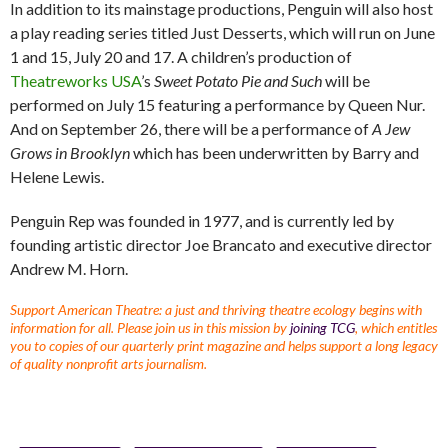
In addition to its mainstage productions, Penguin will also host
a play reading series titled Just Desserts, which will run on June
1 and 15, July 20 and 17. A children’s production of
Theatreworks USA
’s
Sweet Potato Pie and Such
will be
performed on July 15 featuring a performance by Queen Nur.
And on September 26, there will be a performance of
A Jew
Grows in Brooklyn
which has been underwritten by Barry and
Helene Lewis.
Penguin Rep was founded in 1977, and is currently led by
founding artistic director Joe Brancato and executive director
Andrew M. Horn.
Support American Theatre: a just and thriving theatre ecology begins with
information for all. Please join us in this mission by
joining TCG
, which entitles
you to copies of our quarterly print magazine and helps support a long legacy
of quality nonprofit arts journalism.