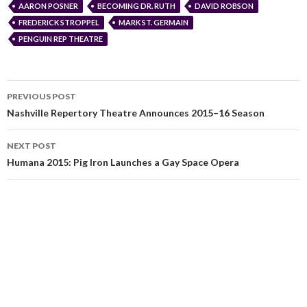
AARON POSNER
BECOMING DR. RUTH
DAVID ROBSON
FREDERICK STROPPEL
MARK ST. GERMAIN
PENGUIN REP THEATRE
PREVIOUS POST
Nashville Repertory Theatre Announces 2015–16 Season
NEXT POST
Humana 2015: Pig Iron Launches a Gay Space Opera