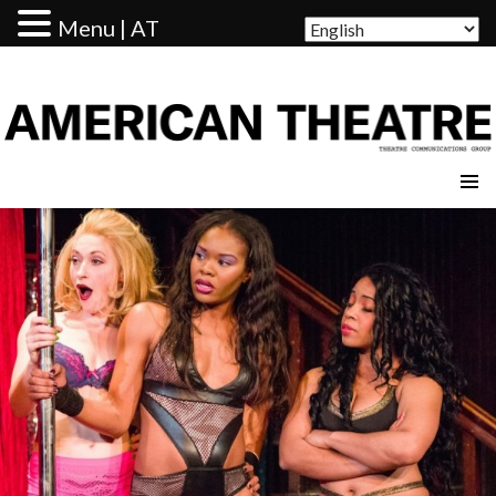
Menu | AT
AMERICAN THEATRE