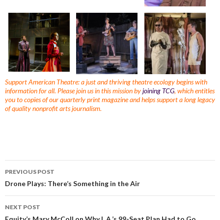
Support American Theatre: a just and thriving theatre ecology begins with
information for all. Please join us in this mission by
joining TCG
, which entitles
you to copies of our quarterly print magazine and helps support a long legacy
of quality nonprofit arts journalism.
PREVIOUS POST
Drone Plays: There’s Something in the Air
NEXT POST
Equity’s Mary McColl on Why L.A.’s 99-Seat Plan Had to Go