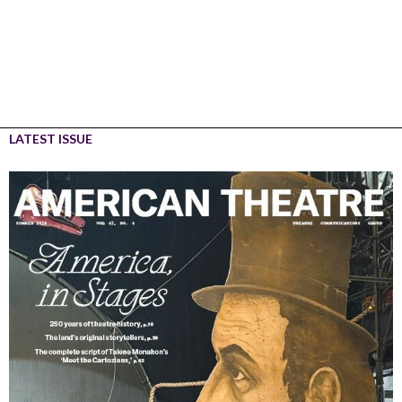
LATEST ISSUE