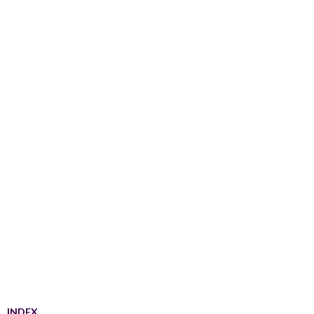
INDEX