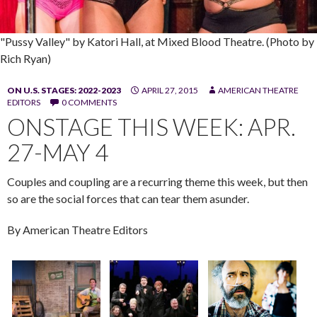
"Pussy Valley" by Katori Hall, at Mixed Blood Theatre. (Photo by
Rich Ryan)
ON U.S. STAGES: 2022-2023
APRIL 27, 2015
AMERICAN THEATRE
EDITORS
0 COMMENTS
ONSTAGE THIS WEEK: APR.
27-MAY 4
Couples and coupling are a recurring theme this week, but then
so are the social forces that can tear them asunder.
By American Theatre Editors