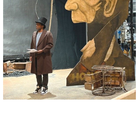
Lindsay Smiling in rehearsal for Suzan-Lori Parks’s “The America Play” at the Wilma
Theater, with set design by Matthew Zumbo.