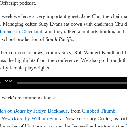
Offscript podcast.
 week we have a very important guest: Jane Chu, the chairm
s. Managing editor Suzy Evans sat down with chairman Chu d
ference in Cleveland
, and they talked about arts funding and
 school production of
South Pacific
.
ther conference news, editors Suzy, Rob Weinert-Kendt and 
uss the highlights from the conference. We also go through 
 by female playwrights.
o
00:00
er
s week’s recommendations:
en on Boats
by Jaclyn Backhaus
, from
Clubbed Thumb
.
 New Brain
by William Finn
at New York City Center, as part
he series of blog posts, curated by Jacqueline Lawton on the