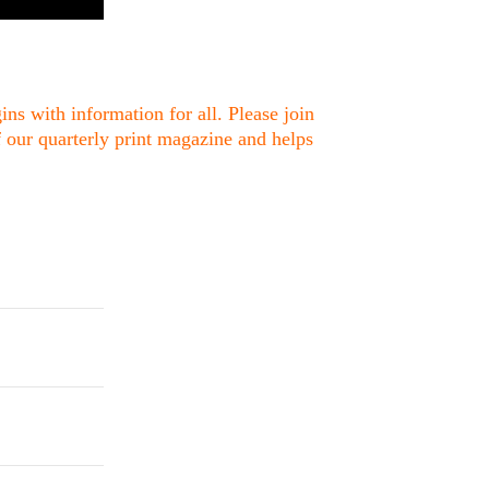
ns with information for all. Please join
f our quarterly print magazine and helps