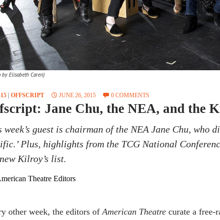
o by Elisabeth Caren)
15
|
OFFSCRIPT
JUNE 26, 2015
0 COMMENTS
fscript: Jane Chu, the NEA, and the K
s week’s guest is chairman of the NEA Jane Chu, who di
ific.’ Plus, highlights from the TCG National Conferenc
new Kilroy’s list.
merican Theatre Editors
y other week, the editors of
American Theatre
curate a free-r