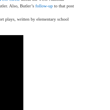
decrease
tler. Also, Butler’s
follow-up
to that post
volume.
hort plays, written by elementary school