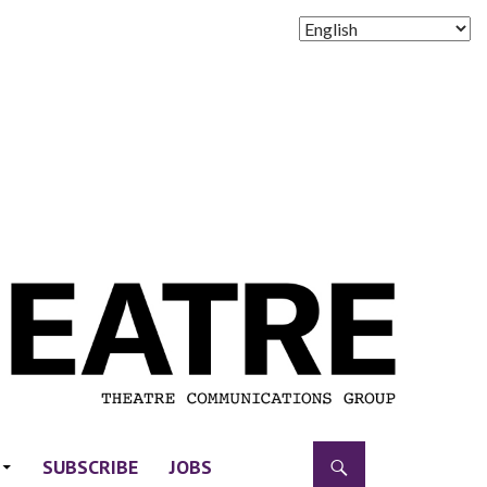
SUBSCRIBE
JOBS