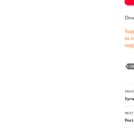
Dow
Supp
us i
supp
OF
PREV
Syri
NEXT
Post