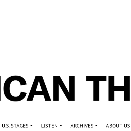
re
 U.S. STAGES
LISTEN
ARCHIVES
ABOUT US