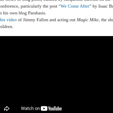
onference, particularly the post
“We Come After”
by Isaac Bu
n his own blog Parabasis.
his video
of Jimmy Fallon and acting out
Magic Mike
, the s
hildren.