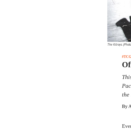
The Kilroys. (Phot
#TCG
Of
Thi
Pac
the 
By A
Ever