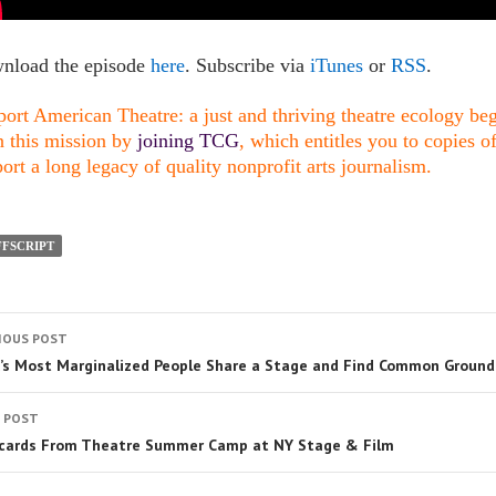
nload the episode
here
. Subscribe via
iTunes
or
RSS
.
ort American Theatre: a just and thriving theatre ecology begi
n this mission by
joining TCG
, which entitles you to copies o
ort a long legacy of quality nonprofit arts journalism.
FSCRIPT
IOUS POST
a’s Most Marginalized People Share a Stage and Find Common Ground
 POST
cards From Theatre Summer Camp at NY Stage & Film