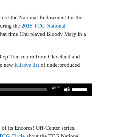
an of the National Endowment for the
uring the
2015 TCG National
 that time Chu played Bloody Mary in a
Diep Tran return from Cleveland and
the new
Kilroys list
of underproduced
Use
00:00
Up/Down
Arrow
keys
to
increase
 of its Encores! Off-Center series.
or
TCG Circle
about the TCG National