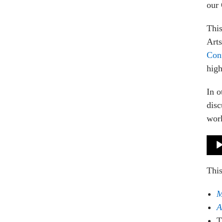
our 
This
Art
Con
high
In o
disc
work
Audi
Play
Thi
M
A
T