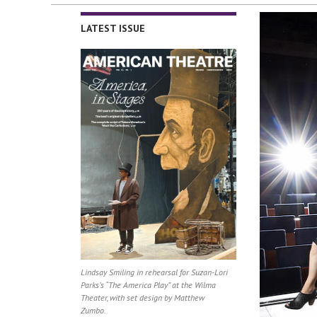
LATEST ISSUE
Lindsay Smiling in rehearsal for Suzan-Lori
Parks’s “The America Play” at the Wilma
Theater, with set design by Matthew
Zumbo.