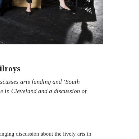
ilroys
scusses arts funding and ‘South
e in Cleveland and a discussion of
anging discussion about the lively arts in