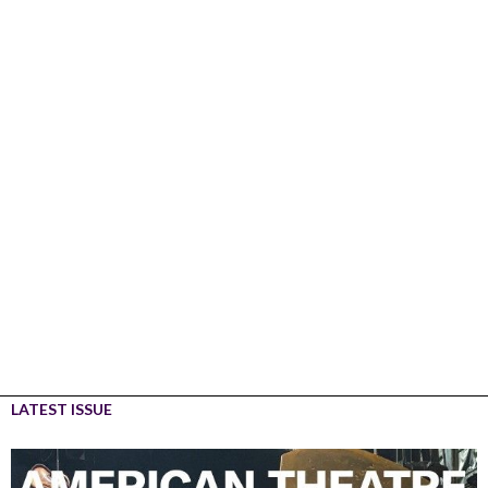
LATEST ISSUE