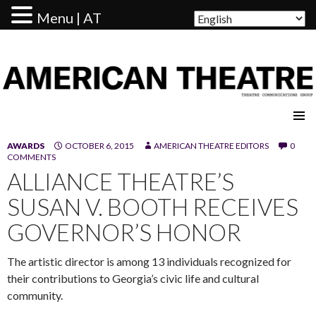
Menu | AT
AMERICAN THEATRE
AWARDS
OCTOBER 6, 2015
AMERICAN THEATRE EDITORS
0
COMMENTS
ALLIANCE THEATRE’S
SUSAN V. BOOTH RECEIVES
GOVERNOR’S HONOR
The artistic director is among 13 individuals recognized for
their contributions to Georgia’s civic life and cultural
community.