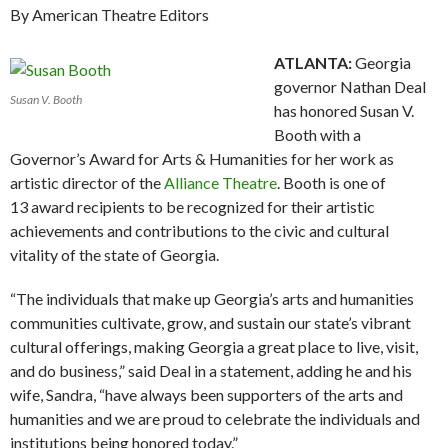
By American Theatre Editors
ATLANTA:
Georgia
governor Nathan Deal
Susan V. Booth
has honored Susan V.
Booth with a
Governor’s Award for Arts & Humanities for her work as
artistic director of the
Alliance Theatre
. Booth is one of
13 award recipients to be recognized for their artistic
achievements and contributions to the civic and cultural
vitality of the state of Georgia.
“The individuals that make up Georgia’s arts and humanities
communities cultivate, grow, and sustain our state’s vibrant
cultural offerings, making Georgia a great place to live, visit,
and do business,” said Deal in a statement, adding he and his
wife, Sandra, “have always been supporters of the arts and
humanities and we are proud to celebrate the individuals and
institutions being honored today.”