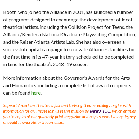
Booth, who joined the Alliance in 2001, has launched a number
of programs designed to encourage the development of local
theatrical artists, including the Collision Project for Teens, the
Alliance/Kendeda National Graduate Playwriting Competition,
and the Reiser Atlanta Artists Lab. She has also overseen a
successful capital campaign to renovate Alliance’s facilities for
the first time in its 47-year history, scheduled to be completed
in time for the theatre’s 2018–19 season.
More information about the Governor’s Awards for the Arts
and Humanities, including a complete list of award recipients,
can be found
here
.
Support American Theatre: a just and thriving theatre ecology begins with
information for all. Please join us in this mission by
joining TCG
, which entitles
you to copies of our quarterly print magazine and helps support a long legacy
of quality nonprofit arts journalism.