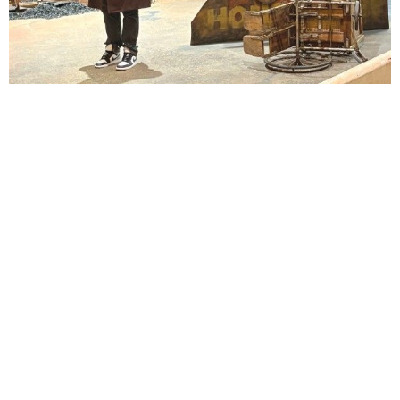
Lindsay Smiling in rehearsal for Suzan-Lori Parks’s “The America Play” at the Wilma
Theater, with set design by Matthew Zumbo.