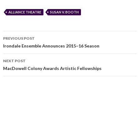
ALLIANCE THEATRE
SUSAN V. BOOTH
PREVIOUS POST
Irondale Ensemble Announces 2015–16 Season
NEXT POST
MacDowell Colony Awards Artistic Fellowships