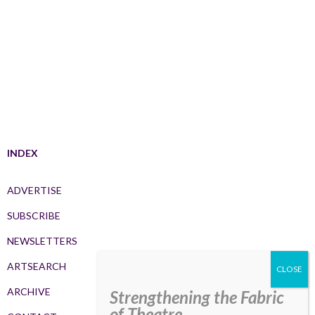
INDEX
ADVERTISE
SUBSCRIBE
NEWSLETTERS
ARTSEARCH
ARCHIVE
Strengthening the Fabric
of Theatre