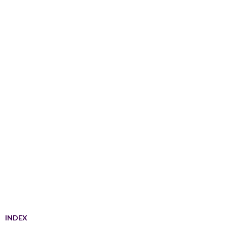
INDEX