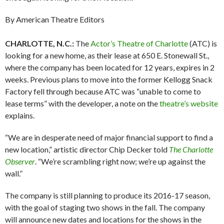
By American Theatre Editors
CHARLOTTE, N.C.:
The
Actor’s Theatre of Charlotte
(ATC) is
looking for a new home, as their lease at 650 E. Stonewall St.,
where the company has been located for 12 years, expires in 2
weeks. Previous plans to move into the former Kellogg Snack
Factory fell through because ATC was “unable to come to
lease terms” with the developer, a note on the
theatre’s website
explains.
“We are in desperate need of major financial support to find a
new location,” artistic director Chip Decker told
The Charlotte
Observer
. “We’re scrambling right now; we’re up against the
wall.”
The company is still planning to produce its 2016-17 season,
with the goal of staging two shows in the fall. The company
will announce new dates and locations for the shows in the