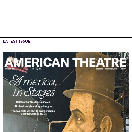
LATEST ISSUE