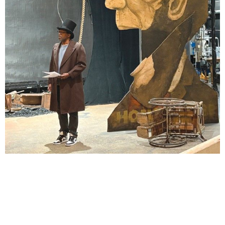
Lindsay Smiling in rehearsal for Suzan-Lori Parks’s “The America Play” at the Wilma
Theater, with set design by Matthew Zumbo.