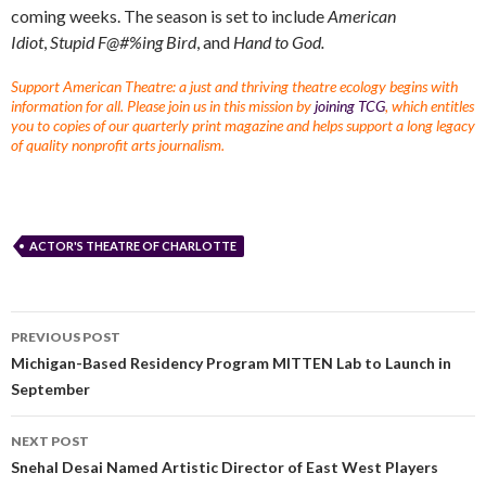
coming weeks. The season is set to include
American
Idiot
,
Stupid F@#%ing Bird
, and
Hand to God.
Support American Theatre: a just and thriving theatre ecology begins with
information for all. Please join us in this mission by
joining TCG
, which entitles
you to copies of our quarterly print magazine and helps support a long legacy
of quality nonprofit arts journalism.
ACTOR'S THEATRE OF CHARLOTTE
PREVIOUS POST
Michigan-Based Residency Program MITTEN Lab to Launch in
September
NEXT POST
Snehal Desai Named Artistic Director of East West Players