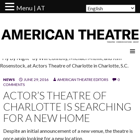
Menu | AT
AMERICAN THEATRE
"Fly By Night" by Will Connolly, Michael Mitnik, and Kim
Rosenstock, at Actors Theatre of Charlotte in Charlotte, S.C.
NEWS
JUNE 29, 2016
AMERICAN THEATRE EDITORS
0
COMMENTS
ACTOR’S THEATRE OF
CHARLOTTE IS SEARCHING
FOR A NEW HOME
Despite an initial announcement of a new venue, the theatre is
once again looking for a new location.