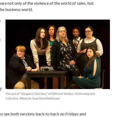
re not only of the violence of the world of sales, but
the business world.
e
t
f
The cast of “Glengarry Glen Ross” at Different Strokes! Performing Arts
Collective. (Photo by Sean David Robinson)
to see both versions back to back on Fridays and