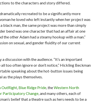
tions to the characters and story differed.
dramatically recreated to be a significantly more
 woman he loved who left instantly when her project was
a black man, the same project was more than simply
nder bend was one character that had an affair at one
d the other Adam had a steamy hookup with a man.”
ussion on sexual, and gender fluidity of our current
a discussion with the audience. “It’s an important
all too often ignore or don’t notice,” Hickling Beckman
rtable speaking about the hot-button issues being
l as the plays themselves.
h OutRight
,
Blue Ridge Pride
, the
Western North
or Participatory Change
, and many others, each of
man’s belief that a theatre such as hers needs to be a