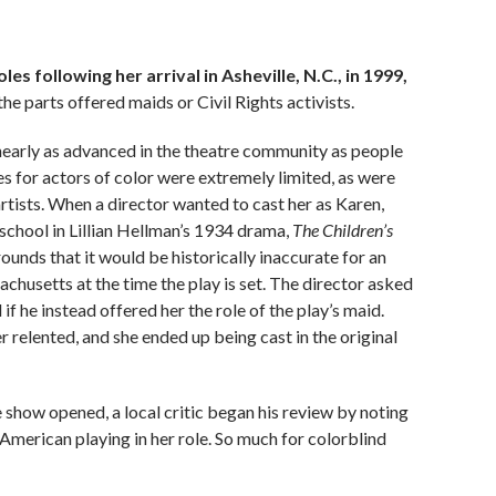
 following her arrival in Asheville, N.C., in 1999,
he parts offered maids or Civil Rights activists.
 nearly as advanced in the theatre community as people
for actors of color were extremely limited, as were
artists. When
a director wanted to cast her as Karen,
school in Lillian Hellman’s 1934 drama,
The Children’s
rounds that it would be historically inaccurate for an
chusetts at the time the play is set. The director asked
he instead offered her the role of the play’s maid.
r relented, and she ended up being cast in the original
 show opened, a local critic began his review by noting
-American playing in her role. So much for colorblind