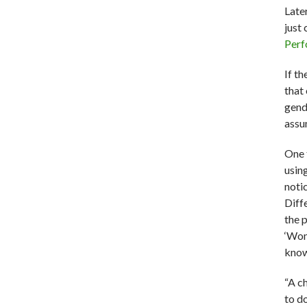
Late
just
Perf
If th
that
gend
assum
One 
using
noti
Diff
the 
‘Wom
know
“A c
to d