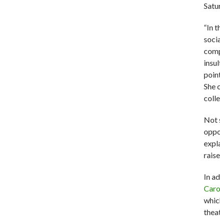
Satu
“In 
soci
comp
insu
poin
She c
coll
Not 
oppo
expl
rais
In a
Caro
whic
theat