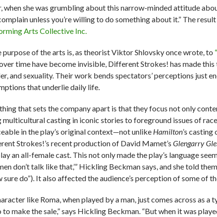
r, when she was grumbling about this narrow-minded attitude about
 complain unless you’re willing to do something about it.” The resul
orming Arts Collective Inc.
e purpose of the arts is, as theorist Viktor Shlovsky once wrote, to
 over time have become invisible, Different Strokes! has made this t
er, and sexuality. Their work bends spectators’ perceptions just e
ptions that underlie daily life.
thing that sets the company apart is that they focus not only conte
 multicultural casting in iconic stories to foreground issues of ra
ceable in the play’s original context—not unlike
Hamilton
’s casting
erent Strokes!’s recent production of David Mamet’s
Glengarry Gle
play an all-female cast. This not only made the play’s language see
en don’t talk like that,’” Hickling Beckman says, and she told the
 sure do”). It also affected the audience’s perception of some of th
haracter like Roma, when played by a man, just comes across as a 
o to make the sale,” says Hickling Beckman. “But when it was pla