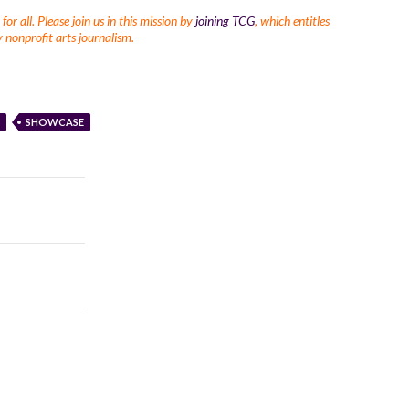
r all. Please join us in this mission by
joining TCG
, which entitles
 nonprofit arts journalism.
SHOWCASE