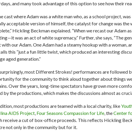
rdays, and many took advantage of this option to see how their reac
the cast where Adam was a white man who, as a school project, was 
ally acceptable version of himself, the catalyst for change was the
lete,” Hickling Beckman explained. “When we recast our Adam as 
lting—it was an act of white supremacy.” Further, she says, “The ge
t with our Adam. One Adam had a steamy hookup with a woman, an
alls this “just a fun little twist, which produced an interesting disc
ege aged generation.”
surprisingly, most Different Strokes! performances are followed by 
rtunity for the community to think aloud together about things we 
ains. Over the years, long-time spectators have grown more comfo
ed by the productions, which makes the discussions almost as crucia
ddition, most productions are teamed with a local charity, like
Yout
lina AIDS Project
,
Four Seasons Compassion for Life
, the
Center f
h receive a cut of box-office proceeds. This reflects Hickling Beck
re not only in the community but for it.