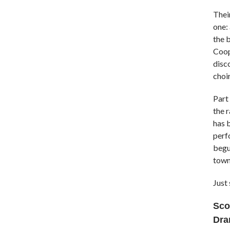
Their
one:
the 
Coope
disc
choir
Part
the 
has b
perf
begun
town
Just 
Sco
Dra