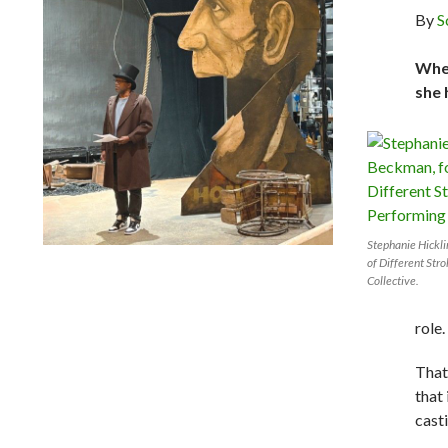
By
S
When
she 
Stephanie Hickl
Lindsay Smiling in rehearsal for Suzan-Lori Parks’s “The
of Different Str
America Play” at the Wilma Theater, with set design by
Collective.
Matthew Zumbo.
role.
That
that
cast