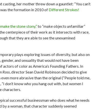
 casting, her mother threw down a gauntlet: “You can’t
t was the formation in 2010 of
Different Strokes!
“make the stone stony,”
to “make objects unfamiliar”
he centerpiece of their work as it intersects with race,
nough that they are able to see the unexamined
mporary plays exploring issues of diversity, but also on
ce, gender, and sexuality that would not have been
 of actors of color as America’s Founding Fathers.
In
n Ross
, director Sean David Robinson decided to give
m even more abrasive than the original (“People told me,
m, “I don’t know who you hang out with, but women I
e characters.
typical successful businessman who does what he needs
yed by a woman, that character suddenly seemed