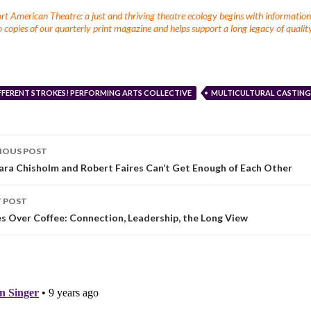
t American Theatre: a just and thriving theatre ecology begins with information fo
 copies of our quarterly print magazine and helps support a long legacy of quality
FFERENT STROKES! PERFORMING ARTS COLLECTIVE
MULTICULTURAL CASTING
IOUS POST
ara Chisholm and Robert Faires Can’t Get Enough of Each Other
 POST
s Over Coffee: Connection, Leadership, the Long View