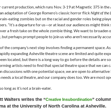
 current production, which runs Nov. 3-19 at Magnetic 375 in the As
 an adaptation of George Romero’s classic horror flick
Night of the
brain-eating zombies but on the racial and gender roles being pla
rs. “It’s a departure for us—or at least our audiences might think so
over a fresh take on the whole zombie thing. We want to broaden
, but perhaps prompt people to join us who aren’t necessarily accus
 of the company’s next step involves finding a permanent space. As 
rapidly expanding Asheville theatre scene are limited and quite ex
een located, but there is a long way to go before the details are so
orming artists need to find that special theatre space that we can
 discussions with one potential space, we are open to alternative i
 needs a local theatre, and our company does too. We are most ope
so long as it’s not a brain-eater.
tt Walters writes
the “
” column 
Creative Insubordination
ma at the University of North Carolina at Asheville.