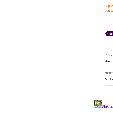
Suppor
you to
DI
PREV
Barb
NEXT
Note