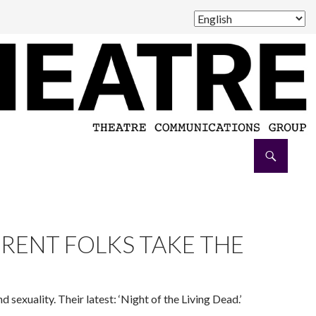
Collective production at Magnetic 375. (Photo courtesy of
ERENT FOLKS TAKE THE
 sexuality. Their latest: ‘Night of the Living Dead.’