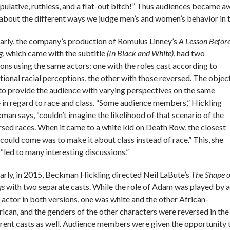
pulative, ruthless, and a flat-out bitch!” Thus audiences became awa
 about the different ways we judge men’s and women’s behavior in 
larly, the company’s production of Romulus Linney’s
A Lesson Befor
g
, which came with the subtitle
(In Black and White)
, had two
ions using the same actors: one with the roles cast according to
itional racial perceptions, the other with those reversed. The objec
to provide the audience with varying perspectives on the same
e in regard to race and class. “Some audience members,” Hickling
man says, “couldn’t imagine the likelihood of that scenario of the
rsed races. When it came to a white kid on Death Row, the closest
 could come was to make it about class instead of race.” This, she
 “led to many interesting discussions.”
larly, in 2015, Beckman Hickling directed Neil LaBute’s
The Shape o
gs
with two separate casts. While the role of Adam was played by a
 actor in both versions, one was white and the other African-
ican, and the genders of the other characters were reversed in the
erent casts as well. Audience members were given the opportunity 