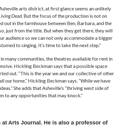
heville arts district, at first glance seems an unlikely
 Living Dead
. But the focus of the production is not on
yed out in the farmhouse between Ben, Barbara, and the
, just from the title. But when they get there, they will
 our audience so we can not only accommodate a bigger
tomed to singing. It’s time to take the next step.”
in many communities, the theatres available for rent in
pensive. Hickling Beckman says that a possible space
rted out. “This is the year we and our collective of other
 call our home,” Hickling Beckman says. “While we have
deas.” She adds that Asheville’s “thriving west side of
n to any opportunities that may knock.”
at Arts Journal. He is also a professor of