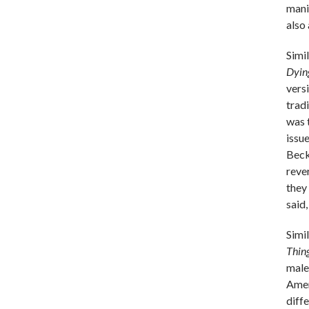
mani
also
Simi
Dyin
vers
trad
was 
issu
Beck
reve
they
said,
Simi
Thin
male
Amer
diff