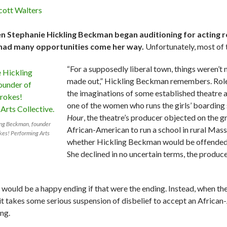
cott Walters
 Stephanie Hickling Beckman began auditioning for acting roles
had many opportunities come her way.
Unfortunately, most of t
“For a supposedly liberal town, things weren’t
made out,” Hickling Beckman remembers. Roles 
the imaginations of some established theatre 
one of the women who runs the girls’ boarding 
Hour
, the theatre’s producer objected on the g
ing Beckman, founder
African-American to run a school in rural Massa
okes! Performing Arts
whether Hickling Beckman would be offended if 
She declined in no uncertain terms, the produce
 would be a happy ending if that were the ending. Instead, when the
 it takes some serious suspension of disbelief to accept an African
ing.