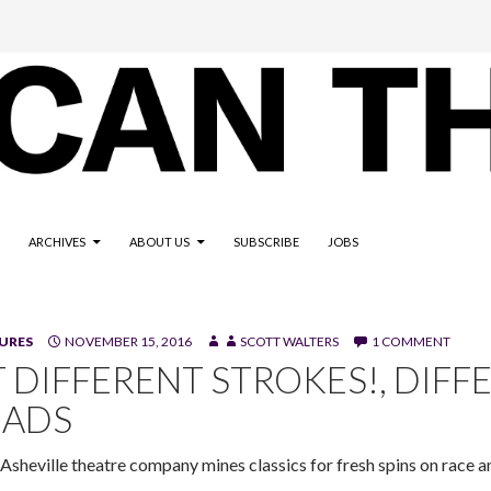
ARCHIVES
ABOUT US
SUBSCRIBE
JOBS
"Night of the Living Dead," a Different Strokes! Performing Arts 
URES
NOVEMBER 15, 2016
SCOTT WALTERS
1 COMMENT
h/Tempus Fugit Design)
T DIFFERENT STROKES!, DIFF
EADS
Asheville theatre company mines classics for fresh spins on race and