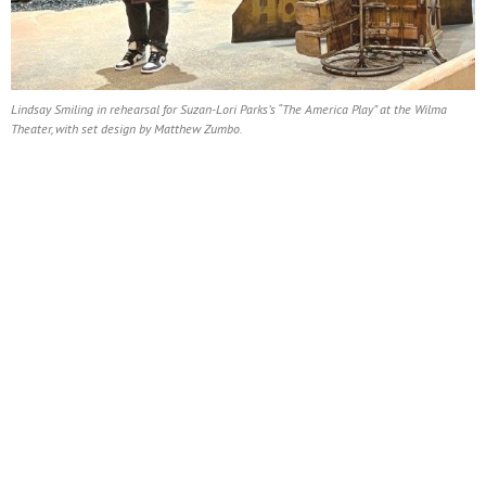
Lindsay Smiling in rehearsal for Suzan-Lori Parks’s “The America Play” at the Wilma
Theater, with set design by Matthew Zumbo.