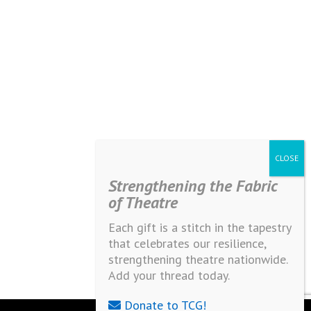
Strengthening the Fabric
of Theatre
Each gift is a stitch in the tapestry
that celebrates our resilience,
strengthening theatre nationwide.
Add your thread today.
Donate to TCG!