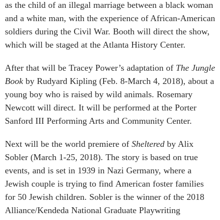
as the child of an illegal marriage between a black woman
and a white man, with the experience of African-American
soldiers during the Civil War. Booth will direct the show,
which will be staged at the Atlanta History Center.
After that will be Tracey Power’s adaptation of
The Jungle
Book
by Rudyard Kipling (Feb. 8-March 4, 2018), about a
young boy who is raised by wild animals. Rosemary
Newcott will direct. It will be performed at the Porter
Sanford III Performing Arts and Community Center.
Next will be the world premiere of
Sheltered
by Alix
Sobler (March 1-25, 2018). The story is based on true
events, and is set in 1939 in Nazi Germany, where a
Jewish couple is trying to find American foster families
for 50 Jewish children. Sobler is the winner of the 2018
Alliance/Kendeda National Graduate Playwriting