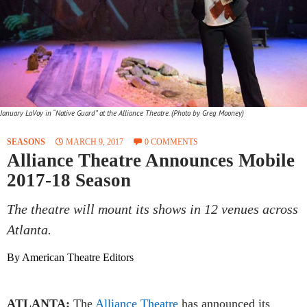
January LaVoy in “Native Guard” at the Alliance Theatre. (Photo by Greg Mooney)
SEASONS
MARCH 9, 2017
0 COMMENTS
Alliance Theatre Announces Mobile
2017-18 Season
The theatre will mount its shows in 12 venues across
Atlanta.
By American Theatre Editors
ATLANTA:
The
Alliance Theatre
has announced its