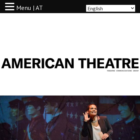
Menu | AT
AMERICAN THEATRE