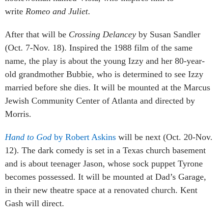
write
Romeo and Juliet
.
After that will be
Crossing Delancey
by Susan Sandler
(Oct. 7-Nov. 18). Inspired the 1988 film of the same
name, the play is about the young Izzy and her 80-year-
old grandmother Bubbie, who is determined to see Izzy
married before she dies. It will be mounted at the Marcus
Jewish Community Center of Atlanta and directed by
Morris.
Hand to God
by Robert Askins
will be next (Oct. 20-Nov.
12). The dark comedy is set in a Texas church basement
and is about teenager Jason, whose sock puppet Tyrone
becomes possessed. It will be mounted at Dad’s Garage,
in their new theatre space at a renovated church. Kent
Gash will direct.