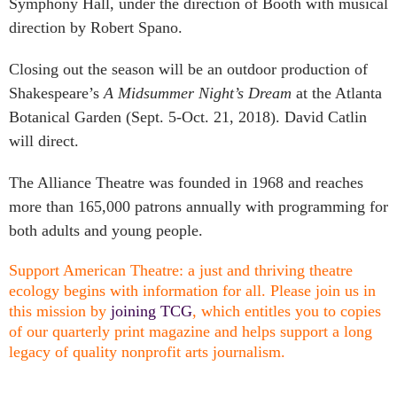
Symphony Hall, under the direction of Booth with musical
direction by Robert Spano.
Closing out the season will be an outdoor production of
Shakespeare’s
A Midsummer Night’s Dream
at the Atlanta
Botanical Garden (Sept. 5-Oct. 21, 2018). David Catlin
will direct.
The Alliance Theatre was founded in 1968 and reaches
more than 165,000 patrons annually with programming for
both adults and young people.
Support American Theatre: a just and thriving theatre
ecology begins with information for all. Please join us in
this mission by
joining TCG
, which entitles you to copies
of our quarterly print magazine and helps support a long
legacy of quality nonprofit arts journalism.