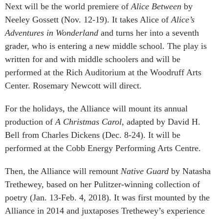
Next will be the world premiere of
Alice Between
by
Neeley Gossett (Nov. 12-19). It takes Alice of
Alice’s
Adventures in Wonderland
and turns her into a seventh
grader, who is entering a new middle school. The play is
written for and with middle schoolers and will be
performed at the Rich Auditorium at the Woodruff Arts
Center. Rosemary Newcott will direct.
For the holidays, the Alliance will mount its annual
production of
A Christmas Carol
, adapted by David H.
Bell from Charles Dickens (Dec. 8-24). It will be
performed at the Cobb Energy Performing Arts Centre.
Then, the Alliance will remount
Native Guard
by Natasha
Trethewey, based on her Pulitzer-winning collection of
poetry (Jan. 13-Feb. 4, 2018). It was first mounted by the
Alliance in 2014 and juxtaposes Trethewey’s experience