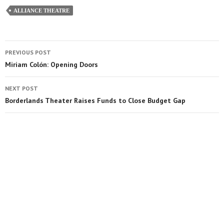
ALLIANCE THEATRE
PREVIOUS POST
Miriam Colón: Opening Doors
NEXT POST
Borderlands Theater Raises Funds to Close Budget Gap