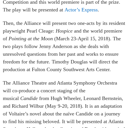
Competition and this world premiere is part of the prize.
The play will be presented at
Actor’s Express
.
Then, the Alliance will present two one-acts by its resident
playwright Pearl Cleage:
Hospice
and the world premiere
of
Pointing at the Moon
(March 23-April 15, 2018). The
two plays follow Jenny Anderson as she deals with
unresolved questions from her past and works to ensure
freedom for the future. Timothy Douglas will direct the
production at Fulton County Southwest Arts Center.
The Alliance Theatre and Atlanta Symphony Orchestra
will co-produce a concert staging of the
musical
Candide
from Hugh Wheeler, Leonard Bernstein,
and Richard Wilbur (May 9-20, 2018). It is an adaptation
of Voltaire’s novel about the naïve Candide on a journey
to find his missing beloved. It will be presented at Atlanta