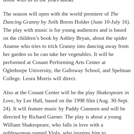
The season will open with the world premiere of
The
Dancing Granny
by Jiréh Breon Holder (June 10-July 16).
The play with music is for young audiences and is based
on the children’s book by Ashley Bryan, about the spider
Ananse who tries to trick Granny into dancing away from
her garden so he can take her vegetables. It will be
performed at Conant Performing Arts Center at
Oglethorpe University, the Galloway School, and Spelman
College. Leora Morris will direct.
Also at the Conant Center will be the play
Shakespeare in
Love
, by Lee Hall, based on the 1998 film (Aug. 30-Sept.
24). It will feature music by Paddy Cunneen and will be
directed by Richard Garner. The play is about a young
William Shakespeare, who falls in love with a
noblewoman named Viola, who inspires him to