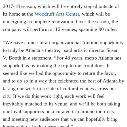
2017-18 season, which will be entirely staged outside of
its home at the
Woodruff Arts Center
, which will be
undergoing a complete renovation. Over the season, the
company will perform at 12 venues, spanning 90 miles.
“We have a once-in-an-organizational-lifetime opportunity
to truly be Atlanta’s theatre,” said artistic director Susan
V. Booth in a statement. “For 48 years, metro Atlanta has
supported us by making the trip to our front door. It
seemed like we had the opportunity to return the favor,
and to do so in a way that celebrated the best of Atlanta by
taking our work to a slate of cultural venues across our
city. If we do this work right, each work will feel
inevitably matched to its venue, and we’ll be both taking
our loyal supporters on a curated trip around their city,
and meeting new audiences that we can hopefully bring
home with us in the years ahead.”