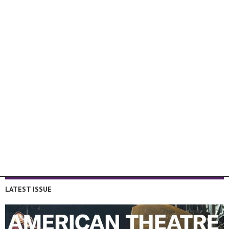
LATEST ISSUE