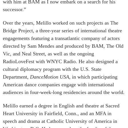
with him at BAM as I now embark on a search for his
successor.”
Over the years, Melillo worked on such projects as The
Bridge Project, a three-year series of international theatre
engagements featuring a transatlantic company of actors
directed by Sam Mendes and produced by BAM, The Old
Vic, and Neal Street, as well as the ongoing
RadioLoveFest with WNYC Radio. He also designed a
cultural diplomacy program with the U.S. State
Department,
DanceMotion USA
, in which participating
American dance companies engage with international
audiences in four-week-long residencies around the world.
Melillo earned a degree in English and theatre at Sacred
Heart University in Fairfield, Conn., and an MFA in
speech and drama at Catholic University of America in