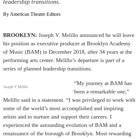
leadership transitions.
By American Theatre Editors
BROOKLYN:
Joseph V. Melillo announced he will leave
his position as executive producer at Brooklyn Academy
of Music (BAM) in December 2018, after 34 years at the
performing arts center. Melillo’s departure is part of a
series of planned leadership transitions.
“My journey at BAM has
Joseph V. Melillo
been a remarkable one,”
Melillo said in a statement. “I was privileged to work with
some of the world’s most accomplished and inspiring
artists and to nurture and support their careers. I
experienced the astounding evolution of BAM and a
renaissance of the borough of Brooklyn. Most rewarding