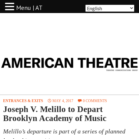
Menu | AT
AMERICAN THEATRE
ENTRANCES & EXITS
MAY 4, 2017
0 COMMENTS
Joseph V. Melillo to Depart
Brooklyn Academy of Music
Melillo’s departure is part of a series of planned