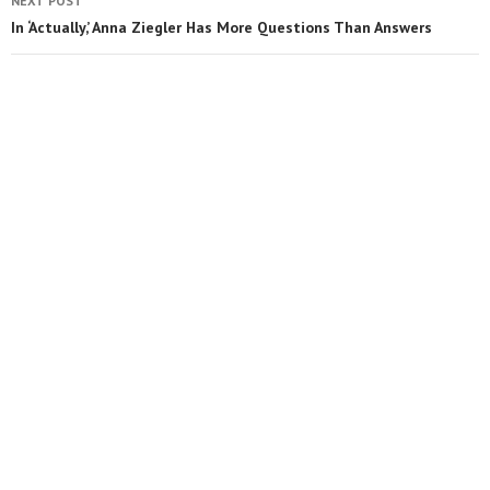
NEXT POST
In ‘Actually,’ Anna Ziegler Has More Questions Than Answers