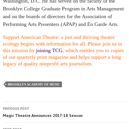
Washington, D.C. He has served on the faculty of the
Brooklyn College Graduate Program in Arts Management
and on the boards of directors for the Association of
Performing Arts Presenters (APAP) and En Garde Arts.
Support American Theatre: a just and thriving theatre
ecology begins with information for all. Please join us in
this mission by
joining TCG
, which entitles you to copies
of our quarterly print magazine and helps support a long
legacy of quality nonprofit arts journalism.
BROOKLYN ACADEMY OF MUSIC
PREVIOUS POST
Magic Theatre Announces 2017-18 Season