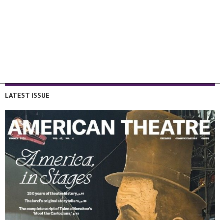
LATEST ISSUE