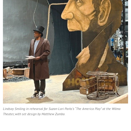
Lindsay Smiling in rehearsal for Suzan-Lori Parks’s “The America Play” at the Wilma
Theater, with set design by Matthew Zumbo.