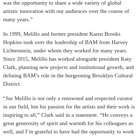
was the opportunity to share a wide variety of global
artistic innovation with our audiences over the course of
many years.”
In 1999, Melillo and former president Karen Brooks
Hopkins took over the leadership of BAM from Harvey
Lichtenstein, under whom they worked for many years.
Since 2015, Melillo has worked alongside president Katy
Clark, planning new projects and institutional growth, and
defining BAM’s role in the burgeoning Brooklyn Cultural
District.
“Joe Melillo is not only a renowned and respected curator
in our field, but his passion for the artists and their work is
inspiring to all,” Clark said in a statement. “He conveys a
great generosity of spirit and warmth for his colleagues as
well, and I’m grateful to have had the opportunity to work