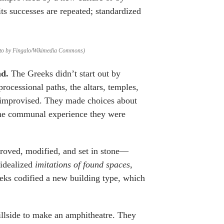
 its successes are repeated; standardized
Photo by Fingalo/Wikimedia Commons)
nd.
The Greeks didn’t start out by
rocessional paths, the altars, temples,
ey improvised. They made choices about
 the communal experience they were
proved, modified, and set in stone—
 idealized
imitations of found spaces
,
reeks codified a new building type, which
llside to make an amphitheatre. They