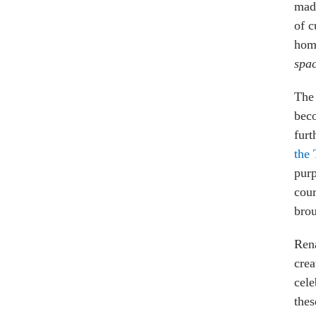
made
of c
homo
spa
The 
beco
furt
the 
purp
cour
brou
Rena
crea
cele
thes