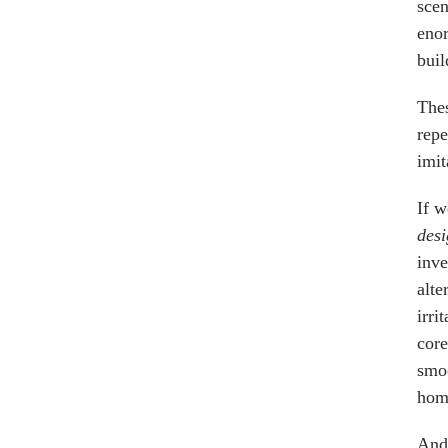
scen
enor
buil
Thes
repe
imit
If w
des
inve
alte
irri
core
smoo
homo
And 