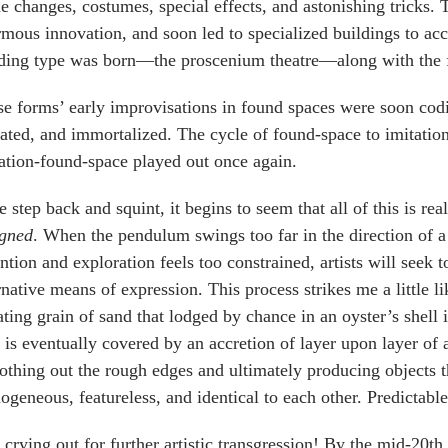
e changes, costumes, special effects, and astonishing tricks.
mous innovation, and soon led to specialized buildings to ac
ding type was born—the proscenium theatre—along with the f
e forms’ early improvisations in found spaces were soon codif
ated, and immortalized. The cycle of found-space to imitatio
ation-found-space played out once again.
e step back and squint, it begins to seem that all of this is re
igned
. When the pendulum swings too far in the direction of a 
ntion and exploration feels too constrained, artists will seek
rnative means of expression. This process strikes me a little li
tating grain of sand that lodged by chance in an oyster’s shell i
 is eventually covered by an accretion of layer upon layer of 
thing out the rough edges and ultimately producing objects th
geneous, featureless, and identical to each other. Predictable
crying out for further artistic transgression! By the mid-20th