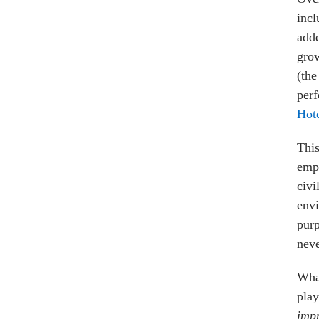
incl
adde
grow
(th
perf
Hot
This
empi
civi
envi
purp
neve
What
play
impr