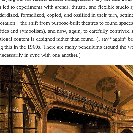
 led to experiments with arenas, thrusts, and flexible studio
dardized, formalized, copied, and ossified in their turn, settin
oration—the shift from purpose-built theatres to found space
ities and symbolism), and now, again, to carefully contrived
ional content is designed rather than found. (I say “again” 
g this in the 1960s. There are many pendulums around the wor
necessarily in sync with one another.)