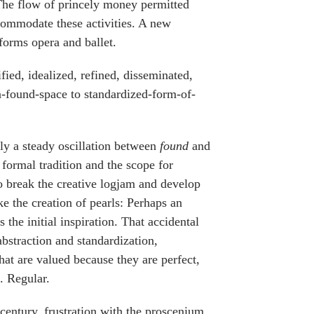
 The flow of princely money permitted
commodate these activities. A new
orms opera and ballet.
ied, idealized, refined, disseminated,
n-found-space to standardized-form-of-
ally a steady oscillation between
found
and
formal tradition and the scope for
 to break the creative logjam and develop
ke the creation of pearls: Perhaps an
s the initial inspiration. That accidental
abstraction and standardization,
at are valued because they are perfect,
. Regular.
 century, frustration with the proscenium