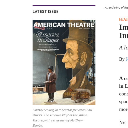
A rendering of th
LATEST ISSUE
FEA
Im
In
A l
By
J
A
c
in 
conc
spac
more
Lindsay Smiling in rehearsal for Suzan-Lori
Parks’s “The America Play” at the Wilma
Theater, with set design by Matthew
Not 
Zumbo.