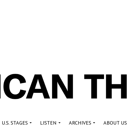
re
 U.S. STAGES
LISTEN
ARCHIVES
ABOUT US