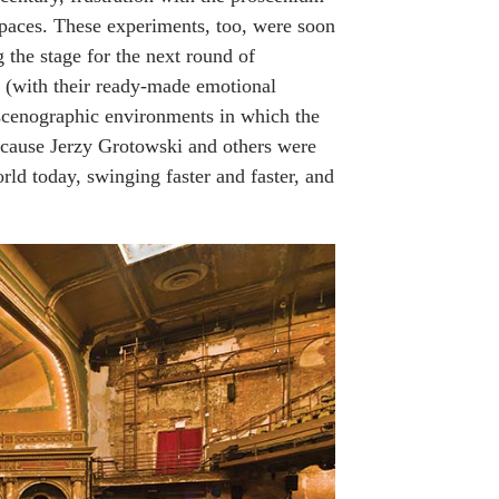
 spaces. These experiments, too, were soon
g the stage for the next round of
s (with their ready-made emotional
 scenographic environments in which the
because Jerzy Grotowski and others were
ld today, swinging faster and faster, and