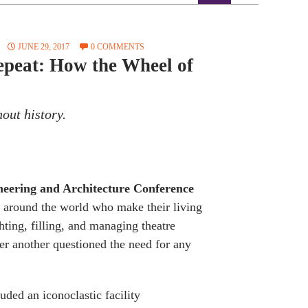
JUNE 29, 2017
0 COMMENTS
Repeat: How the Wheel of
hout history.
neering and Architecture Conference
 around the world who make their living
hting, filling, and managing theatre
er another questioned the need for any
uded an iconoclastic facility