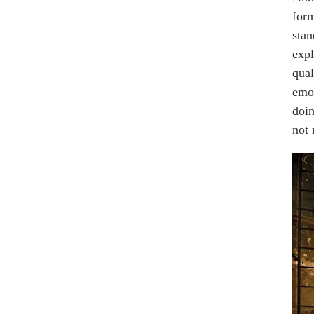
form
stan
expl
qual
emot
doin
not 