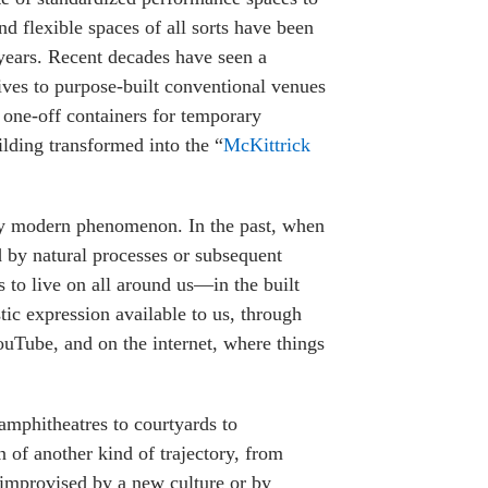
nd flexible spaces of all sorts have been
years. Recent decades have seen a
tives to purpose-built conventional venues
one-off containers for temporary
lding transformed into the “
McKittrick
rly modern phenomenon. In the past, when
ed by natural processes or subsequent
ms to live on all around us—in the built
ic expression available to us, through
ouTube, and on the internet, where things
 amphitheatres to courtyards to
 of another kind of trajectory, from
s improvised by a new culture or by