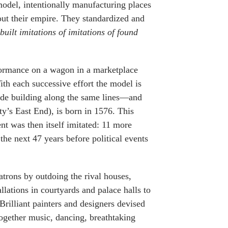
model, intentionally manufacturing places
hout their empire. They standardized and
built imitations of imitations of found
formance on a wagon in a marketplace
th each successive effort the model is
made building along the same lines—and
ty’s East End), is born in 1576. This
nt was then itself imitated: 11 more
the next 47 years before political events
patrons by outdoing the rival houses,
llations in courtyards and palace halls to
 Brilliant painters and designers devised
together music, dancing, breathtaking