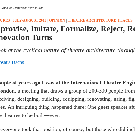
e Shed on Manhattan's West Side.
TURES
|
JULY/AUGUST 2017
|
OPINION
|
THEATRE ARCHITECTURE꞉ PLACES!
provise, Imitate, Formalize, Reject, 
novation Turns
ook at the cyclical nature of theatre architecture throug
oshua Dachs
ouple of years ago I was at the International
Theatre Engi
London,
a meeting that draws a group of 200-300 people from
eiving, designing, building, equipping, renovating, using, fig
es. An intriguing thing happened there: One guest speaker aft
 theatres to be built—ever.
everyone took that position, of course, but those who did incl