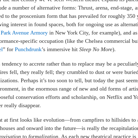
ude a number of alternative forms: Thrust, arena, end-stage, a
d to the proscenium form that has prevailed for roughly 350 
ing interest in found spaces, both for ongoing use as alterna
e
Park Avenue Armory
in New York City, for example), and as 
ormance-specific occupation (like the Chelsea commercial bui
el
” for
Punchdrunk
’s immersive hit
Sleep No More
).
 tendency to accrete rather than to replace may be a peculia
res fell, they really fell; they crumbled to dust or were buri
lizations. Perhaps it’s too soon to tell, but today the past see
ronment, in the enormous range of new and old forms of artist
oseful conservation efforts and scholarship, on Netflix and Y
r really disappear.
 at first looks like evolution—from campfires to hillsides to
houses and onward into the future—is really the recapitulation
ovisation
to
formalization
. As each new theatrical practice i