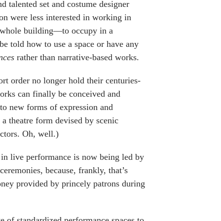
 and talented set and costume designer
n were less interested in working in
a whole building—to occupy in a
 be told how to use a space or have any
nces
rather than narrative-based works.
ort order no longer hold their centuries-
works can finally be conceived and
g to new forms of expression and
a theatre form devised by scenic
ctors. Oh, well.)
 in live performance is now being led by
 ceremonies, because, frankly, that’s
ney provided by princely patrons during
te of standardized performance spaces to