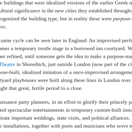
 buildings that were idealized versions of the earlier Greek 
ultural significance in the new cities they established throug
genized the building type, but in reality these were
purpose-
ces
.
same cycle can be seen later in England: An improvised per
mes a temporary trestle stage in a borrowed inn courtyard. Wi
her refined, until someone gets the idea to make a purpose-
Theatre
in Shoreditch, just outside London (now part of the ci
ose-built, idealized imitation of a once-improvised arrangeme
tyard playhouses were built along these lines in London over 
ght that great, fertile period to a close.
issance party planners, in an effort to glorify their princely 
ted spectacular entertainments in temporary custom-built insta
brate important weddings, state visits, and political alliances.
e installations, together with poets and musicians who wove 