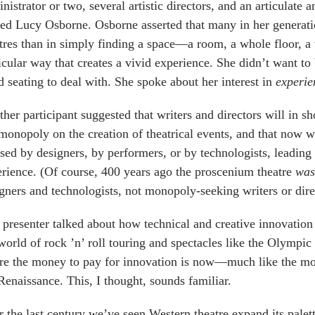
nistrator or two, several artistic directors, and an articulate
d Lucy Osborne. Osborne asserted that many in her generatio
tres than in simply finding a space—a room, a whole floor, 
icular way that creates a vivid experience. She didn’t want to
d seating to deal with. She spoke about her interest in
experie
her participant suggested that writers and directors will in sh
monopoly on the creation of theatrical events, and that now 
sed by designers, by performers, or by technologists, leadin
rience. (Of course, 400 years ago the proscenium theatre
was
gners and technologists, not monopoly-seeking writers or dire
presenter talked about how technical and creative innovation
world of rock ’n’ roll touring and spectacles like the Olympic
e the money to pay for innovation is now—much like the mo
Renaissance. This, I thought, sounds familiar.
 the last century we’ve seen Western theatre expand its palet