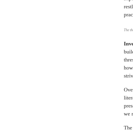
rest
prac
The th
Inv
buil
thre
how 
stri
Over
lite
pres
we r
The 