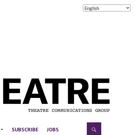
SUBSCRIBE
JOBS