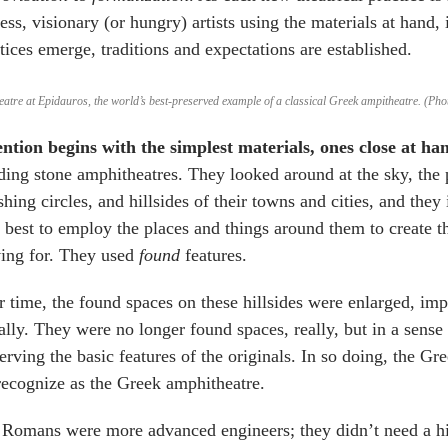
less, visionary (or hungry) artists using the materials at hand,
tices emerge, traditions and expectations are established.
eatre at Epidauros, the world’s best-preserved example of a classical Greek ampitheatre. (
ention begins with the simplest materials,
ones close at ha
ding stone amphitheatres. They looked around at the sky, the p
shing circles, and hillsides of their towns and cities, and th
best to employ the places and things around them to create
ving for. They used
found
features.
 time, the found spaces on these hillsides were enlarged, im
rally. They were no longer found spaces, really, but in a sense
erving the basic features of the originals. In so doing, the G
ecognize as the Greek amphitheatre.
Romans were more advanced engineers; they didn’t need a hi