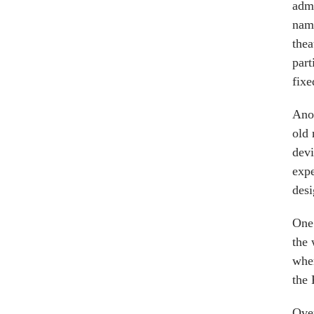
admi
name
thea
part
fixe
Anot
old 
devi
expe
desi
One 
the 
wher
the 
Over