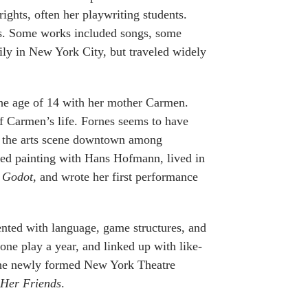
ghts, often her playwriting students.
ays. Some works included songs, some
ly in New York City, but traveled widely
he age of 14 with her mother Carmen.
of Carmen’s life. Fornes seems to have
in the arts scene downtown among
udied painting with Hans Hofmann, lived in
t Godot
, and wrote her first performance
ented with language, game structures, and
 one play a year, and linked up with like-
 the newly formed New York Theatre
 Her Friends
.