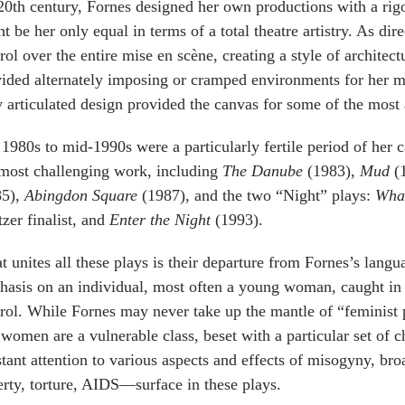
20th century, Fornes designed her own productions with a rig
t be her only equal in terms of a total theatre artistry. As di
rol over the entire mise en scène, creating a style of architec
ided alternately imposing or cramped environments for her m
y articulated design provided the canvas for some of the most
1980s to mid-1990s were a particularly fertile period of her 
most challenging work, including
The Danube
(1983),
Mud
(
85),
Abingdon Square
(1987), and the two “Night” plays:
What
tzer finalist, and
Enter the Night
(1993).
 unites all these plays is their departure from Fornes’s lan
asis on an individual, most often a young woman, caught in a 
rol. While Fornes may never take up the mantle of “feminist 
 women are a vulnerable class, beset with a particular set of c
tant attention to various aspects and effects of misogyny, br
rty, torture, AIDS—surface in these plays.