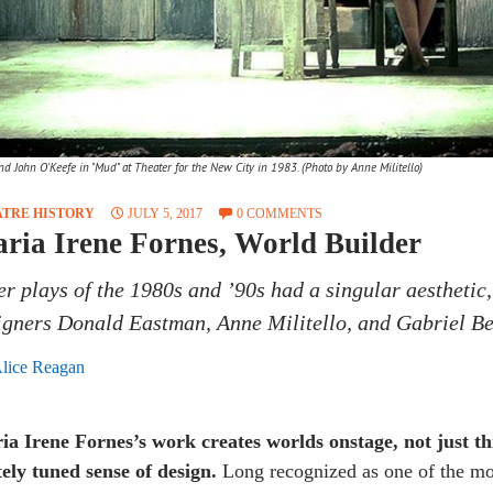
d John O'Keefe in "Mud" at Theater for the New City in 1983. (Photo by Anne Militello)
ATRE HISTORY
JULY 5, 2017
0 COMMENTS
ria Irene Fornes, World Builder
her plays of the 1980s and ’90s had a singular aesthetic,
igners Donald Eastman, Anne Militello, and Gabriel Be
lice Reagan
ia Irene Fornes’s work creates worlds onstage, not just th
ely tuned sense of design.
Long recognized as one of the mos