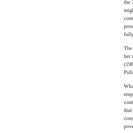
the 
migh
cont
prov
full
The 
her 
(19
Puli
What
emph
cont
that
cons
pove