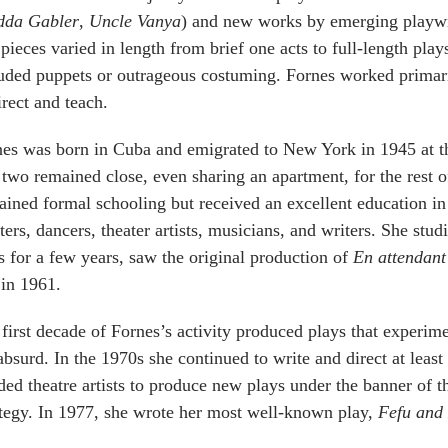
dda Gabler
,
Uncle Vanya
) and new works by emerging playwri
pieces varied in length from brief one acts to full-length pl
uded puppets or outrageous costuming. Fornes worked primari
irect and teach.
es was born in Cuba and emigrated to New York in 1945 at t
two remained close, even sharing an apartment, for the rest 
ained formal schooling but received an excellent education 
ters, dancers, theater artists, musicians, and writers. She st
s for a few years, saw the original production of
En attendan
 in 1961.
first decade of Fornes’s activity produced plays that experim
absurd. In the 1970s she continued to write and direct at least
ed theatre artists to produce new plays under the banner of
tegy. In 1977, she wrote her most well-known play,
Fefu and