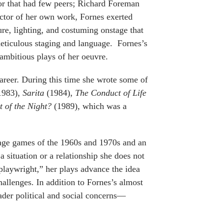
or that had few peers; Richard Foreman
rector of her own work, Fornes exerted
ture, lighting, and costuming onstage that
eticulous staging and language. Fornes’s
 ambitious plays of her oeuvre.
career. During this time she wrote some of
1983),
Sarita
(1984),
The Conduct of Life
 of the Night?
(1989), which was a
guage games of the 1960s and 1970s and an
situation or a relationship she does not
playwright,” her plays advance the idea
hallenges. In addition to Fornes’s almost
oader political and social concerns—