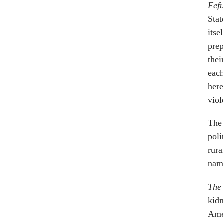
Fef
Stat
itse
prep
thei
each
here
viol
The 
poli
rura
name
The 
kidn
Amer