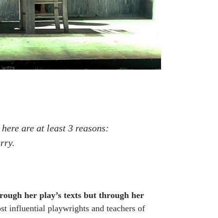
 here are at least 3 reasons:
rry.
rough her play’s texts but through her
t influential playwrights and teachers of