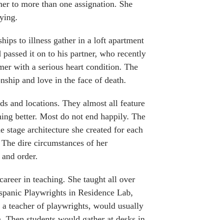
her to more than one assignation. She
dying.
hips to illness gather in a loft apartment
passed it on to his partner, who recently
rmer with a serious heart condition. The
nship and love in the face of death.
ods and locations. They almost all feature
ing better. Most do not end happily. The
e stage architecture she created for each
 The dire circumstances of her
 and order.
areer in teaching. She taught all over
spanic Playwrights in Residence Lab,
 a teacher of playwrights, would usually
. Then students would gather at desks in