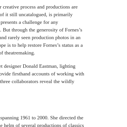
 creative process and productions are
f it still uncatalogued, is primarily
 presents a challenge for any
k. But through the generosity of Fornes’s
and rarely seen production photos in an
e is to help restore Fornes’s status as a
 of theatremaking.
set designer Donald Eastman, lighting
ovide firsthand accounts of working with
three collaborators reveal the wildly
 spanning 1961 to 2000. She directed the
e helm of several productions of classics