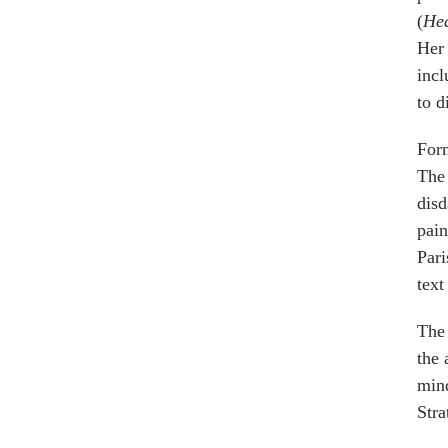
(
He
Her 
incl
to d
Forn
The 
disd
pain
Pari
text
The 
the 
mind
Stra