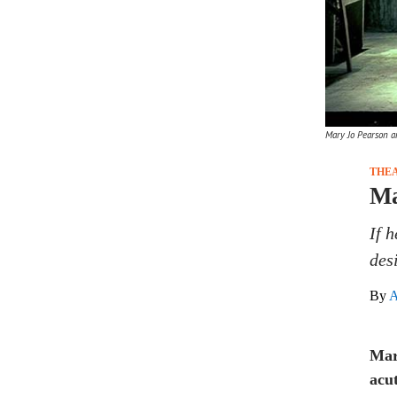
Mary Jo Pearson an
THE
Ma
If 
des
By
A
Mar
acut