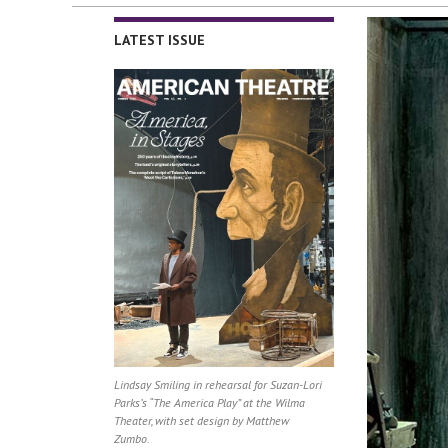
LATEST ISSUE
Lindsay Smiling in rehearsal for Suzan-Lori
Parks’s “The America Play” at the Wilma
Theater, with set design by Matthew
Zumbo.