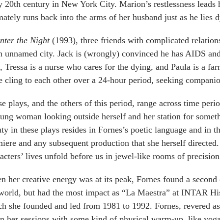
y 20th century in New York City. Marion’s restlessness leads 
mately runs back into the arms of her husband just as he lies 
nter the Night
(1993), three friends with complicated relations
n unnamed city. Jack is (wrongly) convinced he has AIDS and 
, Tressa is a nurse who cares for the dying, and Paula is a fa
e cling to each other over a 24-hour period, seeking companio
e plays, and the others of this period, range across time peri
ung woman looking outside herself and her station for someth
ty in these plays resides in Fornes’s poetic language and in th
iere and any subsequent production that she herself directed.
acters’ lives unfold before us in jewel-like rooms of precision
 her creative energy was at its peak, Fornes found a second c
world, but had the most impact as “La Maestra” at INTAR Hi
h she founded and led from 1981 to 1992. Fornes, revered as
n her sessions with some kind of physical warm-up, like yoga