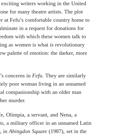
 exciting writers working in the United
one for many theatre artists. The plot
her at Fefu’s comfortable country home to
ulminate in a request for donations for
freedom with which these women talk to
thing as women is what is revolutionary
w palette of emotion: the darker, more
s’s concerns in
Fefu
. They are similarly
tely poor woman living in an unnamed
 real companionship with an older man
her murder.
, Olimpia, a servant, and Nena, a
, a military officer in an unnamed Latin
, in
Abingdon Square
(1987), set in the