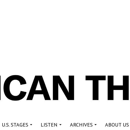
re
 U.S. STAGES
LISTEN
ARCHIVES
ABOUT US