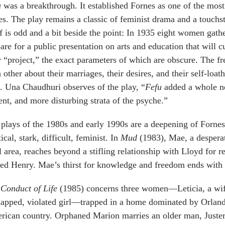
u
was a breakthrough. It established Fornes as one of the most
es. The play remains a classic of feminist drama and a touchst
lf is odd and a bit beside the point: In 1935 eight women gat
are for a public presentation on arts and education that will c
r “project,” the exact parameters of which are obscure. The 
 other about their marriages, their desires, and their self-loa
. Una Chaudhuri observes of the play, “
Fefu
added a whole ne
ent, and more disturbing strata of the psyche.”
plays of the 1980s and early 1990s are a deepening of Forne
tical, stark, difficult, feminist. In
Mud
(1983), Mae, a despera
l area, reaches beyond a stifling relationship with Lloyd for
d Henry. Mae’s thirst for knowledge and freedom ends with 
Conduct of Life
(1985) concerns three women—Leticia, a wife
apped, violated girl—trapped in a home dominated by Orlando
ican country. Orphaned Marion marries an older man, Juster