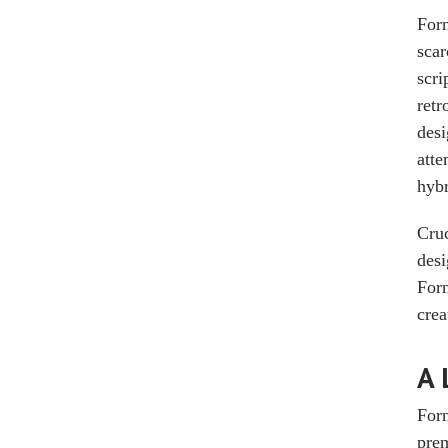
Forn
scar
scri
retr
desi
atte
hybr
Cruc
desi
Forn
crea
A 
Forn
prem