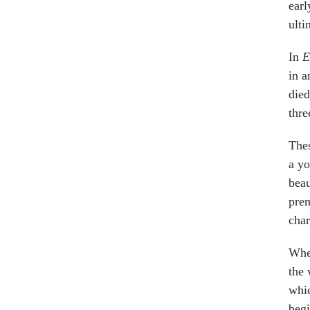
earl
ulti
In
E
in a
died
thre
Thes
a yo
beau
prem
char
When
the 
whic
begi