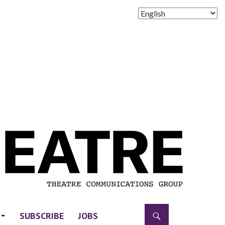
SUBSCRIBE
JOBS