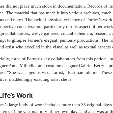
es did not place much stock in documentation. Records of her
ce. The material that has made it into various archives, much o
pts and notes. The lack of physical evidence of Fornes’s work
ospective consideration, particularly of this aspect of her wor
gn collaborators, we’ve gathered crucial ephemera, research, 
mpt to glimpse Fornes’s elegant, painterly productions. The hop
id artist who excelled in the visual as well as textual aspects
ially, three of Fornes’s key collaborators from this period—
gner Anne Militello, and costume designer Gabriel Berry—pr
es. “She was a genius visual artist,” Eastman told me. These 
tive, maddeningly exacting artist she is.
Life’s Work
es’s large body of work includes more than 35 original plays
ieres of the vast majority of her own plays and also was at th