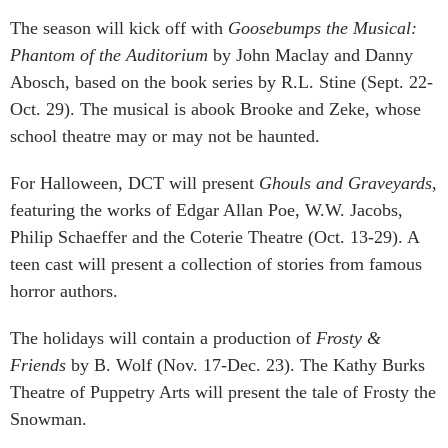
The season will kick off with
Goosebumps the Musical:
Phantom of the Auditorium
by John Maclay and Danny
Abosch, based on the book series by R.L. Stine (Sept. 22-
Oct. 29). The musical is abook Brooke and Zeke, whose
school theatre may or may not be haunted.
For Halloween, DCT will present
Ghouls and Graveyards
,
featuring the works of Edgar Allan Poe, W.W. Jacobs,
Philip Schaeffer and the Coterie Theatre (Oct. 13-29). A
teen cast will present a collection of stories from famous
horror authors.
The holidays will contain a production of
Frosty &
Friends
by B. Wolf (Nov. 17-Dec. 23). The Kathy Burks
Theatre of Puppetry Arts will present the tale of Frosty the
Snowman.