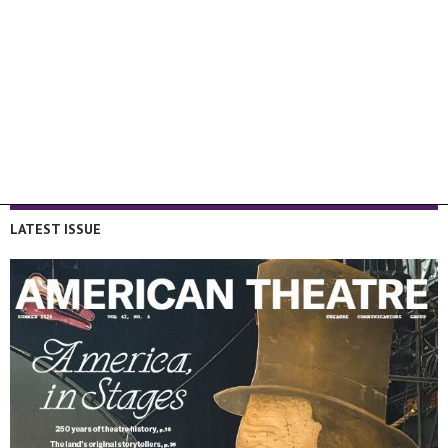
LATEST ISSUE