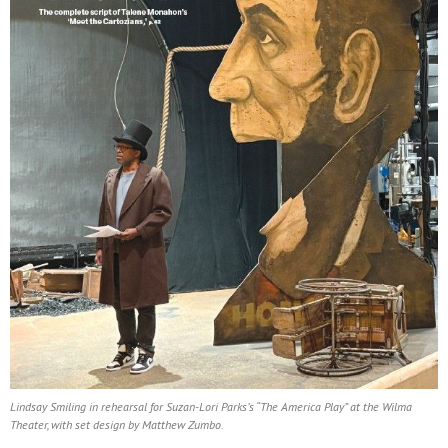
Lindsay Smiling in rehearsal for Suzan-Lori Parks’s “The America Play” at the Wilma
Theater, with set design by Matthew Zumbo.