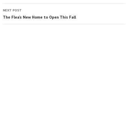
NEXT POST
The Flea’s New Home to Open This Fall