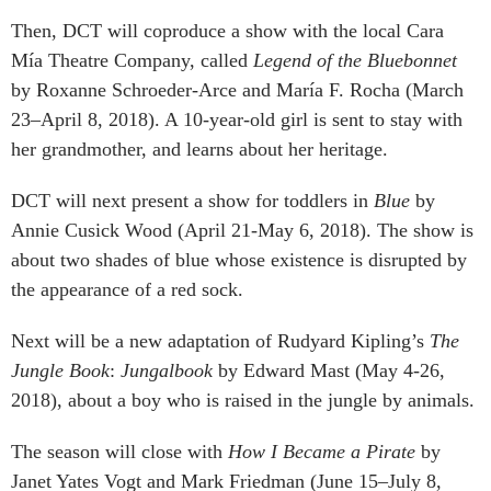
Then, DCT will coproduce a show with the local Cara
Mía Theatre Company, called
Legend of the Bluebonnet
by Roxanne Schroeder-Arce and María F. Rocha (March
23–April 8, 2018). A 10-year-old girl is sent to stay with
her grandmother, and learns about her heritage.
DCT will next present a show for toddlers in
Blue
by
Annie Cusick Wood (April 21-May 6, 2018). The show is
about two shades of blue whose existence is disrupted by
the appearance of a red sock.
Next will be a new adaptation of Rudyard Kipling’s
The
Jungle Book
:
Jungalbook
by Edward Mast (May 4-26,
2018), about a boy who is raised in the jungle by animals.
The season will close with
How I Became a Pirate
by
Janet Yates Vogt and Mark Friedman (June 15–July 8,