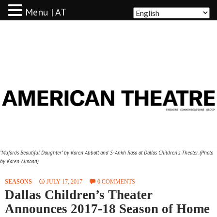
Menu | AT
AMERICAN THEATRE
"Mufaro's Beautiful Daughter" by Karen Abbott and S-Ankh Rasa at Dallas Children's Theater. (Photo
by Karen Almond)
SEASONS
JULY 17, 2017
0 COMMENTS
Dallas Children’s Theater
Announces 2017-18 Season of Home