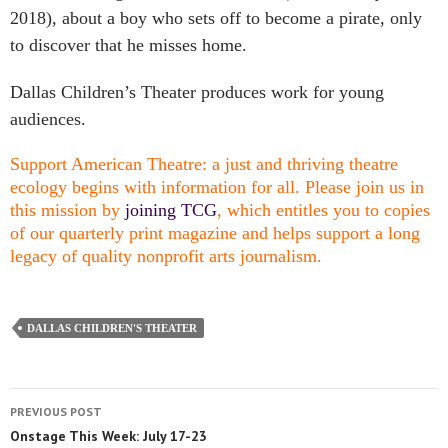
2018), about a boy who sets off to become a pirate, only
to discover that he misses home.
Dallas Children’s Theater produces work for young
audiences.
Support American Theatre: a just and thriving theatre
ecology begins with information for all. Please join us in
this mission by
joining TCG
, which entitles you to copies
of our quarterly print magazine and helps support a long
legacy of quality nonprofit arts journalism.
DALLAS CHILDREN'S THEATER
PREVIOUS POST
Onstage This Week: July 17-23