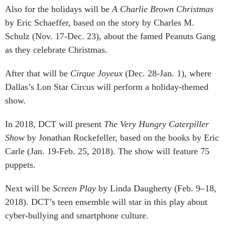
Also for the holidays will be
A Charlie Brown Christmas
by Eric Schaeffer, based on the story by Charles M.
Schulz (Nov. 17-Dec. 23), about the famed Peanuts Gang
as they celebrate Christmas.
After that will be
Cirque Joyeux
(Dec. 28-Jan. 1), where
Dallas’s Lon Star Circus will perform a holiday-themed
show.
In 2018, DCT will present
The Very Hungry Caterpiller
Show
by Jonathan Rockefeller, based on the books by Eric
Carle (Jan. 19-Feb. 25, 2018). The show will feature 75
puppets.
Next will be
Screen Play
by Linda Daugherty (Feb. 9–18,
2018). DCT’s teen ensemble will star in this play about
cyber-bullying and smartphone culture.