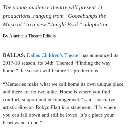
The young-audience theatre will present 11
productions, ranging from “Goosebumps the
Musical” to a new “Jungle Book” adaptation.
By American Theatre Editors
DALLAS:
Dallas Children’s Theater
has announced its
2017-18 season, its 34th. Themed “Finding the way
home,” the season will feature 11 productions.
“Memories make what we call home its own unique place,
and there are no two alike. Home is where you find
comfort, support and encouragement,” said executive
artistic director Robyn Flatt in a statement. “It’s where
you can fall down and still be loved. It’s a place your
heart wants to be.”